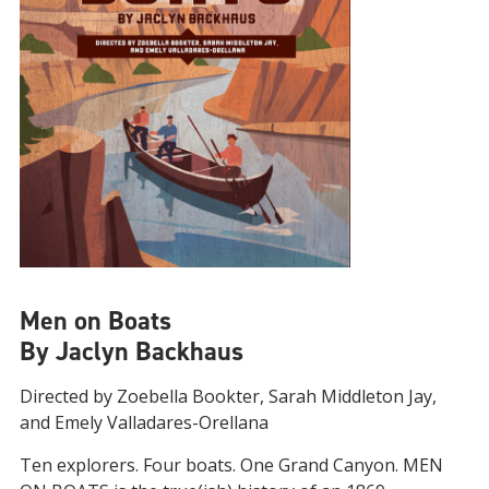
Men on Boats
By Jaclyn Backhaus
Directed by Zoebella Bookter, Sarah Middleton Jay,
and Emely Valladares-Orellana
Ten explorers. Four boats. One Grand Canyon. MEN