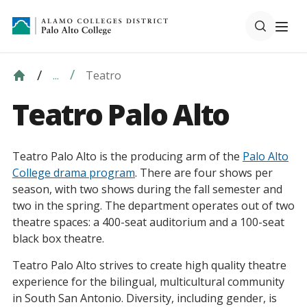
Teatro
...
Teatro Palo Alto
Teatro Palo Alto is the producing arm of the
Palo Alto
College drama program
. There are four shows per
season, with two shows during the fall semester and
two in the spring. The department operates out of two
theatre spaces: a 400-seat auditorium and a 100-seat
black box theatre.
Teatro Palo Alto strives to create high quality theatre
experience for the bilingual, multicultural community
in South San Antonio. Diversity, including gender, is