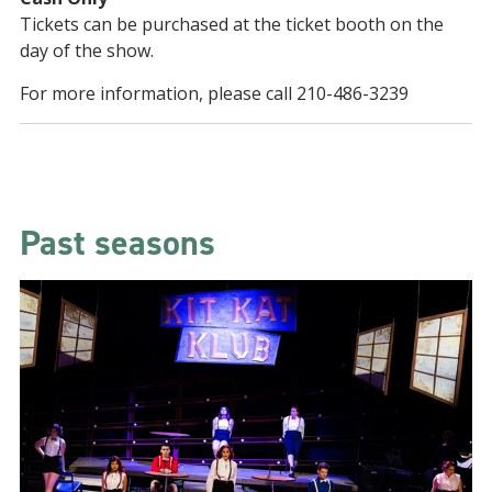
Tickets can be purchased at the ticket booth on the
day of the show.
For more information, please call 210-486-3239
Past seasons