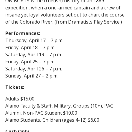
ON BOATS is the true(ish) history of an 1869
expedition, when a one-armed captain and a crew of
insane yet loyal volunteers set out to chart the course
of the Colorado River. (from Dramatists Play Service.)
Performances:
Thursday, April 17
– 7 p.m.
Friday, April 18 – 7 p.m.
Saturday, April 19 – 7 p.m.
Friday, April 25 – 7 p.m.
Saturday, April 26 – 7 p.m.
Sunday, April 27
– 2 p.m.
Tickets:
Adults $15.00
Alamo Faculty & Staff, Military, Groups (10+), PAC
Alumni, Non-PAC Student $10.00
Alamo Students, Children (ages 4-12) $6.00
Cash Only