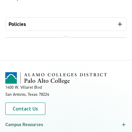
Policies
1400 W. Villaret Blvd
San Antonio, Texas
78224
Contact Us
Campus Resources