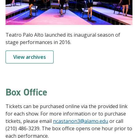
Teatro Palo Alto launched its inaugural season of
stage performances in 2016.
View archives
Box Office
Tickets can be purchased online via the provided link
for each show. For more information or to purchase
tickets, please email
ncastanon3@alamo.edu
or call
(210) 486-3239. The box office opens one hour prior to
each performance.