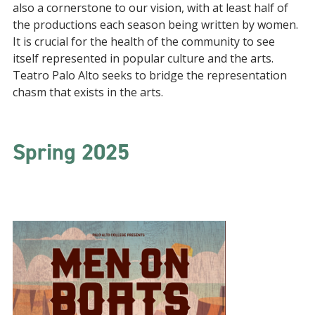
also a cornerstone to our vision, with at least half of
the productions each season being written by women.
It is crucial for the health of the community to see
itself represented in popular culture and the arts.
Teatro Palo Alto seeks to bridge the representation
chasm that exists in the arts.
Spring 2025