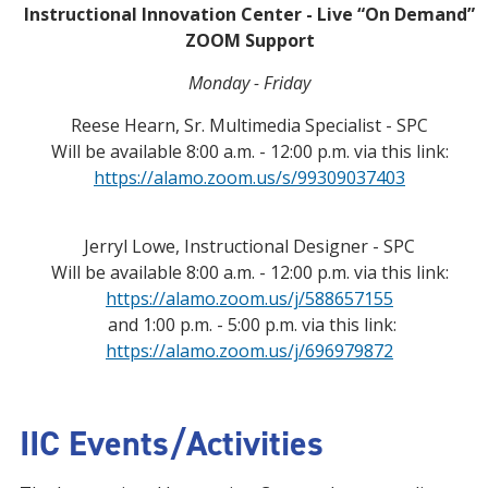
Instructional Innovation Center - Live “On Demand”
ZOOM Support
Monday - Friday
Reese Hearn, Sr. Multimedia Specialist - SPC
Will be available 8:00 a.m. - 12:00 p.m. via this link:
https://alamo.zoom.us/s/99309037403
Jerryl Lowe, Instructional Designer - SPC
Will be available 8:00 a.m. - 12:00 p.m. via this link:
https://alamo.zoom.us/j/588657155
and 1:00 p.m. - 5:00 p.m. via this link:
https://alamo.zoom.us/j/696979872
IIC Events/Activities