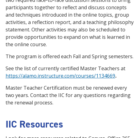
two required face-to-face discussion sessions to bring
participants together to reflect and discuss concepts
and techniques introduced in the online topics, group
activities, a reflection report, and a teaching philosophy
statement. Other activities may also be scheduled to
provide opportunities to expand on what is learned in
the online course.
The program is offered each Fall and Spring semesters.
See the list of currently certified Master Teachers at
https://alamo.instructure.com/courses/1134669
.
Master Teacher Certification must be renewed every
two years. Contact the IIC for any questions regarding
the renewal process.
IIC Resources