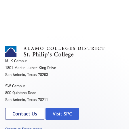
MLK Campus
1801 Martin Luther King Drive
San Antonio, Texas 78203
SW Campus
800 Quintana Road
San Antonio, Texas 78211
Contact Us
Visit SPC