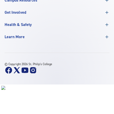
Campus Resources
Get Involved
Health & Safety
Learn More
©
Copyright 2026 St. Philip's College