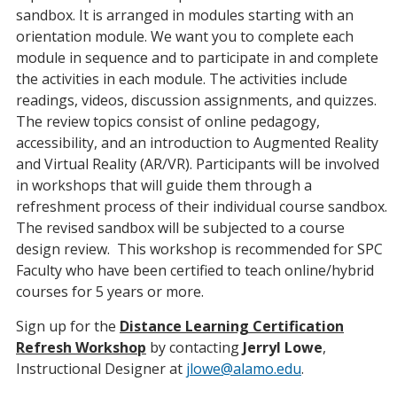
sandbox. It is arranged in modules starting with an
orientation module. We want you to complete each
module in sequence and to participate in and complete
the activities in each module. The activities include
readings, videos, discussion assignments, and quizzes.
The review topics consist of online pedagogy,
accessibility, and an introduction to Augmented Reality
and Virtual Reality (AR/VR). Participants will be involved
in workshops that will guide them through a
refreshment process of their individual course sandbox.
The revised sandbox will be subjected to a course
design review. This workshop is recommended for SPC
Faculty who have been certified to teach online/hybrid
courses for 5 years or more.
Sign up for the
Distance Learning Certification
Refresh Workshop
by contacting
Jerryl Lowe
,
Instructional Designer at
jlowe@alamo.edu
.