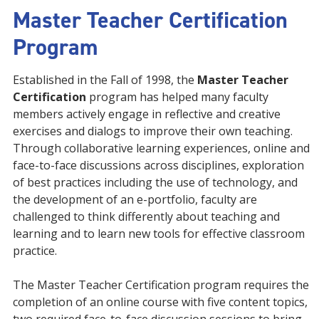
Master Teacher Certification
Program
Established in the Fall of 1998, the
Master Teacher
Certification
program has helped many faculty
members actively engage in reflective and creative
exercises and dialogs to improve their own teaching.
Through collaborative learning experiences, online and
face-to-face discussions across disciplines, exploration
of best practices including the use of technology, and
the development of an e-portfolio, faculty are
challenged to think differently about teaching and
learning and to learn new tools for effective classroom
practice.
The Master Teacher Certification program requires the
completion of an online course with five content topics,