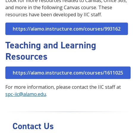
Look for more resources related to Canvas, Office 365,
and more in the following Canvas course. These
resources have been developed by IIC staff.
https://alamo.instructure.com/courses/993162
Teaching and Learning
Resources
https://alamo.instructure.com/courses/1611025
For more information, please contact the IIC staff at
spc-iic@alamo.edu
.
Contact Us