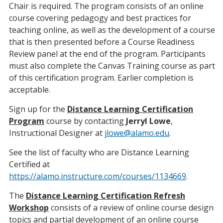
Chair is required. The program consists of an online
course covering pedagogy and best practices for
teaching online, as well as the development of a course
that is then presented before a Course Readiness
Review panel at the end of the program. Participants
must also complete the Canvas Training course as part
of this certification program. Earlier completion is
acceptable.
Sign up for the
Distance Learning Certification
Program
course by contacting
Jerryl Lowe
,
Instructional Designer at
jlowe@alamo.edu
.
See the list of faculty who are Distance Learning
Certified at
https://alamo.instructure.com/courses/1134669
.
The
Distance Learning Certification Refresh
Workshop
consists of a review of online course design
topics and partial development of an online course