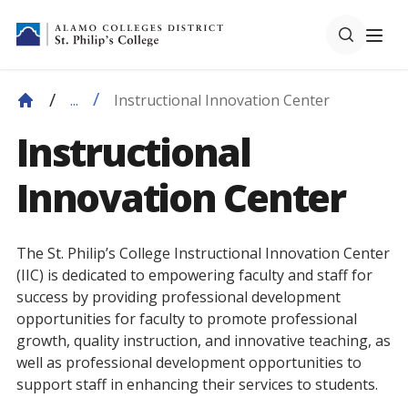
Instructional Innovation Center
...
Instructional
Innovation Center
The St. Philip’s College Instructional Innovation Center
(IIC) is dedicated to empowering faculty and staff for
success by providing professional development
opportunities for faculty to promote professional
growth, quality instruction, and innovative teaching, as
well as professional development opportunities to
support staff in enhancing their services to students.