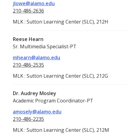
jlowe@alamo.edu
210-486-2636
MLK : Sutton Learning Center (SLC), 212H
Reese Hearn
Sr. Multimedia Specialist-PT
mhearn@alamo.edu
210-486-2535
MLK : Sutton Learning Center (SLC), 212G
Dr. Audrey Mosley
Academic Program Coordinator-PT
amosely@alamo.edu
210-486-2235
MLK : Sutton Learning Center (SLC), 212M