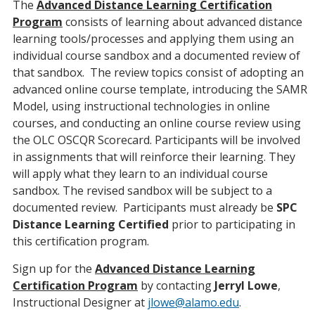
The
Advanced Distance Learning Certification
Program
consists of learning about advanced distance
learning tools/processes and applying them using an
individual course sandbox and a documented review of
that sandbox. The review topics consist of adopting an
advanced online course template, introducing the SAMR
Model, using instructional technologies in online
courses, and conducting an online course review using
the OLC OSCQR Scorecard. Participants will be involved
in assignments that will reinforce their learning. They
will apply what they learn to an individual course
sandbox. The revised sandbox will be subject to a
documented review. Participants must already be
SPC
Distance Learning Certified
prior to participating in
this certification program.
Sign up for the
Advanced Distance Learning
Certification Program
by contacting
Jerryl Lowe
,
Instructional Designer at
jlowe@alamo.edu
.