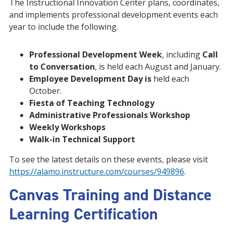
The Instructional Innovation Center plans, coordinates,
and implements professional development events each
year to include the following.
Professional Development Week
, including
Call
to Conversation
, is held each August and January.
Employee Development Day is
held each
October.
Fiesta of Teaching Technology
Administrative Professionals Workshop
Weekly Workshops
Walk-in Technical Support
To see the latest details on these events, please visit
https://alamo.instructure.com/courses/949896
.
Canvas Training and Distance
Learning Certification