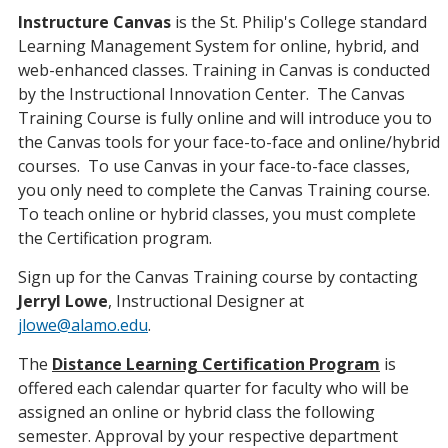
Instructure Canvas
is the St. Philip's College standard
Learning Management System for online, hybrid, and
web-enhanced classes. Training in Canvas is conducted
by the Instructional Innovation Center. The Canvas
Training Course is fully online and will introduce you to
the Canvas tools for your face-to-face and online/hybrid
courses. To use Canvas in your face-to-face classes,
you only need to complete the Canvas Training course.
To teach online or hybrid classes, you must complete
the Certification program.
Sign up for the Canvas Training course by contacting
Jerryl Lowe
, Instructional Designer at
jlowe@alamo.edu
.
The
Distance Learning Certification
Program
is
offered each calendar quarter for faculty who will be
assigned an online or hybrid class the following
semester. Approval by your respective department