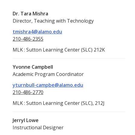
Dr. Tara Mishra
Director, Teaching with Technology
tmishra4@alamo.edu
210-486-2355
MLK : Sutton Learning Center (SLC) 212K
Yvonne Campbell
Academic Program Coordinator
yturnbull-campbe@alamo.edu
210-486-2770
MLK : Sutton Learning Center (SLC), 212J
Jerryl Lowe
Instructional Designer