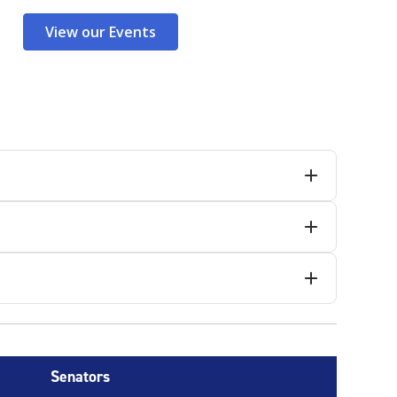
View our Events
Senators