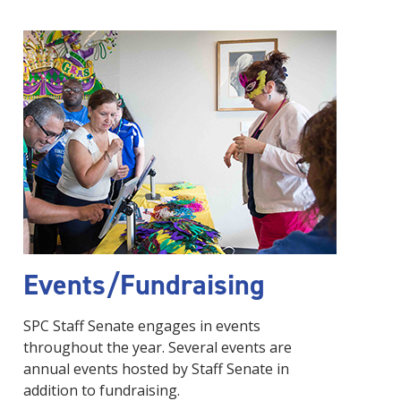
Events/Fundraising
SPC Staff Senate engages in events
throughout the year. Several events are
annual events hosted by Staff Senate in
addition to fundraising.