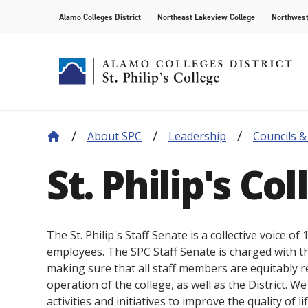
Alamo Colleges District
Northeast Lakeview College
Northwest
About SPC
Leadership
Councils 
About Our History
Find Your Program
How to Apply
Current Students
News
Leadership
Academic A
Pay for Col
Campus Lif
Media
St. Philip's Co
College Offices
Academic Resources
Community
Events
Recognition
AlamoONLI
Publication
Distance Learning
General Edu
The St. Philip's Staff Senate is a collective voice o
employees. The SPC Staff Senate is charged with th
making sure that all staff members are equitably r
operation of the college, as well as the District. W
activities and initiatives to improve the quality of l