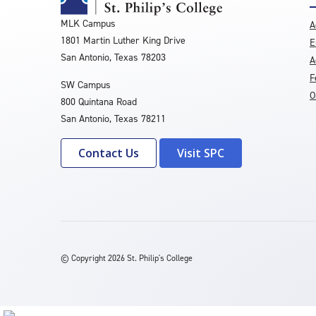
MLK Campus
A
1801 Martin Luther King Drive
E
San Antonio, Texas 78203
A
F
SW Campus
O
800 Quintana Road
San Antonio, Texas 78211
Contact Us
Visit SPC
©
Copyright 2026 St. Philip's College