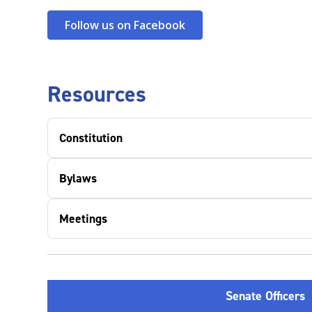
Follow us on Facebook
Resources
Constitution
Bylaws
Meetings
Senate Officers