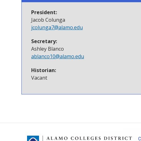
President:
Jacob Colunga
jcolunga7@alamo.edu
Secretary:
Ashley Blanco
ablanco10@alamo.edu
Historian:
Vacant
C