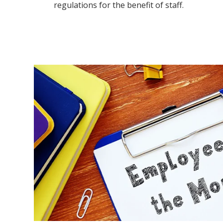
regulations for the benefit of staff.