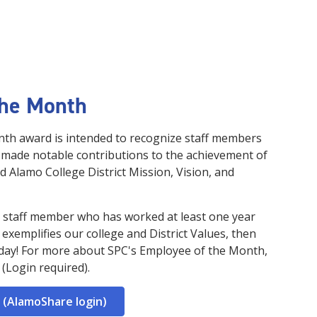
the Month
th award is intended to recognize staff members
 made notable contributions to the achievement of
nd Alamo College District Mission, Vision, and
me staff member who has worked at least one year
d exemplifies our college and District Values, then
day! For more about SPC's Employee of the Month,
(Login required).
 (AlamoShare login)