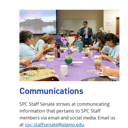
Communications
SPC Staff Senate strives at communicating
information that pertains to SPC Staff
members via email and social media. Email us
at
spc-staffsenate@alamo.edu
.