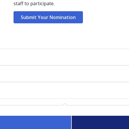
staff to participate.
Submit Your Nomination