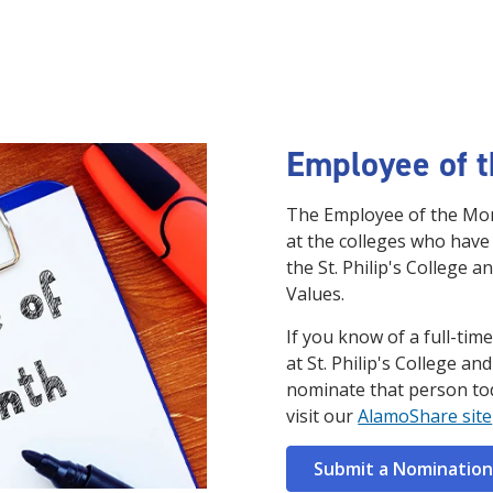
Employee of 
The Employee of the Mon
at the colleges who have
the St. Philip's College a
Values.
If you know of a full-ti
at St. Philip's College an
nominate that person to
visit our
AlamoShare site
Submit a Nomination