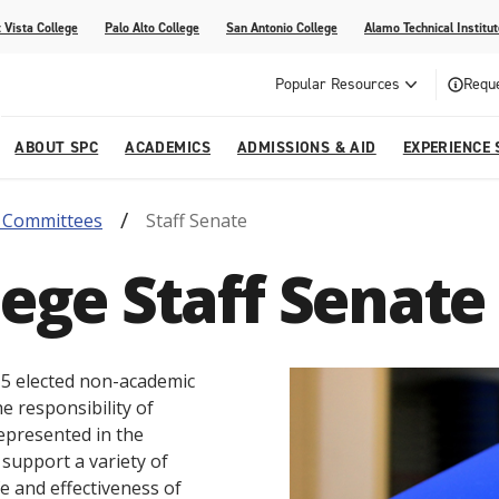
 Vista College
Palo Alto College
San Antonio College
Alamo Technical Institut
Popular Resources
Reque
ABOUT SPC
ACADEMICS
ADMISSIONS & AID
EXPERIENCE 
& Committees
Staff Senate
dvising
lege
e
Compliance
Academic Calendar
Specific Populations
Your Future Starts Here
Social Media
llege Staff Senate
s
NE
s
Continuing Education
cational Development (G.E.D.)
High School Programs
f 15 elected non-academic
e responsibility of
epresented in the
e support a variety of
ife and effectiveness of