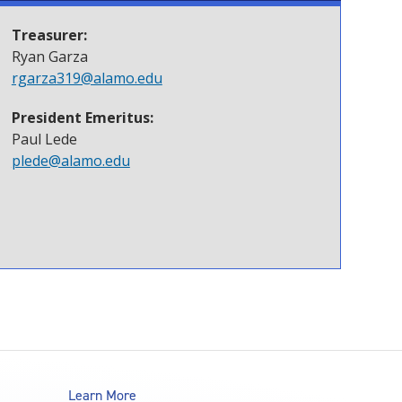
Treasurer:
Ryan Garza
rgarza319@alamo.edu
President Emeritus:
Paul Lede
plede@alamo.edu
Learn More