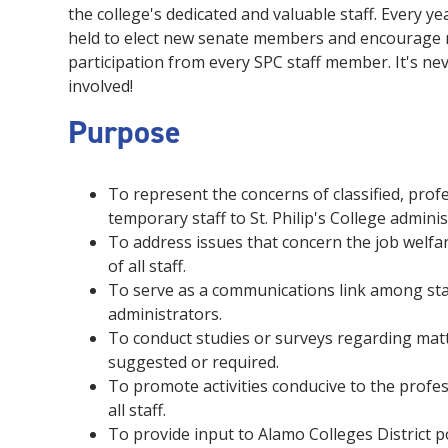
the college's dedicated and valuable staff. Every ye
held to elect new senate members and encourage
participation from every SPC staff member. It's nev
involved!
Purpose
To represent the concerns of classified, profe
temporary staff to St. Philip's College admini
To address issues that concern the job welf
of all staff.
To serve as a communications link among staf
administrators.
To conduct studies or surveys regarding matt
suggested or required.
To promote activities conducive to the profe
all staff.
To provide input to Alamo Colleges District po