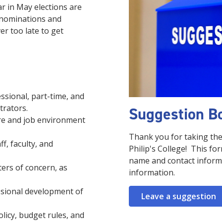
ar in May elections are
 nominations and
er too late to get
ssional, part-time, and
strators.
Suggestion B
are and job environment
Thank you for taking the
f, faculty, and
Philip's College! This fo
name and contact informa
ers of concern, as
information.
ssional development of
Leave a suggestion
licy, budget rules, and