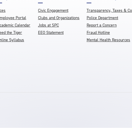
ces
Civic Engagement
Transparency, Taxes & C
mployee Portal
Clubs and Organizations
Police Department
cademic Calendar
Jobs at SPC
Report a Concern
eed the Tiger
EEO Statement
Fraud Hotline
nline Syllabus
Mental Health Resources