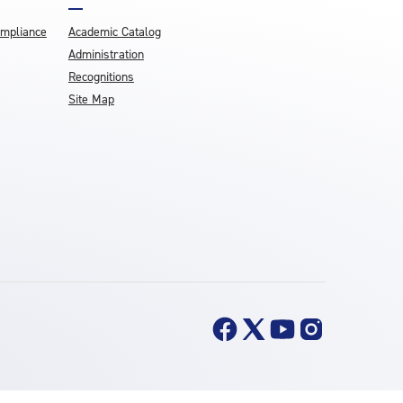
ompliance
Academic Catalog
Administration
Recognitions
Site Map