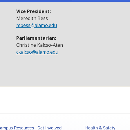
Vice President:
Meredith Bess
mbess@alamo.edu
Parliamentarian
:
Christine Kalcso-Aten
ckalcso@alamo.edu
ampus Resources
Get Involved
Health & Safety