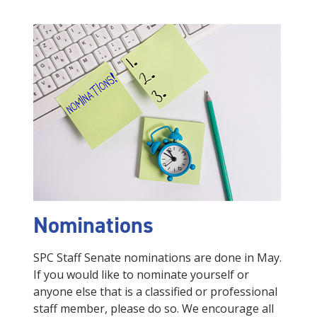
Nominations
SPC Staff Senate nominations are done in May.
If you would like to nominate yourself or
anyone else that is a classified or professional
staff member, please do so. We encourage all