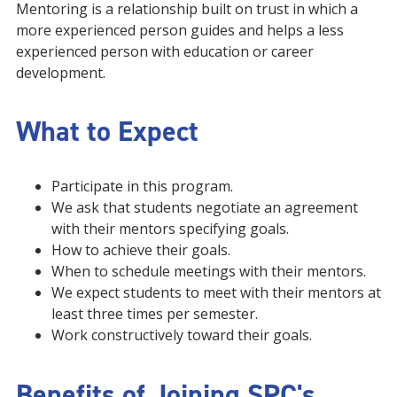
Mentoring is a relationship built on trust in which a
more experienced person guides and helps a less
experienced person with education or career
development.
What to Expect
Participate in this program.
We ask that students negotiate an agreement
with their mentors specifying goals.
How to achieve their goals.
When to schedule meetings with their mentors.
We expect students to meet with their mentors at
least three times per semester.
Work constructively toward their goals.
Benefits of Joining SPC's