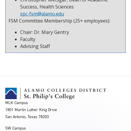
Success, Health Sciences
spc-fsm@alamo.edu
FSM Committee Membership (25+ employees):
Chair: Dr. Mary Gentry
Faculty
Advising Staff
MLK Campus
1801 Martin Luther King Drive
San Antonio, Texas 78203
SW Campus