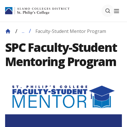
Faculty-Student Mentor Program
...
SPC Faculty-Student
Mentoring Program