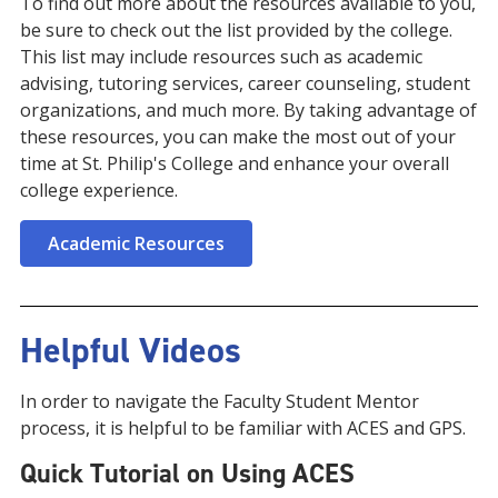
To find out more about the resources available to you,
be sure to check out the list provided by the college.
This list may include resources such as academic
advising, tutoring services, career counseling, student
organizations, and much more. By taking advantage of
these resources, you can make the most out of your
time at St. Philip's College and enhance your overall
college experience.
Academic Resources
Helpful Videos
In order to navigate the Faculty Student Mentor
process, it is helpful to be familiar with ACES and GPS.
Quick Tutorial on Using ACES