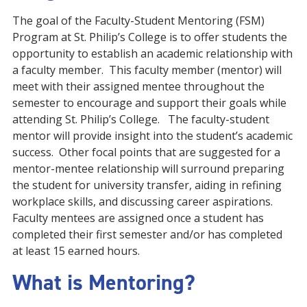
The goal of the Faculty-Student Mentoring (FSM)
Program at St. Philip’s College is to offer students the
opportunity to establish an academic relationship with
a faculty member. This faculty member (mentor) will
meet with their assigned mentee throughout the
semester to encourage and support their goals while
attending St. Philip’s College. The faculty-student
mentor will provide insight into the student’s academic
success. Other focal points that are suggested for a
mentor-mentee relationship will surround preparing
the student for university transfer, aiding in refining
workplace skills, and discussing career aspirations.
Faculty mentees are assigned once a student has
completed their first semester and/or has completed
at least 15 earned hours.
What is Mentoring?