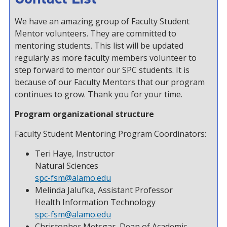
We have an amazing group of Faculty Student
Mentor volunteers. They are committed to
mentoring students. This list will be updated
regularly as more faculty members volunteer to
step forward to mentor our SPC students. It is
because of our Faculty Mentors that our program
continues to grow. Thank you for your time.
Program organizational structure
Faculty Student Mentoring Program Coordinators:
Teri Haye, Instructor
Natural Sciences
spc-fsm@alamo.edu
Melinda Jalufka, Assistant Professor
Health Information Technology
spc-fsm@alamo.edu
Christopher Metsgar, Dean of Academic