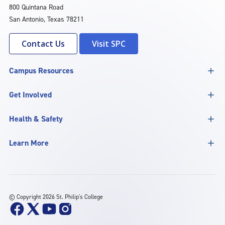
800 Quintana Road
San Antonio, Texas 78211
Contact Us
Visit SPC
Campus Resources
Get Involved
Health & Safety
Learn More
©
Copyright 2026 St. Philip's College