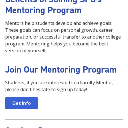
Mentoring Program
Mentors help students develop and achieve goals.
These goals can focus on personal growth, career
preparation, or successful transfer to another college
program. Mentoring helps you become the best
version of yourself.
Join Our Mentoring Program
Students, if you are interested in a Faculty Mentor,
please don't hesitate to sign up today!
Get Info