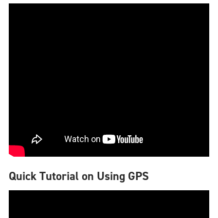
Quick Tutorial on Using GPS