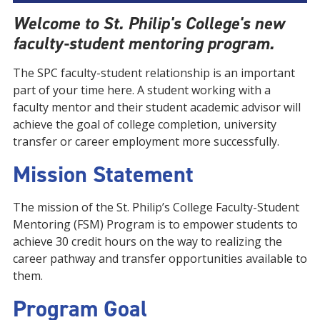
Welcome to St. Philip's College's new
faculty-student mentoring program.
The SPC faculty-student relationship is an important
part of your time here. A student working with a
faculty mentor and their student academic advisor will
achieve the goal of college completion, university
transfer or career employment more successfully.
Mission Statement
The mission of the St. Philip’s College Faculty-Student
Mentoring (FSM) Program is to empower students to
achieve 30 credit hours on the way to realizing the
career pathway and transfer opportunities available to
them.
Program Goal