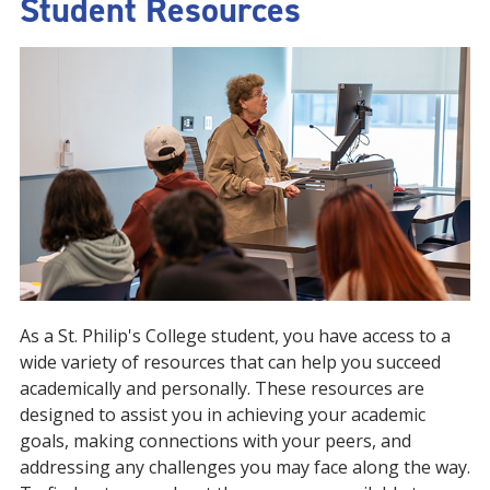
Student Resources
As a St. Philip's College student, you have access to a
wide variety of resources that can help you succeed
academically and personally. These resources are
designed to assist you in achieving your academic
goals, making connections with your peers, and
addressing any challenges you may face along the way.