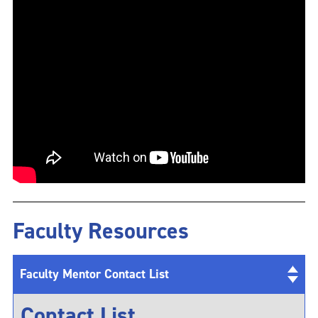
Faculty Resources
Faculty Mentor Contact List
Contact List