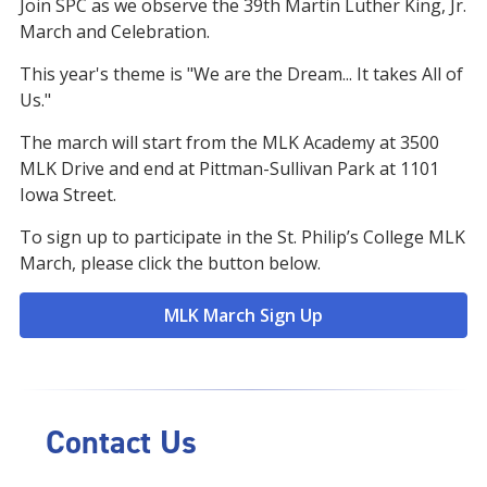
Join SPC as we observe the 39th Martin Luther King, Jr.
March and Celebration.
This year's theme is "We are the Dream... It takes All of
Us."
The march will start from the MLK Academy at 3500
MLK Drive and end at Pittman-Sullivan Park at 1101
Iowa Street.
To sign up to participate in the St. Philip’s College MLK
March, please click the button below.
MLK March Sign Up
Contact Us