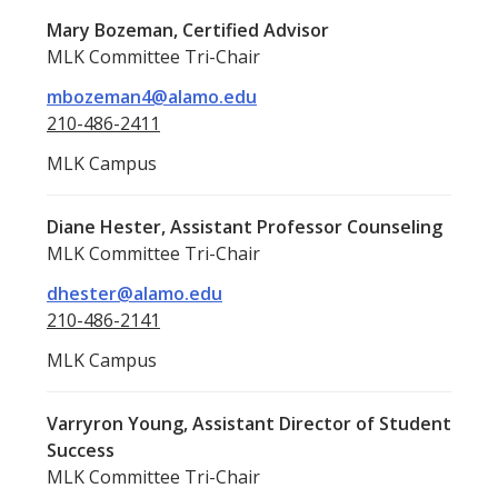
Mary Bozeman, Certified Advisor
MLK Committee Tri-Chair
mbozeman4@alamo.edu
210-486-2411
MLK Campus
Diane Hester, Assistant Professor Counseling
MLK Committee Tri-Chair
dhester@alamo.edu
210-486-2141
MLK Campus
Varryron Young, Assistant Director of Student
Success
MLK Committee Tri-Chair