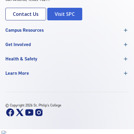
Contact Us
Visit SPC
Campus Resources
Get Involved
Health & Safety
Learn More
©
Copyright 2026 St. Philip's College