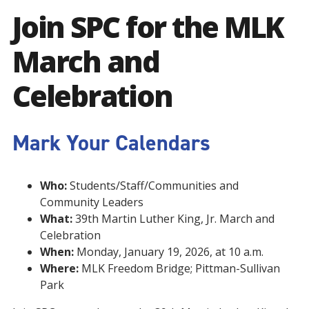
Join SPC for the MLK
March and
Celebration
Mark Your Calendars
Who:
Students/Staff/Communities and
Community Leaders
What:
39th Martin Luther King, Jr. March and
Celebration
When:
Monday, January 19, 2026, at 10 a.m.
Where:
MLK Freedom Bridge; Pittman-Sullivan
Park