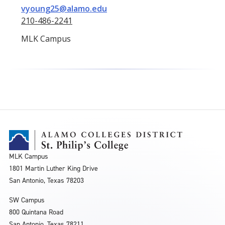
vyoung25@alamo.edu
210-486-2241
MLK Campus
MLK Campus
1801 Martin Luther King Drive
San Antonio, Texas 78203
SW Campus
800 Quintana Road
San Antonio, Texas 78211