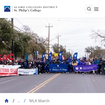
MLK March
...