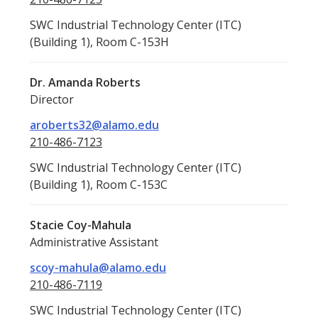
SWC Industrial Technology Center (ITC)
(Building 1), Room C-153H
Dr. Amanda Roberts
Director
aroberts32@alamo.edu
210-486-7123
SWC Industrial Technology Center (ITC)
(Building 1), Room C-153C
Stacie Coy-Mahula
Administrative Assistant
scoy-mahula@alamo.edu
210-486-7119
SWC Industrial Technology Center (ITC)