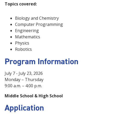
Topics covered:
Biology and Chemistry
Computer Programming
Engineering
Mathematics
Physics
Robotics
Program Information
July 7 - July 23, 2026
Monday – Thursday
9:00 a.m. – 4:00 p.m.
Middle School &
High School
Application