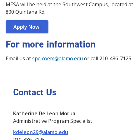
MESA will be held at the Southwest Campus, located at
800 Quintana Rd.
Apply Now!
For more information
Email us at
spc-coem@alamo.edu
or call 210-486-7125.
Contact Us
Katherine De Leon Morua
Administrative Program Specialist
kdeleon29@alamo.edu
210-486-7125