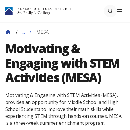
MESA
...
Motivating &
Engaging with STEM
Activities (MESA)
Motivating & Engaging with STEM Activities (MESA),
provides an opportunity for Middle School and High
School Students to improve their math skills while
experiencing STEM through hands-on courses. MESA
is a three-week summer enrichment program.