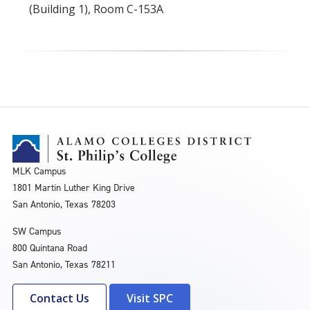
(Building 1), Room C-153A
MLK Campus
1801 Martin Luther King Drive
San Antonio, Texas 78203
SW Campus
800 Quintana Road
San Antonio, Texas 78211
Contact Us
Visit SPC