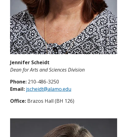
Jennifer Scheidt
Dean for Arts and Sciences Division
Phone:
210-486-3250
Email:
jscheidt@alamo.edu
Office:
Brazos Hall (BH 126)