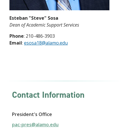
Esteban "Steve" Sosa
Dean of Academic Support Services
Phone
: 210-486-3903
Email
:
e
sosa
18@alamo.edu
Contact Information
President's Office
pac-pres@alamo.edu