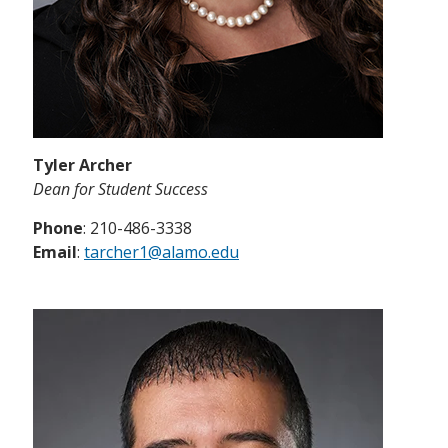
Tyler Archer
Dean for Student Success
Phone
: 210-486-3338
Email
:
tarcher1@alamo.edu