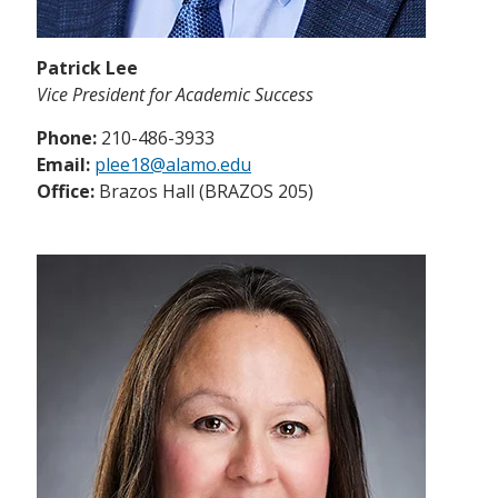
Patrick Lee
Vice President for Academic Success
Phone:
210-486-3933
Email:
plee18@alamo.edu
Office:
Brazos Hall (BRAZOS 205)