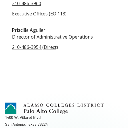
210-486-3960
Executive Offices (EO 113)
Priscilla Aguilar
Director of Administrative Operations
210-486-3954 (Direct)
1400 W. Villaret Blvd
San Antonio, Texas
78224