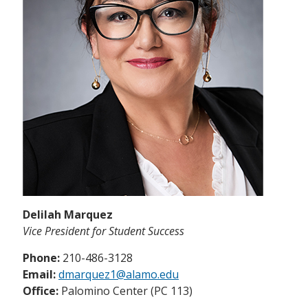
Delilah Marquez
Vice President for Student Success
Phone:
210-486-3128
Email:
dmarquez1@alamo.edu
Office:
Palomino Center (PC 113)