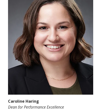
Caroline Haring
Dean for Performance Excellence