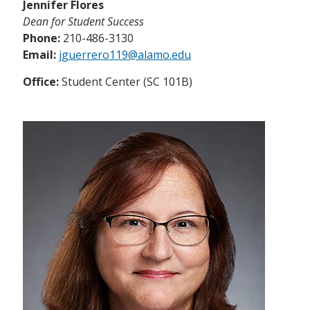
Jennifer Flores
Dean for Student Success
Phone:
210-486-3130
Email:
jguerrero119@alamo.edu
Office:
Student Center (SC 101B)