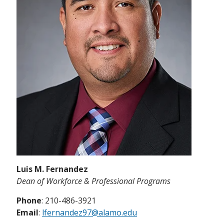
Luis M. Fernandez
Dean of Workforce & Professional Programs
Phone
: 210-486-3921
Email
:
lfernandez97@alamo.edu