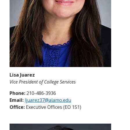
Lisa Juarez
Vice President of College Services
Phone:
210-486-3936
Email:
ljuarez37@alamo.edu
Office:
Executive Offices (EO 151)