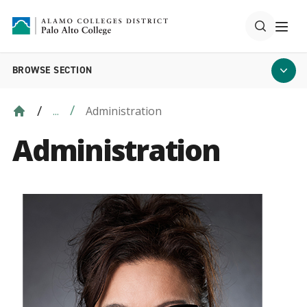
BROWSE SECTION
Administration
...
Administration