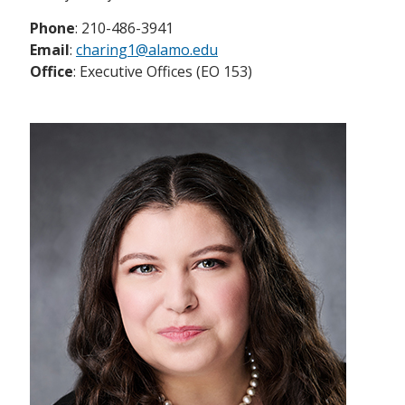
Phone
: 210-486-3941
Email
:
charing1@alamo.edu
Office
: Executive Offices (EO 153)