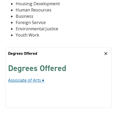
Housing Development
Human Resources
Business
Foreign Service
Environmental Justice
Youth Work
Degrees Offered
Degrees Offered
Associate of Arts ♦