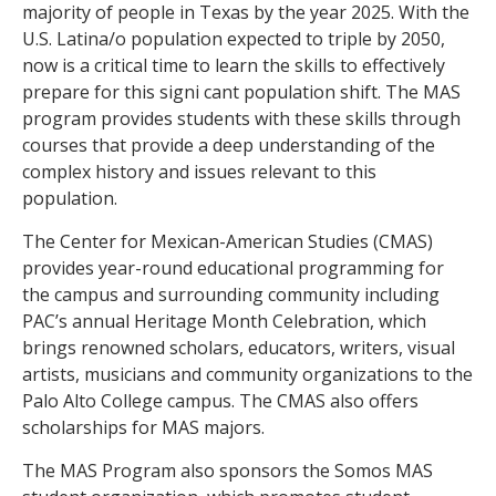
majority of people in Texas by the year 2025. With the
U.S. Latina/o population expected to triple by 2050,
now is a critical time to learn the skills to effectively
prepare for this signi cant population shift.
The MAS
program provides students with these skills through
courses that provide a deep understanding of the
complex history and issues relevant to this
population.
The Center for Mexican-American Studies (CMAS)
provides year-round educational programming for
the campus and surrounding community including
PAC’s annual Heritage Month Celebration, which
brings renowned scholars, educators, writers, visual
artists, musicians and community organizations to the
Palo Alto College campus. The CMAS also offers
scholarships for MAS majors.
The MAS Program also sponsors the Somos MAS