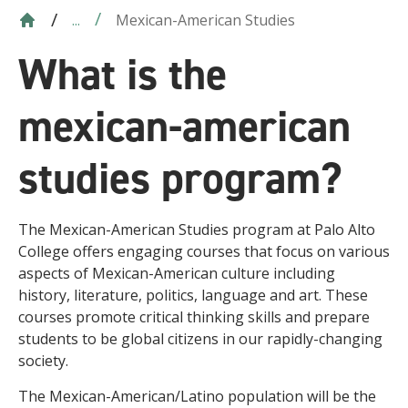
Mexican-American Studies
...
What is the
mexican-american
studies program?
The Mexican-American Studies program at Palo Alto
College offers engaging courses that focus on various
aspects of Mexican-American culture including
history, literature, politics, language and art. These
courses promote critical thinking skills and prepare
students to be global citizens in our rapidly-changing
society.
The Mexican-American/Latino population will be the