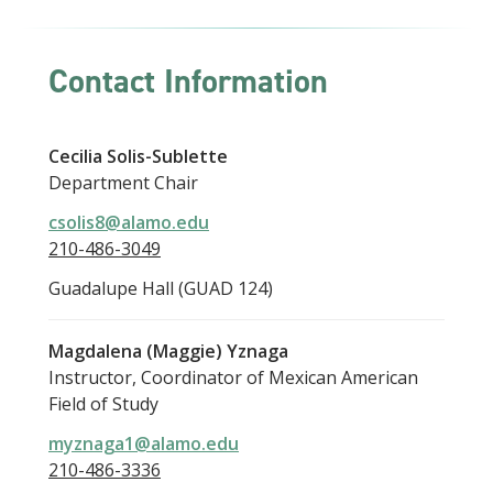
Contact Information
Cecilia Solis-Sublette
Department Chair
csolis8@alamo.edu
210-486-3049
Guadalupe Hall (GUAD 124)
Magdalena (Maggie) Yznaga
Instructor, Coordinator of Mexican American
Field of Study
myznaga1@alamo.edu
210-486-3336