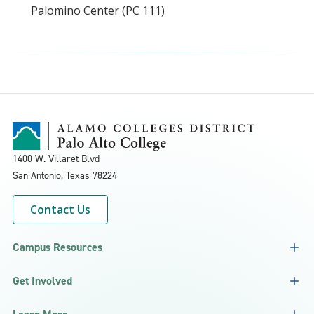
Palomino Center (PC 111)
1400 W. Villaret Blvd
San Antonio, Texas
78224
Contact Us
Campus Resources
Get Involved