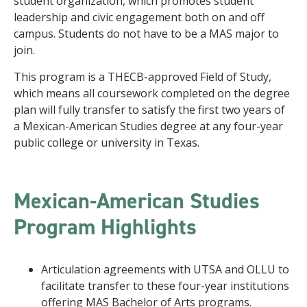
student organization, which promotes student
leadership and civic engagement both on and off
campus. Students do not have to be a MAS major to
join.
This program is a THECB-approved Field of Study,
which means all coursework completed on the degree
plan will fully transfer to satisfy the first two years of
a Mexican-American Studies degree at any four-year
public college or university in Texas.
Mexican-American Studies
Program Highlights
Articulation agreements with UTSA and OLLU to
facilitate transfer to these four-year institutions
offering MAS Bachelor of Arts programs.