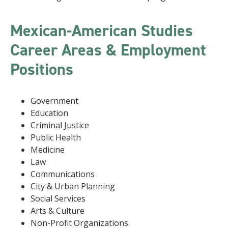
Mexican-American Studies
Career Areas & Employment
Positions
Government
Education
Criminal Justice
Public Health
Medicine
Law
Communications
City & Urban Planning
Social Services
Arts & Culture
Non-Profit Organizations