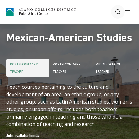
Mexican-American Studies
POSTSECONDARY
POSTSECONDARY
MIDDLE SCHOOL
TEACHER
TEACHER
TEACHER
Teach courses pertaining to the culture and
development of an area, an ethnic group, or any
other group, such as Latin American studies, women's
studies, or urban affairs. Includes both teachers
primarily engaged in teaching and those who do a
combination of teaching and research.
Jobs available locally