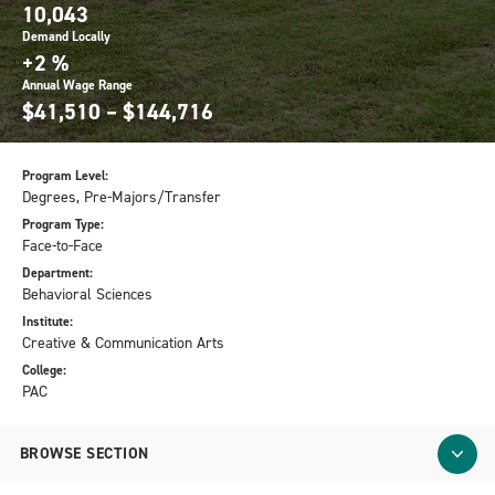
10,043
Demand Locally
+2 %
Annual Wage Range
$41,510 – $144,716
Program Level:
Degrees, Pre-Majors/Transfer
Program Type:
Face-to-Face
Department:
Behavioral Sciences
Institute:
Creative & Communication Arts
College:
PAC
BROWSE SECTION