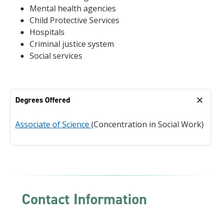
Mental health agencies
Child Protective Services
Hospitals
Criminal justice system
Social services
Degrees Offered
Associate of Science
(Concentration in Social Work)
Contact Information