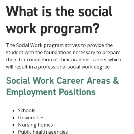
What is the social
work program?
The Social Work program strives to provide the
student with the foundations necessary to prepare
them for completion of their academic career which
will result in a professional social work degree.
Social Work Career Areas &
Employment Positions
Schools
Universities
Nursing homes
Public health agencies