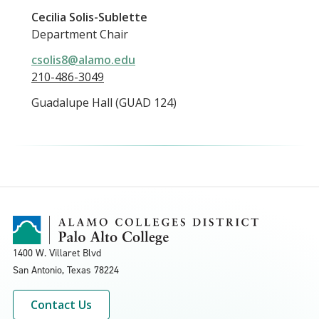
Cecilia Solis-Sublette
Department Chair
csolis8@alamo.edu
210-486-3049
Guadalupe Hall (GUAD 124)
1400 W. Villaret Blvd
San Antonio, Texas
78224
Contact Us