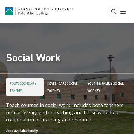
Social Work
POSTSECONDARY
HEALTHCARE SOCIAL
YOUTH & FAMILY SOCIAL
TEACHER
WORKER
WORKER
Teach courses in social work. Includes both teachers
primarily engaged in teaching and those who do a
combination of teaching and research.
Jobs available locally