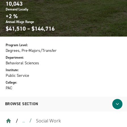
10,043
Demand Locally
+2 %
Annual Wage Range
$41,510 – $144,716
Program Level:
Degrees, Pre-Majors/Transfer
Department:
Behavioral Sciences
Institute:
Public Service
College:
PAC
BROWSE SECTION
Social Work
...