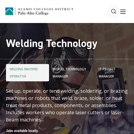
Welding Technology
WELDING MACHINE
BIOFUEL TECHNOLOGY
IT PROJECT
OPERATOR
MANAGER
MANAGER
Set up, operate, or tend welding, soldering, or brazing
machines or robots that weld, braze, solder, or heat
treat metal products, components, or assemblies.
Includes workers who operate laser cutters or laser-
beam machines.
Jobs available locally