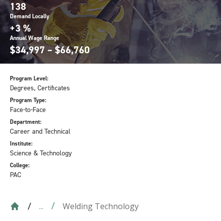
138
Demand Locally
+3 %
Annual Wage Range
$34,997 – $66,760
Program Level:
Degrees, Certificates
Program Type:
Face-to-Face
Department:
Career and Technical
Institute:
Science & Technology
College:
PAC
Welding Technology
...