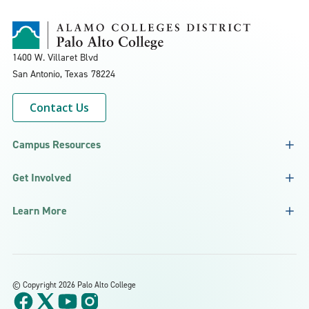
1400 W. Villaret Blvd
San Antonio, Texas
78224
Contact Us
Campus Resources
Get Involved
Learn More
©
Copyright 2026 Palo Alto College