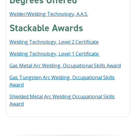
Degrees Offered
Welder/Welding Technology, A.A.S.
Stackable Awards
Welding Technology, Level 2 Certificate
Welding Technology, Level 1 Certificate
Gas Metal Arc Welding, Occupational Skills Award
Gas Tungsten Arc Welding, Occupational Skills
Award
Shielded Metal Arc Welding Occupational Skills
Award