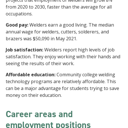
projects that employment of welders will grow 8%
from 2020 to 2030, faster than the average for all
occupations.
Good pay:
Welders earn a good living. The median
annual wage for welders, cutters, solderers, and
brazers was $50,090 in May 2021.
Job satisfaction:
Welders report high levels of job
satisfaction. They enjoy working with their hands and
seeing the results of their work.
Affordable education:
Community college welding
technology programs are relatively affordable. This
can be a major advantage for students trying to save
money on their education.
Career areas and
employment positions