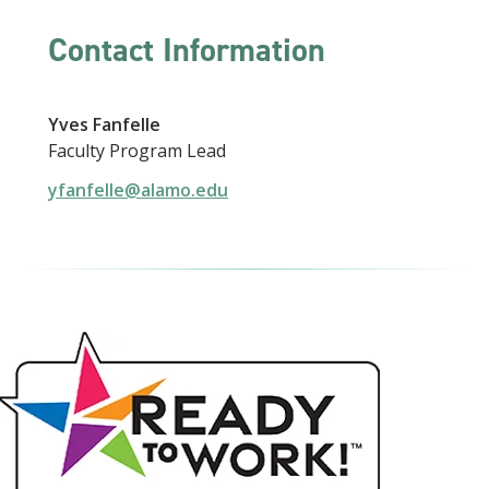
Contact Information
Yves Fanfelle
Faculty Program Lead
yfanfelle@alamo.edu