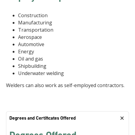
Construction
Manufacturing
Transportation
Aerospace
Automotive
Energy
Oil and gas
Shipbuilding
Underwater welding
Welders can also work as self-employed contractors.
Degrees and Certificates Offered