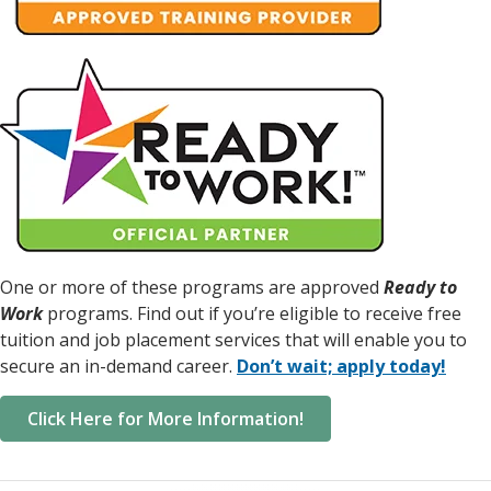
One or more of these programs are approved
Ready to
Work
programs. Find out if you’re eligible to receive free
tuition and job placement services that will enable you to
secure an in-demand career.
Don’t wait; apply today!
Click Here for More Information!