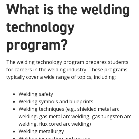
What is the welding
technology
program?
The welding technology program prepares students
for careers in the welding industry. These programs
typically cover a wide range of topics, including:
Welding safety
Welding symbols and blueprints
Welding techniques (e.g., shielded metal arc
welding, gas metal arc welding, gas tungsten arc
welding, flux cored arc welding)
Welding metallurgy
Welding inspection and testing