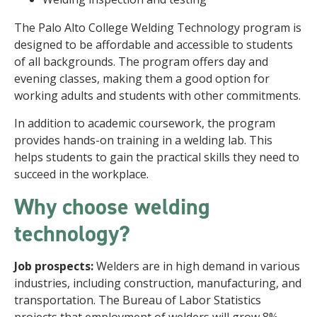
The Palo Alto College Welding Technology program is
designed to be affordable and accessible to students
of all backgrounds. The program offers day and
evening classes, making them a good option for
working adults and students with other commitments.
In addition to academic coursework, the program
provides hands-on training in a welding lab. This
helps students to gain the practical skills they need to
succeed in the workplace.
Why choose welding
technology?
Job prospects:
Welders are in high demand in various
industries, including construction, manufacturing, and
transportation. The Bureau of Labor Statistics