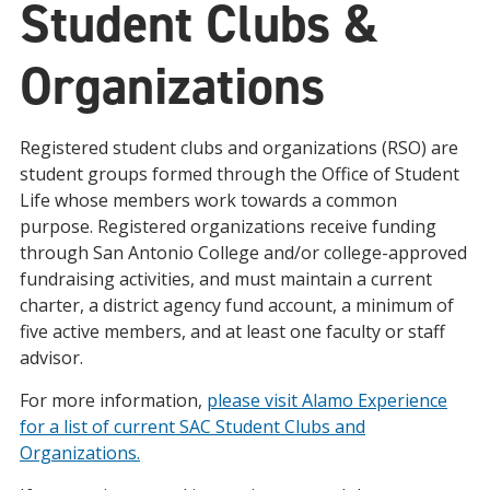
Student Clubs &
Organizations
Registered student clubs and organizations (RSO) are
student groups formed through the Office of Student
Life whose members work towards a common
purpose. Registered organizations receive funding
through San Antonio College and/or college-approved
fundraising activities, and must maintain a current
charter, a district agency fund account, a minimum of
five active members, and at least one faculty or staff
advisor.
For more information,
please visit Alamo Experience
for a list of current SAC Student Clubs and
Organizations.