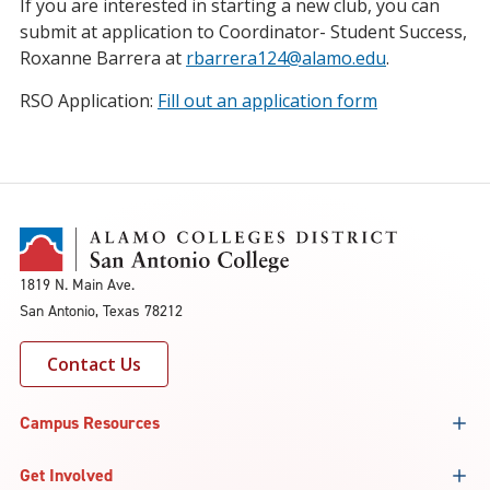
If you are interested in starting a new club, you can
submit at application to Coordinator- Student Success,
Roxanne Barrera at
rbarrera124@alamo.edu
.
RSO Application:
Fill out an application form
1819 N. Main Ave.
San Antonio, Texas 78212
Contact Us
Campus Resources
Get Involved