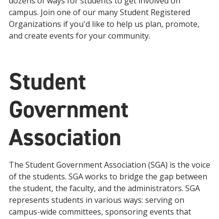
dozens of ways for students to get involved on
campus. Join one of our many Student Registered
Organizations if you'd like to help us plan, promote,
and create events for your community.
Student
Government
Association
The Student Government Association (SGA) is the voice
of the students. SGA works to bridge the gap between
the student, the faculty, and the administrators. SGA
represents students in various ways: serving on
campus-wide committees, sponsoring events that