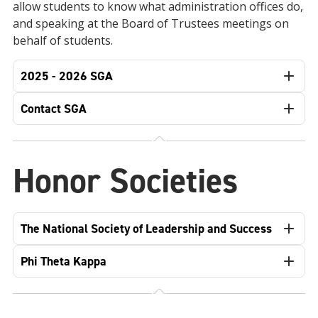
allow students to know what administration offices do,
and speaking at the Board of Trustees meetings on
behalf of students.
2025 - 2026 SGA
Contact SGA
Honor Societies
The National Society of Leadership and Success
Phi Theta Kappa