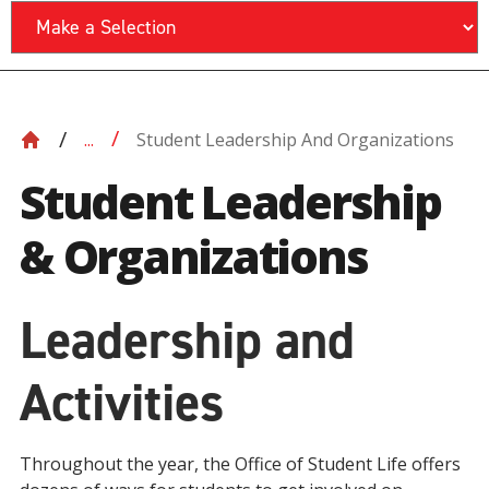
Student Leadership And Organizations
...
Student Leadership
& Organizations
Leadership and
Activities
Throughout the year, the Office of Student Life offers