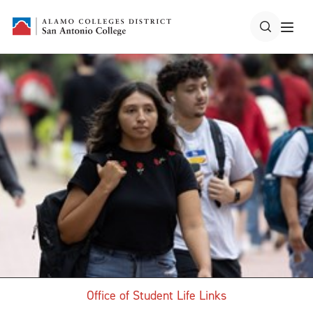
Office of Student Life Links