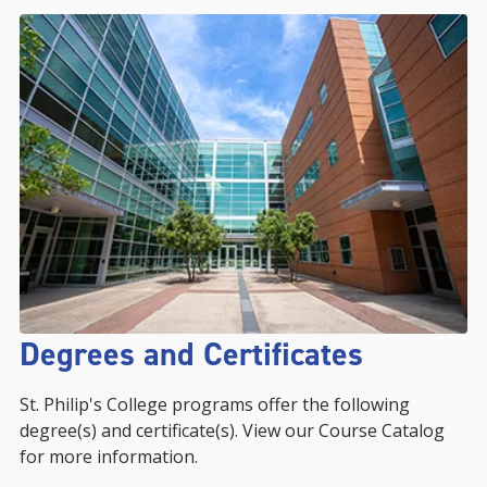
Degrees and Certificates
St. Philip's College programs offer the following
degree(s) and certificate(s). View our Course Catalog
for more information.