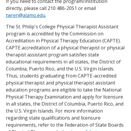
If you need to contact the program/institution
directly, please call 210 486-2051 or email
twren@alamo.edu
.
The St. Philip's College Physical Therapist Assistant
program is accredited by the Commission on
Accreditation in Physical Therapy Education (CAPTE).
CAPTE accreditation of a physical therapist or physical
therapist assistant program satisfies state
educational requirements in all states, the District of
Columbia, Puerto Rico, and the U.S. Virgin Islands.
Thus, students graduating from CAPTE-accredited
physical therapist and physical therapist assistant
education programs are eligible to take the National
Physical Therapy Examination and apply for licensure
in all states, the District of Columbia, Puerto Rico, and
the U.S. Virgin Islands. For more information
regarding state qualifications and licensure
requirements, refer to the Federation of State Boards