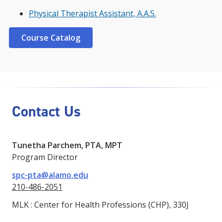
Physical Therapist Assistant, A.A.S.
Course Catalog
Contact Us
Tunetha Parchem, PTA, MPT
Program Director
spc-pta@alamo.edu
210-486-2051
MLK : Center for Health Professions (CHP), 330J