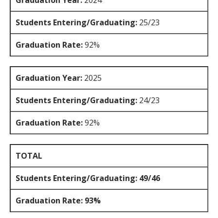
Graduation Year:
2024
Students Entering/Graduating:
25/23
Graduation Rate:
92%
Graduation Year:
2025
Students Entering/Graduating:
24/23
Graduation Rate:
92%
TOTAL
Students Entering/Graduating: 49/46
Graduation Rate: 93%