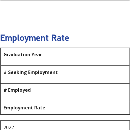
Employment Rate
Graduation Year
# Seeking Employment
# Employed
Employment Rate
2022