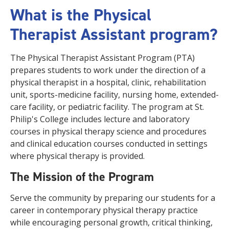
What is the Physical
Therapist Assistant program?
The Physical Therapist Assistant Program (PTA)
prepares students to work under the direction of a
physical therapist in a hospital, clinic, rehabilitation
unit, sports-medicine facility, nursing home, extended-
care facility, or pediatric facility. The program at St.
Philip's College includes lecture and laboratory
courses in physical therapy science and procedures
and clinical education courses conducted in settings
where physical therapy is provided.
The Mission of the Program
Serve the community by preparing our students for a
career in contemporary physical therapy practice
while encouraging personal growth, critical thinking,