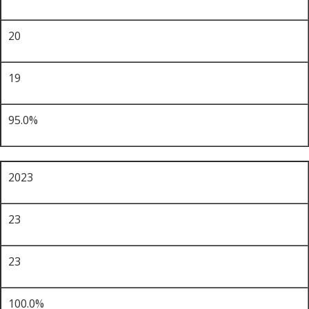
20
19
95.0%
2023
23
23
100.0%