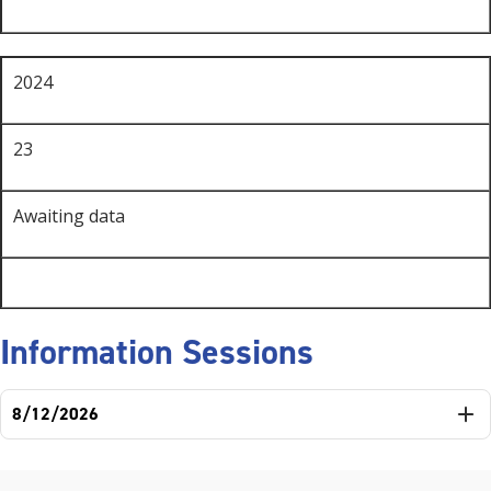
2024
23
Awaiting data
Information Sessions
8/12/2026