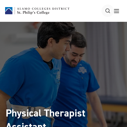
Physical Therapist
Assistant