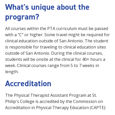
What's unique about the
program?
All courses within the PTA curriculum must be passed
with a "C" or higher. Some travel might be required for
clinical education outside of San Antonio. The student
is responsible for traveling to clinical education sites
outside of San Antonio. During the clinical courses,
students will be onsite at the clinical for 40+ hours a
week. Clinical courses range from 5 to 7 weeks in
length.
Accreditation
The Physical Therapist Assistant Program at St.
Philip's College is accredited by the Commission on
Accreditation in Physical Therapy Education (CAPTE):