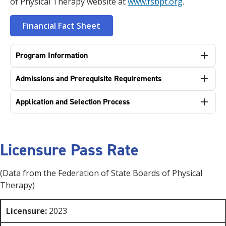
of Physical Therapy website at
www.fsbpt.org
.
Financial Fact Sheet
Program Information
Admissions and Prerequisite Requirements
Application and Selection Process
Licensure Pass Rate
(Data from the Federation of State Boards of Physical
Therapy)
Licensure:
2023