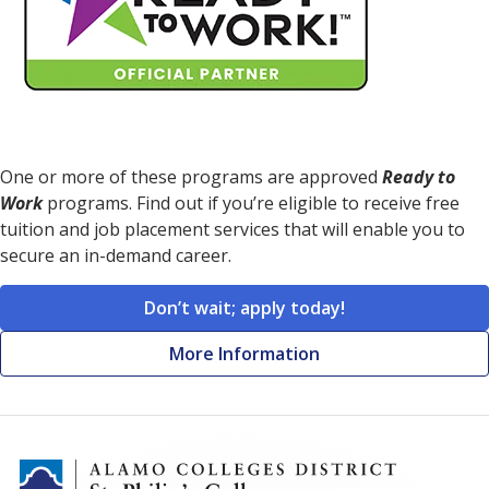
One or more of these programs are approved
Ready to
Work
programs. Find out if you’re eligible to receive free
tuition and job placement services that will enable you to
secure an in-demand career.
Don’t wait; apply today!
More Information