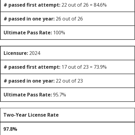
# passed first attempt:
22 out of 26 = 84.6%
# passed in one year:
26 out of 26
Ultimate Pass Rate:
100%
Licensure:
2024
# passed first attempt:
17 out of 23 = 73.9%
# passed in one year:
22 out of 23
Ultimate Pass Rate:
95.7%
Two-Year License Rate
97.8%