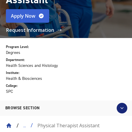
Apply Now
Request Information
Program Level:
Degrees
Department:
Health Sciences and Histology
Institute:
Health & Biosciences
College:
SPC
BROWSE SECTION
Physical Therapist Assistant
...