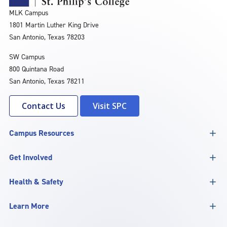
MLK Campus
1801 Martin Luther King Drive
San Antonio, Texas 78203
SW Campus
800 Quintana Road
San Antonio, Texas 78211
Contact Us
Visit SPC
Campus Resources
Get Involved
Health & Safety
Learn More