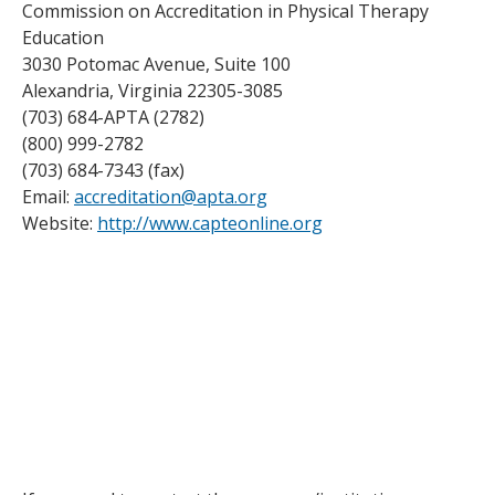
Commission on Accreditation in Physical Therapy
Education
3030 Potomac Avenue, Suite 100
Alexandria, Virginia 22305-3085
(703) 684-APTA (2782)
(800) 999-2782
(703) 684-7343 (fax)
Email:
accreditation@apta.org
Website:
http://www.capteonline.org