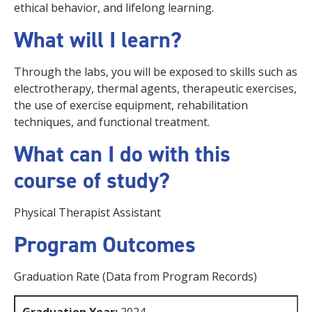
ethical behavior, and lifelong learning.
What will I learn?
Through the labs, you will be exposed to skills such as
electrotherapy, thermal agents, therapeutic exercises,
the use of exercise equipment, rehabilitation
techniques, and functional treatment.
What can I do with this
course of study?
Physical Therapist Assistant
Program Outcomes
Graduation Rate (Data from Program Records)