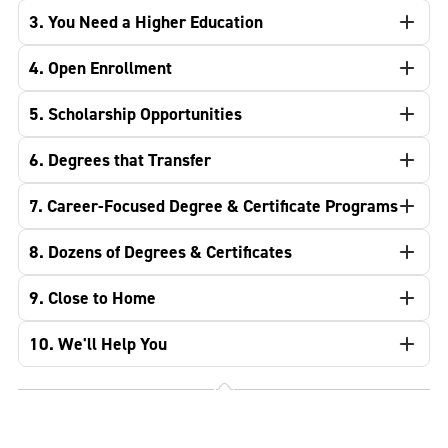
3. You Need a Higher Education
4. Open Enrollment
5. Scholarship Opportunities
6. Degrees that Transfer
7. Career-Focused Degree & Certificate Programs
8. Dozens of Degrees & Certificates
9. Close to Home
10. We'll Help You