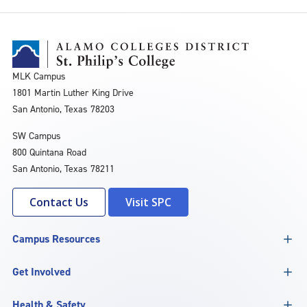
MLK Campus
1801 Martin Luther King Drive
San Antonio, Texas 78203
SW Campus
800 Quintana Road
San Antonio, Texas 78211
Contact Us
Visit SPC
Campus Resources
Get Involved
Health & Safety