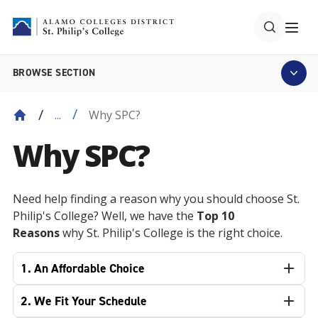
BROWSE SECTION
Why SPC?
...
Why SPC?
Need help finding a reason why you should choose St.
Philip's College? Well, we have the
Top 10
Reasons
why St. Philip's College is the right choice.
1. An Affordable Choice
2. We Fit Your Schedule