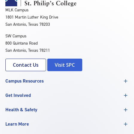
MLK Campus
1801 Martin Luther King Drive
San Antonio, Texas 78203
SW Campus
800 Quintana Road
San Antonio, Texas 78211
Contact Us
Visit SPC
Campus Resources
Get Involved
Health & Safety
Learn More