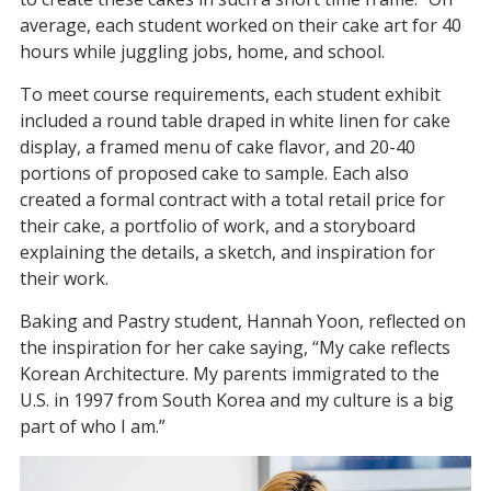
average, each student worked on their cake art for 40
hours while juggling jobs, home, and school.
To meet course requirements, each student exhibit
included a round table draped in white linen for cake
display, a framed menu of cake flavor, and 20-40
portions of proposed cake to sample. Each also
created a formal contract with a total retail price for
their cake, a portfolio of work, and a storyboard
explaining the details, a sketch, and inspiration for
their work.
Baking and Pastry student, Hannah Yoon, reflected on
the inspiration for her cake saying, “My cake reflects
Korean Architecture. My parents immigrated to the
U.S. in 1997 from South Korea and my culture is a big
part of who I am.”