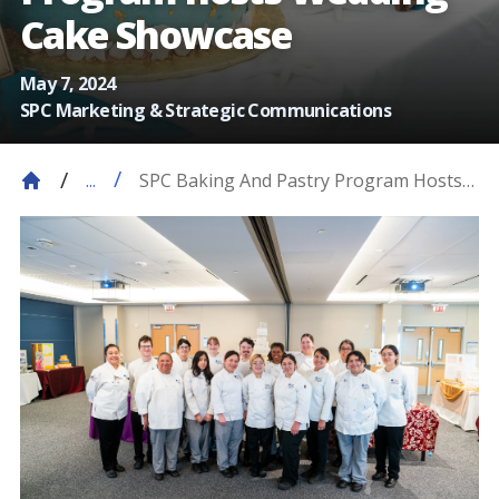
Cake Showcase
May 7, 2024
SPC Marketing & Strategic Communications
SPC Baking And Pastry Program Hosts
...
On April 23, The Baking And Pastry
Program Hosted A Showcase Dedicated
To Wedding Cakes