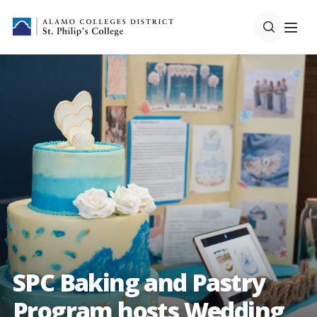
SPC Baking and Pastry
Program hosts Wedding