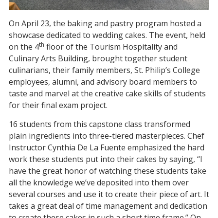
On April 23, the baking and pastry program hosted a
showcase dedicated to wedding cakes. The event, held
th
on the 4
floor of the Tourism Hospitality and
Culinary Arts Building, brought together student
culinarians, their family members, St. Philip’s College
employees, alumni, and advisory board members to
taste and marvel at the creative cake skills of students
for their final exam project.
16 students from this capstone class transformed
plain ingredients into three-tiered masterpieces. Chef
Instructor Cynthia De La Fuente emphasized the hard
work these students put into their cakes by saying, “I
have the great honor of watching these students take
all the knowledge we’ve deposited into them over
several courses and use it to create their piece of art. It
takes a great deal of time management and dedication
to create these cakes in such a short time frame.” On