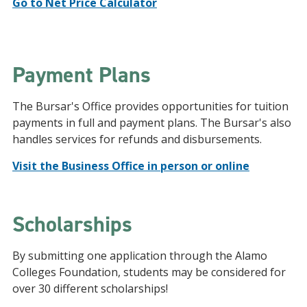
Go to Net Price Calculator
Payment Plans
The Bursar's Office provides opportunities for tuition
payments in full and payment plans. The Bursar's also
handles services for refunds and disbursements.
Visit the Business Office in person or online
Scholarships
By submitting one application through the Alamo
Colleges Foundation, students may be considered for
over 30 different scholarships!