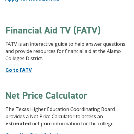
Financial Aid TV (FATV)
FATV is an interactive guide to help answer questions
and provide resources for financial aid at the Alamo
Colleges District.
Go to FATV
Net Price Calculator
The Texas Higher Education Coordinating Board
provides a Net Price Calculator to access an
estimated
net price information for the college.