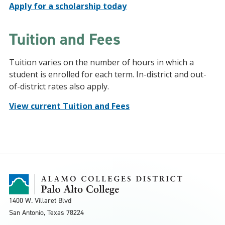
Apply for a scholarship today
Tuition and Fees
Tuition varies on the number of hours in which a
student is enrolled for each term. In-district and out-
of-district rates also apply.
View current Tuition and Fees
1400 W. Villaret Blvd
San Antonio, Texas
78224