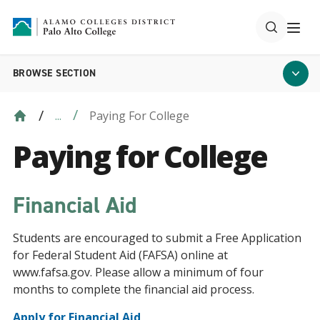
BROWSE SECTION
Paying For College
...
Paying for College
Financial Aid
Students are encouraged to submit a Free Application
for Federal Student Aid (FAFSA) online at
www.fafsa.gov. Please allow a minimum of four
months to complete the financial aid process.
Apply for Financial Aid