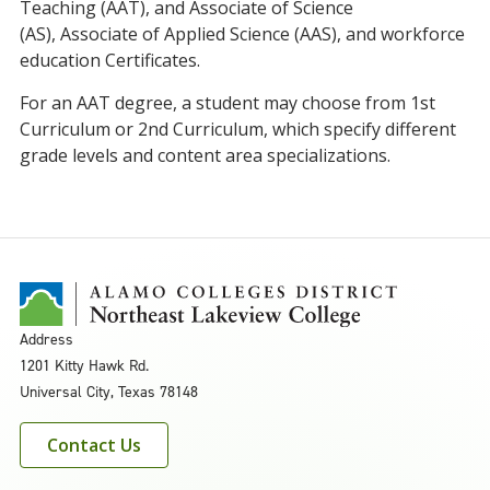
Teaching (AAT)
,
and
Associate of Science
(AS),
Associate of Applied Science (AAS), and workforce
education Certificates
.
For an AAT degree, a student may choose from 1st
Curriculum or 2nd Curriculum, which specify different
grade levels and content area specializations.
Address
1201 Kitty Hawk Rd.
Universal City, Texas 78148
Contact Us