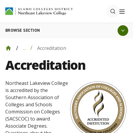
BROWSE SECTION
Accreditation
...
Accreditation
Northeast Lakeview College
is accredited by the
Southern Association of
Colleges and Schools
Commission on Colleges
(SACSCOC) to award
Associate Degrees.