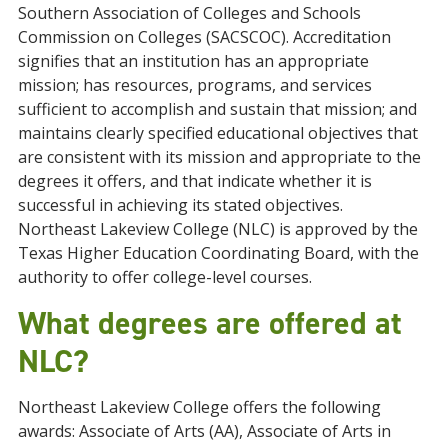
Southern Association of Colleges and Schools
Commission on Colleges (SACSCOC). Accreditation
signifies that an institution has an appropriate
mission; has resources, programs, and services
sufficient to accomplish and sustain that mission; and
maintains clearly specified educational objectives that
are consistent with its mission and appropriate to the
degrees it offers, and that indicate whether it is
successful in achieving its stated objectives.
Northeast Lakeview College (NLC) is approved by the
Texas Higher Education Coordinating Board, with the
authority to offer college-level courses.
What degrees are offered at
NLC?
Northeast Lakeview College offers
the following
awards
: Associate of Arts (AA), Associate of Arts in