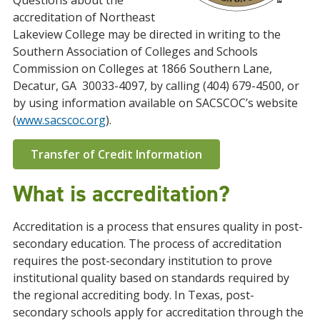
Questions about the
accreditation of Northeast
Lakeview College may be directed in writing to the
Southern Association of Colleges and Schools
Commission on Colleges at 1866 Southern Lane,
Decatur, GA 30033-4097, by calling (404) 679-4500, or
by using information available on SACSCOC’s website
(
www.sacscoc.org
).
Transfer of Credit Information
What is accreditation?
Accreditation is a process that ensures quality in post-
secondary education. The process of accreditation
requires the post-secondary institution to prove
institutional quality based on standards required by
the regional accrediting body. In Texas, post-
secondary schools apply for accreditation through the