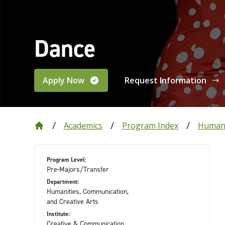
Dance
Apply Now
Request Information
Academics
Program Index
Humani
Program Level:
Pre-Majors/Transfer
Department:
Humanities, Communication,
and Creative Arts
Institute:
Creative & Communication