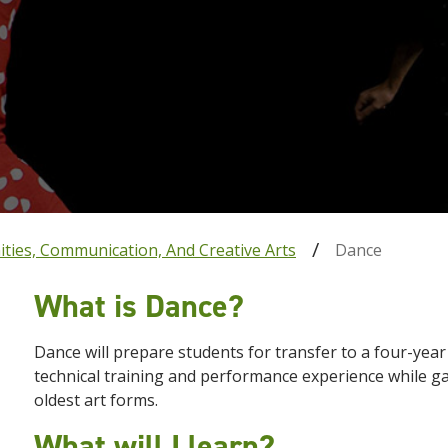
ties, Communication, And Creative Arts
Dance
What is Dance?
Dance will prepare students for transfer to a four-yea
technical training and performance experience while ga
oldest art forms.
What will I learn?