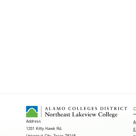
C
Address
A
1201 Kitty Hawk Rd.
E
Universal City, Texas 78148