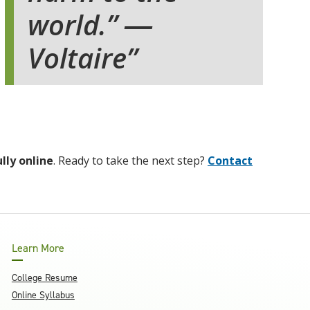
world.” ―
Voltaire
ully online
. Ready to take the next step?
Contact
Learn More
College Resume
Online Syllabus