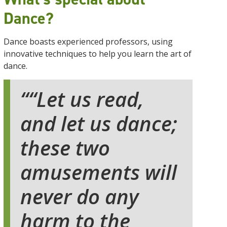
Dance?
Dance boasts experienced professors, using
innovative techniques to help you learn the art of
dance.
“Let us read,
and let us dance;
these two
amusements will
never do any
harm to the