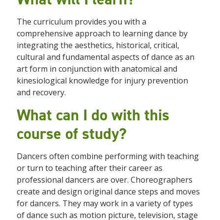
The curriculum provides you with a
comprehensive approach to learning dance by
integrating the aesthetics, historical, critical,
cultural and fundamental aspects of dance as an
art form in conjunction with anatomical and
kinesiological knowledge for injury prevention
and recovery.
What can I do with this
course of study?
Dancers often combine performing with teaching
or turn to teaching after their career as
professional dancers are over. Choreographers
create and design original dance steps and moves
for dancers. They may work in a variety of types
of dance such as motion picture, television, stage