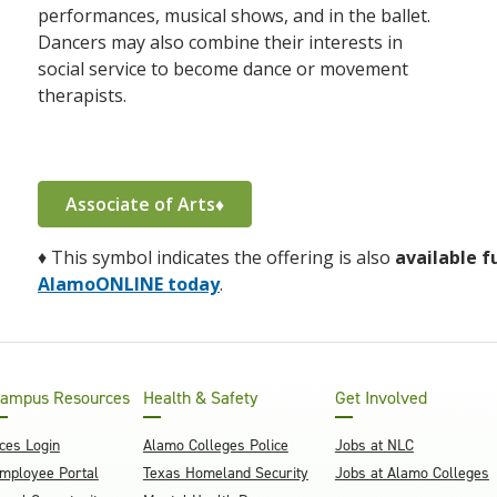
performances, musical shows, and in the ballet.
Dancers may also combine their interests in
social service to become dance or movement
therapists.
Associate of Arts♦
♦
This symbol indicates the offering is also
available f
AlamoONLINE today
.
ampus Resources
Health & Safety
Get Involved
ces Login
Alamo Colleges Police
Jobs at NLC
mployee Portal
Texas Homeland Security
Jobs at Alamo Colleges