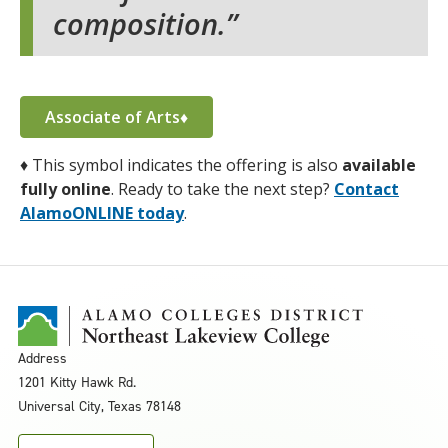
composition.
Associate of Arts♦
♦
This symbol indicates the offering is also
available
fully online
. Ready to take the next step?
Contact
AlamoONLINE today
.
Address
1201 Kitty Hawk Rd.
Universal City, Texas 78148