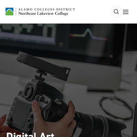
Digital Art