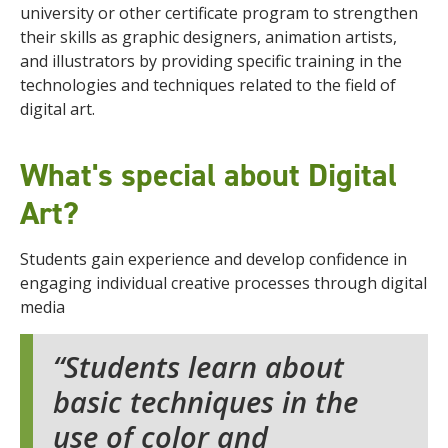
university or other certificate program to strengthen
their skills
as graphic designers, animation artists,
and illustrators by providing specific training in the
technologies and techniques related to the field of
digital art.
What's special about Digital
Art?
Students gain experience and develop confidence in
engaging individual creative processes through digital
media
Students learn about
basic techniques in the
use of color and