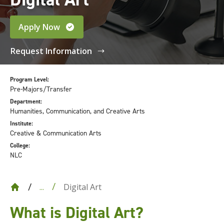
Apply Now
Request Information
Program Level:
Pre-Majors/Transfer
Department:
Humanities, Communication, and Creative Arts
Institute:
Creative & Communication Arts
College:
NLC
Digital Art
...
What is Digital Art?