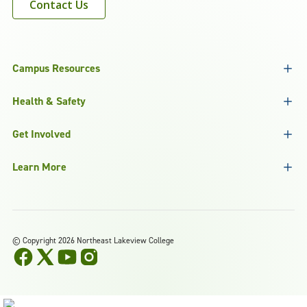
Contact Us
Campus Resources
Health & Safety
Get Involved
Learn More
©
Copyright 2026 Northeast Lakeview College