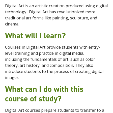
Digital Art is an artistic creation produced using digital
technology.
Digital Art has revolutionized more
traditional art forms like painting, sculpture, and
cinema.
What will I learn?
Courses in Digital Art provide students with entry-
level training and practice in digital media,
including
the fundamentals of art, such as color
theory, art history, and composition. They also
introduce students to the process of creating digital
images.
What can I do with this
course of study?
Digital Art courses prepare students to transfer to a