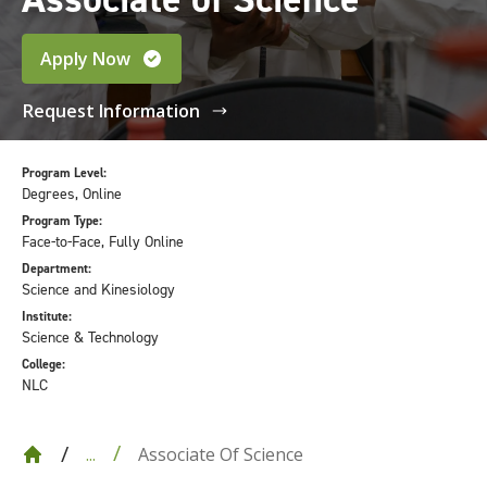
Apply Now
Request Information
Program Level:
Degrees, Online
Program Type:
Face-to-Face, Fully Online
Department:
Science and Kinesiology
Institute:
Science & Technology
College:
NLC
Associate Of Science
...