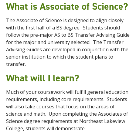
What is Associate of Science?
The Associate of Science is designed to align closely
with the first half of a BS degree. Students should
follow the pre-major AS to BS Transfer Advising Guide
for the major and university selected. The Transfer
Advising Guides are developed in conjunction with the
senior institution to which the student plans to
transfer.
What will I learn?
Much of your coursework will fulfill general education
requirements, including core requirements. Students
will also take courses that focus on the areas of
science and math. Upon completing the Associates of
Science degree requirements at Northeast Lakeview
College, students will demonstrate: