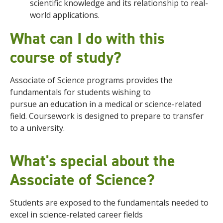
scientific knowledge and its relationship to real-
world applications.
What can I do with this
course of study?
Associate of Science programs provides the
fundamentals for students wishing to
pursue
an
education in a medical or science-related
field
. Coursework is designed to prepare to transfer
to a university.
What's special about the
Associate of Science?
Students are exposed to the fundamentals needed to
excel in science-related career fields