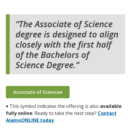
The Associate of Science
degree is designed to align
closely with the first half
of the Bachelors of
Science Degree.
Associate of Science♦
♦
This symbol indicates the offering is also
available
fully online
. Ready to take the next step?
Contact
AlamoONLINE today
.