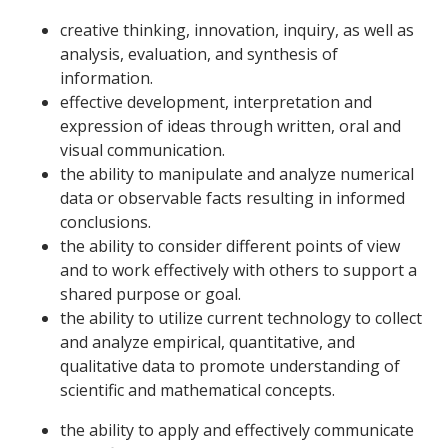
creative thinking, innovation, inquiry, as well as
analysis, evaluation, and synthesis of
information.
effective development, interpretation and
expression of ideas through written, oral and
visual communication.
the ability to manipulate and analyze numerical
data or observable facts resulting in informed
conclusions.
the ability to consider different points of view
and to work effectively with others to support a
shared purpose or goal.
the ability to utilize current technology to collect
and analyze empirical, quantitative, and
qualitative data to promote understanding of
scientific and mathematical concepts.
the ability to apply and effectively communicate