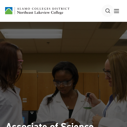
Associate of Science