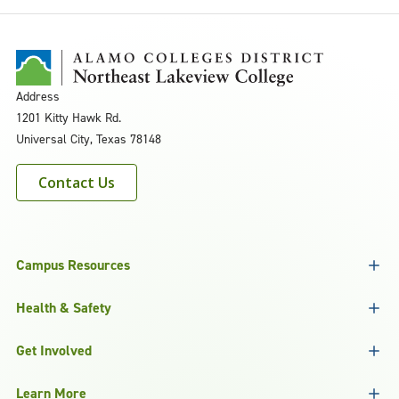
Address
1201 Kitty Hawk Rd.
Universal City, Texas 78148
Contact Us
Campus Resources
Health & Safety
Get Involved
Learn More