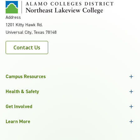
Address
1201 Kitty Hawk Rd.
Universal City, Texas 78148
Contact Us
Campus Resources
Health & Safety
Get Involved
Learn More