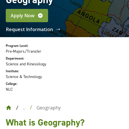
Apply Now
Request Information
Program Level:
Pre-Majors/Transfer
Department:
Science and Kinesiology
Institute:
Science & Technology
College:
NLC
Geography
...
What is Geography?