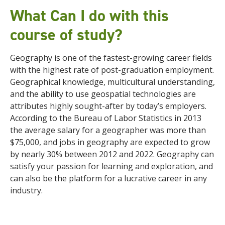
What Can I do with this
course of study?
Geography is one of the fastest-growing career fields
with the highest rate of post-graduation employment.
Geographical knowledge, multicultural understanding,
and the ability to use geospatial technologies are
attributes highly sought-after by today’s employers.
According to the Bureau of Labor Statistics in 2013
the average salary for a geographer was more than
$75,000, and jobs in geography are expected to grow
by nearly 30% between 2012 and 2022. Geography can
satisfy your passion for learning and exploration, and
can also be the platform for a lucrative career in any
industry.