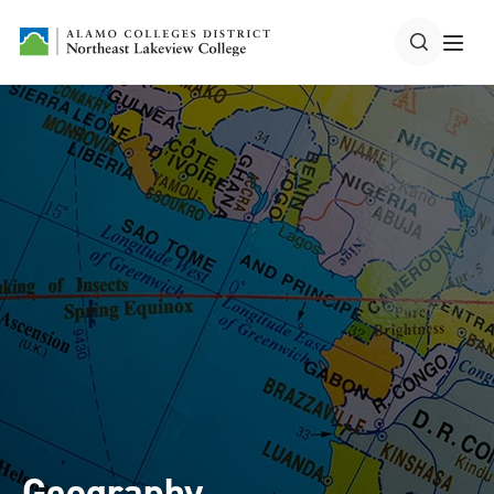
Geography