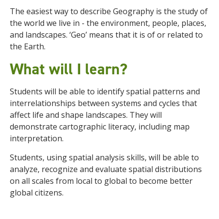
The easiest way to describe Geography is the study of
the world we live in - the environment, people, places,
and landscapes. ‘Geo’ means that it is of or related to
the Earth.
What will I learn?
Students will be able to identify spatial patterns and
interrelationships between systems and cycles that
affect life and shape landscapes. They
will
demonstrate cartographic literacy, including map
interpretation.
Students, using spatial analysis skills, will be able to
analyze, recognize and evaluate spatial distributions
on all scales from local to global to become better
global citizens.