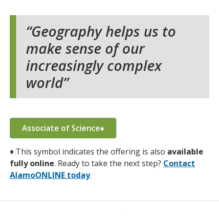
Geography helps us to
make sense of our
increasingly complex
world
Associate of Science♦
♦
This symbol indicates the offering is also
available
fully online
. Ready to take the next step?
Contact
AlamoONLINE today
.