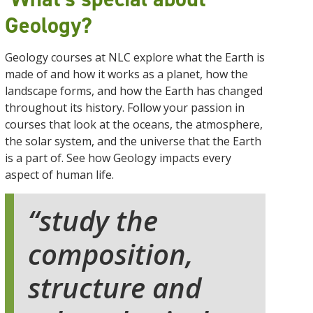
Geology?
Geology courses at NLC explore what the Earth is
made of and how it works as a planet, how the
landscape forms, and how the Earth has changed
throughout its history. Follow your passion in
courses that look at the oceans, the atmosphere,
the solar system, and the universe that the Earth
is a part of. See how Geology impacts every
aspect of human life.
study the
composition,
structure and