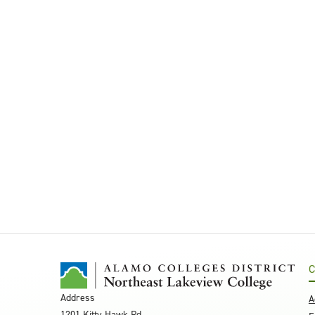
C
Address
A
1201 Kitty Hawk Rd.