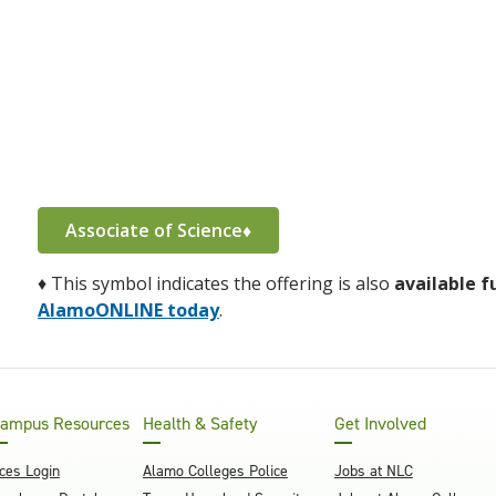
Associate of Science♦
♦
This symbol indicates the offering is also
available f
AlamoONLINE today
.
ampus Resources
Health & Safety
Get Involved
ces Login
Alamo Colleges Police
Jobs at NLC