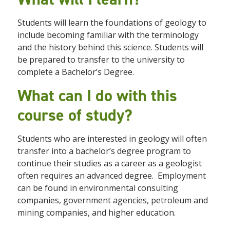
Students will learn the foundations of geology to
include becoming familiar with the terminology
and the history behind this science. Students will
be prepared to transfer to the university to
complete a Bachelor’s Degree.
What can I do with this
course of study?
Students who are interested in geology will often
transfer into a bachelor’s degree program to
continue their studies as a career as a geologist
often requires an advanced degree. Employment
can be found in environmental consulting
companies, government agencies, petroleum and
mining companies, and higher education.