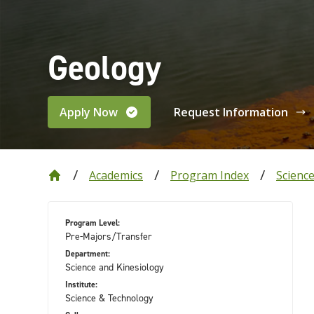
Geology
Apply Now
Request Information
Academics
Program Index
Scienc
Program Level:
Pre-Majors/Transfer
Department:
Science and Kinesiology
Institute:
Science & Technology