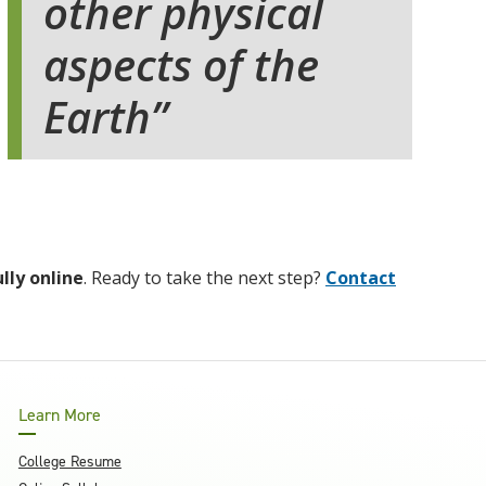
other physical
aspects of the
Earth
ully online
. Ready to take the next step?
Contact
Learn More
College Resume