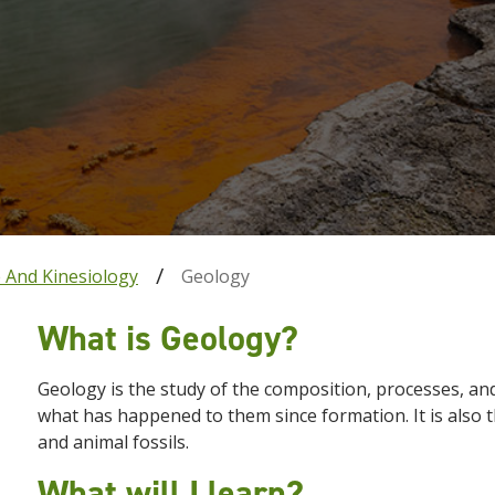
e And Kinesiology
Geology
What is Geology?
Geology is the study of the composition, processes, an
what has happened to them since formation. It is also th
and animal fossils.
What will I learn?