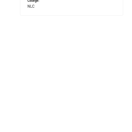
College:
NLC