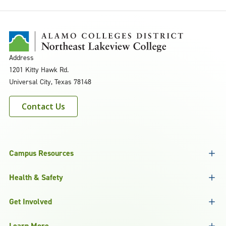
Address
1201 Kitty Hawk Rd.
Universal City, Texas 78148
Contact Us
Campus Resources
Health & Safety
Get Involved
Learn More