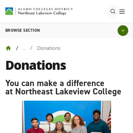
BROWSE SECTION
Donations
...
Donations
You can make a difference
at Northeast Lakeview College