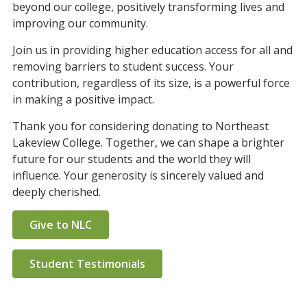
beyond our college, positively transforming lives and
improving our community.
Join us in providing higher education access for all and
removing barriers to student success. Your
contribution, regardless of its size, is a powerful force
in making a positive impact.
Thank you for considering donating to Northeast
Lakeview College. Together, we can shape a brighter
future for our students and the world they will
influence. Your generosity is sincerely valued and
deeply cherished.
Give to NLC
Student Testimonials