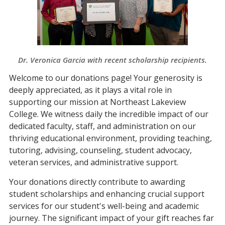
Dr. Veronica Garcia with recent scholarship recipients.
Welcome to our donations page! Your generosity is
deeply appreciated, as it plays a vital role in
supporting our mission at Northeast Lakeview
College. We witness daily the incredible impact of our
dedicated faculty, staff, and administration on our
thriving educational environment, providing teaching,
tutoring, advising, counseling, student advocacy,
veteran services, and administrative support.
Your donations directly contribute to awarding
student scholarships and enhancing crucial support
services for our student's well-being and academic
journey. The significant impact of your gift reaches far