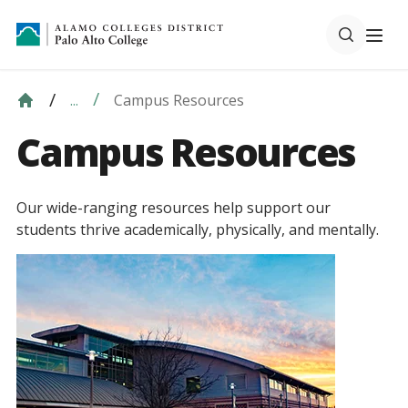
Campus Resources
...
Campus Resources
Our wide-ranging resources help support our
students thrive academically, physically, and mentally.