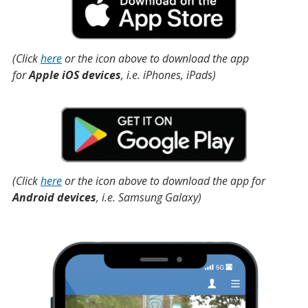
(Click
here
or the icon above to download the app
for
Apple iOS devices
, i.e. iPhones, iPads)
(Click
here
or the icon above to download the app for
Android devices
, i.e. Samsung Galaxy)