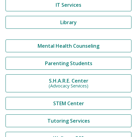
IT Services
Library
Mental Health Counseling
Parenting Students
S.H.A.R.E. Center
(Advocacy Services)
STEM Center
Tutoring Services