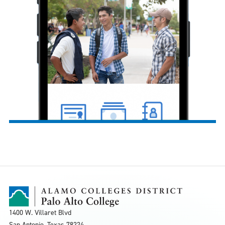
1400 W. Villaret Blvd
San Antonio, Texas
78224