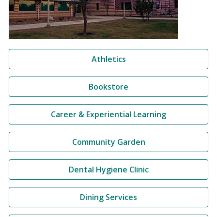
Athletics
Bookstore
Career & Experiential Learning
Community Garden
Dental Hygiene Clinic
Dining Services