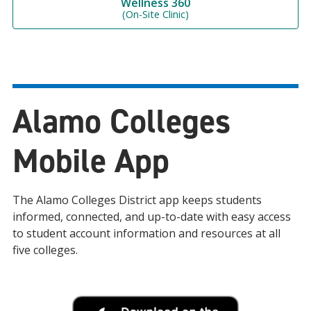
Wellness 360
(On-Site Clinic)
Alamo Colleges
Mobile App
The Alamo Colleges District app keeps students
informed, connected, and up-to-date with easy access
to student account information and resources at all
five colleges.