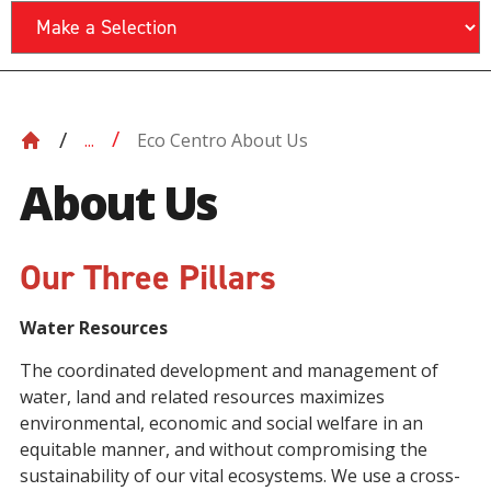
Eco Centro About Us
...
About Us
Our Three Pillars
Water Resources
The coordinated development and management of
water, land and related resources maximizes
environmental, economic and social welfare in an
equitable manner, and without compromising the
sustainability of our vital ecosystems. We use a cross-