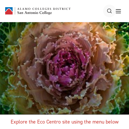
Explore the Eco Centro site using the menu below