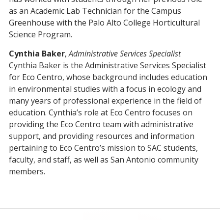
as an Academic Lab Technician for the Campus
Greenhouse with the Palo Alto College Horticultural
Science Program.
Cynthia Baker
,
Administrative Services Specialist
Cynthia Baker is the Administrative Services Specialist
for Eco Centro, whose background includes education
in environmental studies with a focus in ecology and
many years of professional experience in the field of
education. Cynthia’s role at Eco Centro focuses on
providing the Eco Centro team with administrative
support, and providing resources and information
pertaining to Eco Centro’s mission to SAC students,
faculty, and staff, as well as San Antonio community
members.