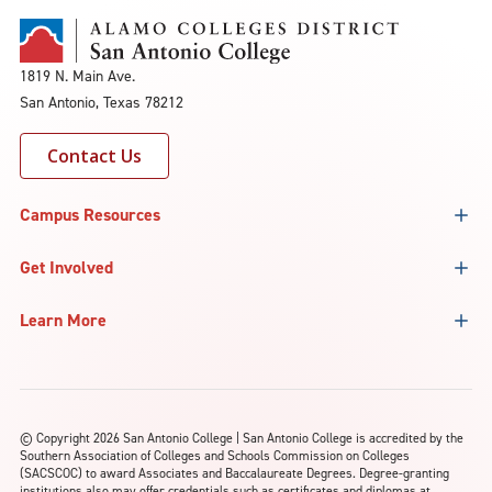
1819 N. Main Ave.
San Antonio, Texas 78212
Contact Us
Campus Resources
Get Involved
Learn More
©
Copyright 2026 San Antonio College | San Antonio College is accredited by the
Southern Association of Colleges and Schools Commission on Colleges
(SACSCOC) to award Associates and Baccalaureate Degrees. Degree-granting
institutions also may offer credentials such as certificates and diplomas at