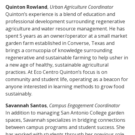
Quinton Rowland
,
Urban Agriculture Coordinator
Quinton’s experience is a blend of education and
professional development surrounding regenerative
agriculture and water resource management. He has
spent 5 years as an owner/operator at a small market
garden farm established in Converse, Texas and
brings a cornucopia of knowledge surrounding
regenerative and sustainable farming to help usher in
a new age of healthy, sustainable agricultural
practices. At Eco Centro Quinton’s focus is on
community and student life, operating as a beacon for
anyone interested in learning methods to grow food
sustainably.
Savannah Santos
,
Campus Engagement Coordinator
In addition to managing San Antonio College garden
spaces, Savannah specializes in bridging connections
between campus programs and student success. She
has worked with students through her previous role