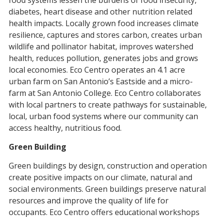
food systems lessen the burdens of food insecurity,
diabetes, heart disease and other nutrition related
health impacts. Locally grown food increases climate
resilience, captures and stores carbon, creates urban
wildlife and pollinator habitat, improves watershed
health, reduces pollution, generates jobs and grows
local economies. Eco Centro operates an 4.1 acre
urban farm on San Antonio’s Eastside and a micro-
farm at San Antonio College. Eco Centro collaborates
with local partners to create pathways for sustainable,
local, urban food systems where our community can
access healthy, nutritious food.
Green Building
Green buildings by design, construction and operation
create positive impacts on our climate, natural and
social environments. Green buildings preserve natural
resources and improve the quality of life for
occupants. Eco Centro offers educational workshops