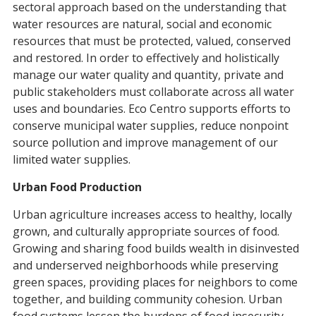
sectoral approach based on the understanding that
water resources are natural, social and economic
resources that must be protected, valued, conserved
and restored. In order to effectively and holistically
manage our water quality and quantity, private and
public stakeholders must collaborate across all water
uses and boundaries. Eco Centro supports efforts to
conserve municipal water supplies, reduce nonpoint
source pollution and improve management of our
limited water supplies.
Urban Food Production
Urban agriculture increases access to healthy, locally
grown, and culturally appropriate sources of food.
Growing and sharing food builds wealth in disinvested
and underserved neighborhoods while preserving
green spaces, providing places for neighbors to come
together, and building community cohesion. Urban