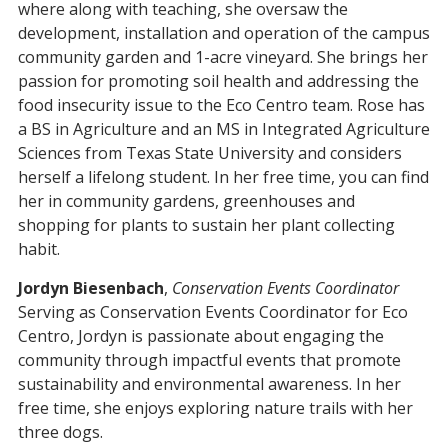
where along with teaching, she oversaw the
development, installation and operation of the campus
community garden and 1-acre vineyard. She brings her
passion for promoting soil health and addressing the
food insecurity issue to the Eco Centro team. Rose has
a BS in Agriculture and an MS in Integrated Agriculture
Sciences from Texas State University and considers
herself a lifelong student. In her free time, you can find
her in community gardens, greenhouses and
shopping for plants to sustain her plant collecting
habit.
Jordyn Biesenbach
,
Conservation Events Coordinator
Serving as Conservation Events Coordinator for Eco
Centro, Jordyn is passionate about engaging the
community through impactful events that promote
sustainability and environmental awareness. In her
free time, she enjoys exploring nature trails with her
three dogs.