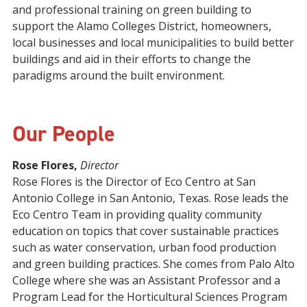
and professional training on green building to
support the Alamo Colleges District, homeowners,
local businesses and local municipalities to build better
buildings and aid in their efforts to change the
paradigms around the built environment.
Our People
Rose Flores,
Director
Rose Flores is the Director of Eco Centro at San
Antonio College in San Antonio, Texas. Rose leads the
Eco Centro Team in providing quality community
education on topics that cover sustainable practices
such as water conservation, urban food production
and green building practices. She comes from Palo Alto
College where she was an Assistant Professor and a
Program Lead for the Horticultural Sciences Program