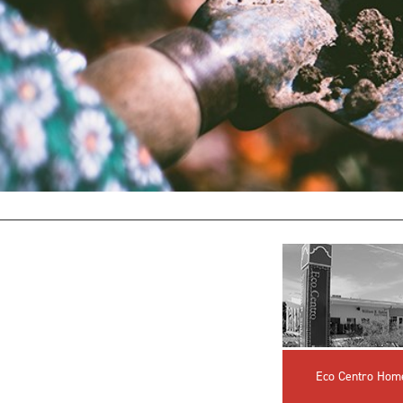
Eco Centro Hom