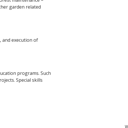
forest
maintenance –
ther garden
related
, and execution of
s
ducation programs. Such
jects. Special skills
W