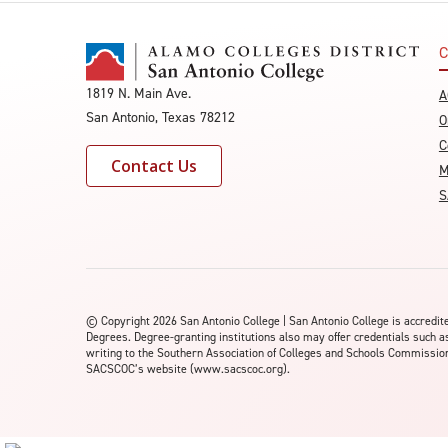
C
1819 N. Main Ave.
A
San Antonio, Texas 78212
O
C
Contact Us
M
S
©
Copyright 2026 San Antonio College | San Antonio College is accred
Degrees. Degree-granting institutions also may offer credentials such a
writing to the Southern Association of Colleges and Schools Commission 
SACSCOC’s website (www.sacscoc.org).