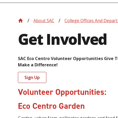
About SAC
College Offices And Depar
Get Involved
SAC Eco Centro Volunteer Opportunities Give 
Make a Difference!
Sign Up
Volunteer Opportunities:
Eco Centro Garden