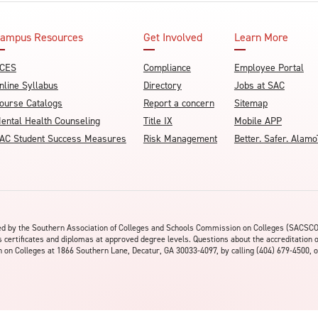
ampus Resources
Get Involved
Learn More
CES
Compliance
Employee Portal
nline Syllabus
Directory
Jobs at SAC
ourse Catalogs
Report a concern
Sitemap
ental Health Counseling
Title IX
Mobile APP
AC Student Success Measures
Risk Management
Better. Safer. Ala
ited by the Southern Association of Colleges and Schools Commission on Colleges (SACSC
s certificates and diplomas at approved degree levels. Questions about the accreditation 
on Colleges at 1866 Southern Lane, Decatur, GA 30033-4097, by calling (404) 679-4500, o