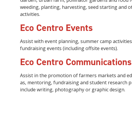
Garden
, urban farm, pollinator gardens and food 
weeding, planting,
harvesting
, seed starting
and o
activities.
Eco Centro Events
Assist with event planning, summer camp activities
fundraising events (including offsite events).
Eco Centro Communication
Assist in the promotion of farmers markets and e
as, mentoring, fundraising and student research pro
include writing, photography or graphic design.