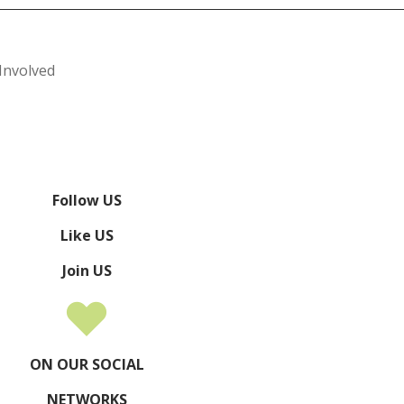
Involved
Follow US
Like US
Join US
ON OUR SOCIAL
NETWORKS