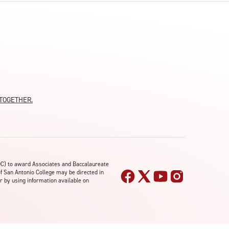
moTOGETHER.
OC) to award Associates and Baccalaureate
of San Antonio College may be directed in
r by using information available on