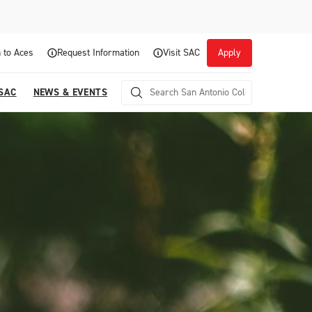
 to Aces
Request Information
Visit SAC
Apply
 SAC
NEWS & EVENTS
Career Readiness and Experiential
Opportunities
Focuses on fostering continuous growth through