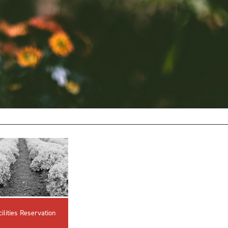
innovative career development programs,
experiential opportunities, and tailored
professional development resources.
Click here for more information
cilities Reservation