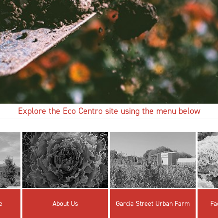
Explore the Eco Centro site using the menu below
e
About Us
Garcia Street Urban Farm
Fa