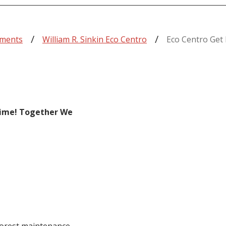
tments
William R. Sinkin Eco Centro
Eco Centro Get 
Time! Together We