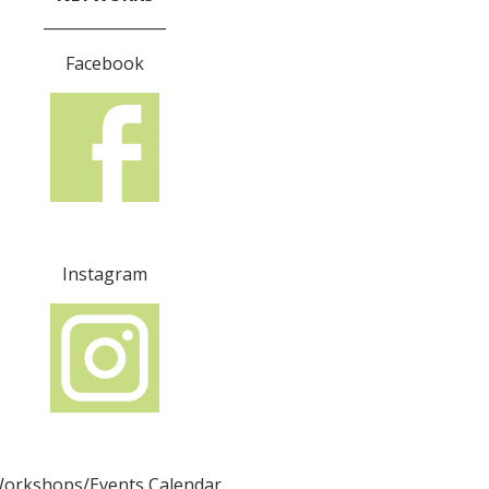
________________
Facebook
Instagram
orkshops/Events Calendar