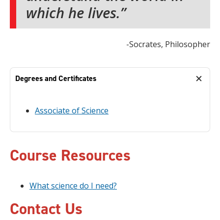
which he lives.
-Socrates, Philosopher
Degrees and Certificates
Associate of Science
Course Resources
What science do I need?
Contact Us