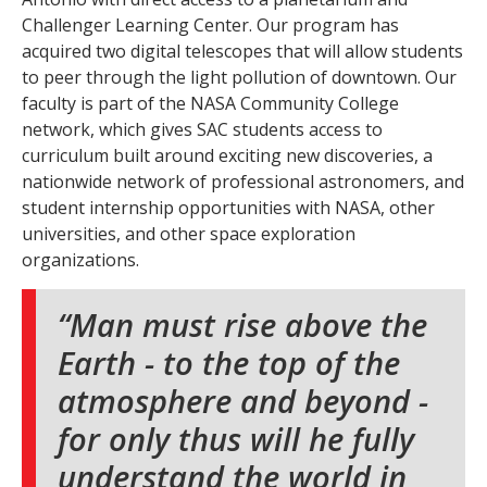
Challenger Learning Center. Our program has
acquired two digital telescopes that will allow students
to peer through the light pollution of downtown. Our
faculty is part of the NASA Community College
network, which gives SAC students access to
curriculum built around exciting new discoveries, a
nationwide network of professional astronomers, and
student internship opportunities with NASA, other
universities, and other space exploration
organizations.
Man must rise above the
Earth - to the top of the
atmosphere and beyond -
for only thus will he fully
understand the world in