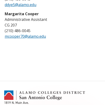
ddye5@alamo.edu
Margarita Cooper
Administrative Assistant
CG 207
(210) 486-0045
mcooper70@alamo.edu
1819 N. Main Ave.