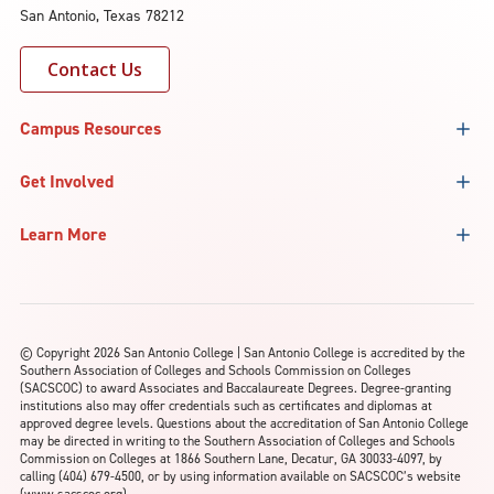
San Antonio, Texas 78212
Contact Us
Campus Resources
Get Involved
Learn More
©
Copyright 2026 San Antonio College | San Antonio College is accredited by the
Southern Association of Colleges and Schools Commission on Colleges
(SACSCOC) to award Associates and Baccalaureate Degrees. Degree-granting
institutions also may offer credentials such as certificates and diplomas at
approved degree levels. Questions about the accreditation of San Antonio College
may be directed in writing to the Southern Association of Colleges and Schools
Commission on Colleges at 1866 Southern Lane, Decatur, GA 30033-4097, by
calling (404) 679-4500, or by using information available on SACSCOC’s website
(www.sacscoc.org).