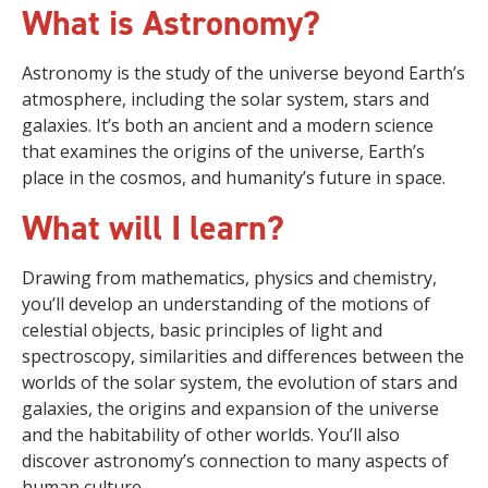
What is Astronomy?
Astronomy is the study of the universe beyond Earth’s
atmosphere, including the solar system, stars and
galaxies. It’s both an ancient and a modern science
that examines the origins of the universe, Earth’s
place in the cosmos, and humanity’s future in space.
What will I learn?
Drawing from mathematics, physics and chemistry,
you’ll develop an understanding of the motions of
celestial objects, basic principles of light and
spectroscopy, similarities and differences between the
worlds of the solar system, the evolution of stars and
galaxies, the origins and expansion of the universe
and the habitability of other worlds. You’ll also
discover astronomy’s connection to many aspects of
human culture.