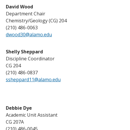
David Wood
Department Chair
Chemistry/Geology (CG) 204
(210) 486-0063
dwood30@alamo.edu
Shelly Sheppard
Discipline Coordinator
CG 204
(210) 486-0837
ssheppard11@alamo.edu
Debbie Dye
Academic Unit Assistant
CG 207A
(210) 486-0045