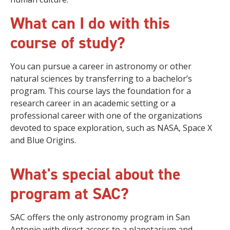
What can I do with this
course of study?
You can pursue a career in astronomy or other
natural sciences by transferring to a bachelor’s
program. This course lays the foundation for a
research career in an academic setting or a
professional career with one of the organizations
devoted to space exploration, such as NASA, Space X
and Blue Origins.
What's special about the
program at SAC?
SAC offers the only astronomy program in San
Antonio with direct access to a planetarium and