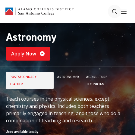
Astronomy
Apply Now
POSTSECONDARY
ASTRONOMER
AGRICULTURE
TEACHER
TECHNICIAN
Teach courses in the physical sciences, except
chemistry and physics. Includes both teachers
primarily engaged in teaching, and those who do a
combination of teaching and research.
Jobs available locally