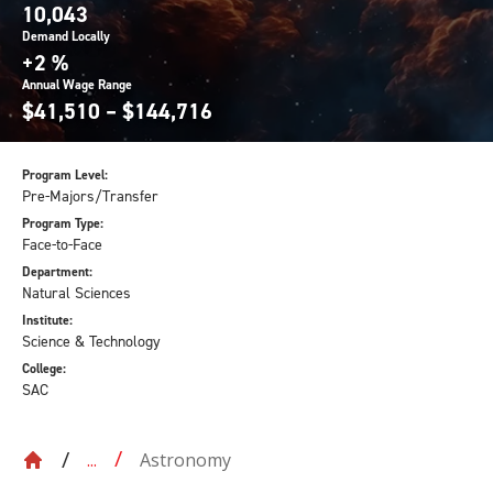
10,043
Demand Locally
+2 %
Annual Wage Range
$41,510 – $144,716
Program Level:
Pre-Majors/Transfer
Program Type:
Face-to-Face
Department:
Natural Sciences
Institute:
Science & Technology
College:
SAC
Astronomy
...