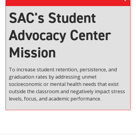
SAC's Student
Advocacy Center
Mission
To increase student retention, persistence, and
graduation rates by addressing unmet
socioeconomic or mental health needs that exist
outside the classroom and negatively impact stress
levels, focus, and academic performance.