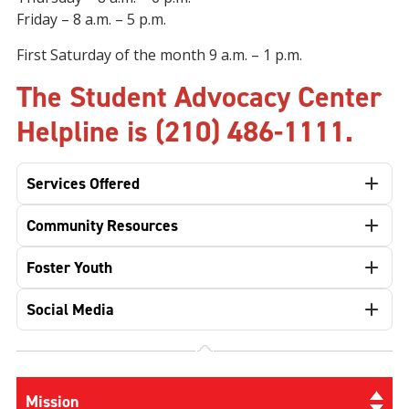
Friday
– 8 a.m. – 5 p.m.
First Saturday of the month 9 a.m.
–
1 p.m.
The Student Advocacy Center
Helpline is (210) 486-1111.
Services Offered
Community Resources
Foster Youth
Social Media
Mission