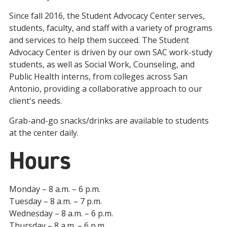
Since fall 2016, the Student Advocacy Center serves,
students, faculty, and staff with a variety of programs
and services to help them succeed. The Student
Advocacy Center is driven by our own SAC work-study
students, as well as Social Work, Counseling, and
Public Health interns, from colleges across San
Antonio, providing a collaborative approach to our
client's needs.
Grab-and-go snacks/drinks are available to students
at the center daily.
Hours
Monday – 8 a.m. – 6 p.m.
Tuesday – 8 a.m. – 7 p.m.
Wednesday – 8 a.m. – 6 p.m.
Thursday – 8 a.m. – 6 p.m.