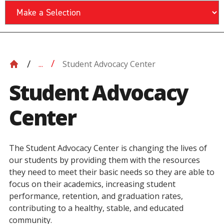
Student Advocacy Center
...
Student Advocacy
Center
The Student Advocacy Center is changing the lives of
our students by providing them with the resources
they need to meet their basic needs so they are able to
focus on their academics, increasing student
performance, retention, and graduation rates,
contributing to a healthy, stable, and educated
community.