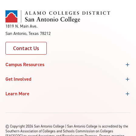
1819 N. Main Ave.
San Antonio, Texas 78212
Contact Us
Campus Resources
Get Involved
Learn More
©
Copyright 2026 San Antonio College | San Antonio College is accredited by the
Southern Association of Colleges and Schools Commission on Colleges
(SACSCOC) to award Associates and Baccalaureate Degrees. Degree-granting