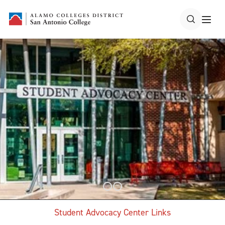
Student Advocacy Center Links