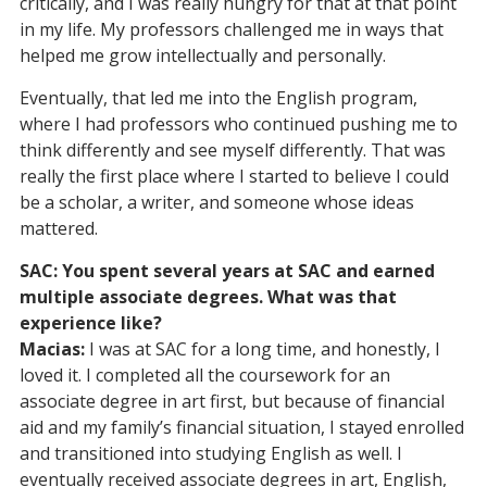
critically, and I was really hungry for that at that point
in my life. My professors challenged me in ways that
helped me grow intellectually and personally.
Eventually, that led me into the English program,
where I had professors who continued pushing me to
think differently and see myself differently. That was
really the first place where I started to believe I could
be a scholar, a writer, and someone whose ideas
mattered.
SAC: You spent several years at SAC and earned
multiple associate degrees. What was that
experience like?
Macias:
I was at SAC for a long time, and honestly, I
loved it. I completed all the coursework for an
associate degree in art first, but because of financial
aid and my family’s financial situation, I stayed enrolled
and transitioned into studying English as well. I
eventually received associate degrees in art, English,