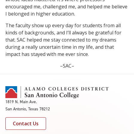
encouraged me, challenged me, and helped me believe
I belonged in higher education.
The faculty show up every day for students from all
kinds of backgrounds, and I’ll always be grateful for
that. SAC helped me stay connected to my dreams
during a really uncertain time in my life, and that
impact has stayed with me ever since.
–SAC–
1819 N. Main Ave.
San Antonio, Texas 78212
Contact Us