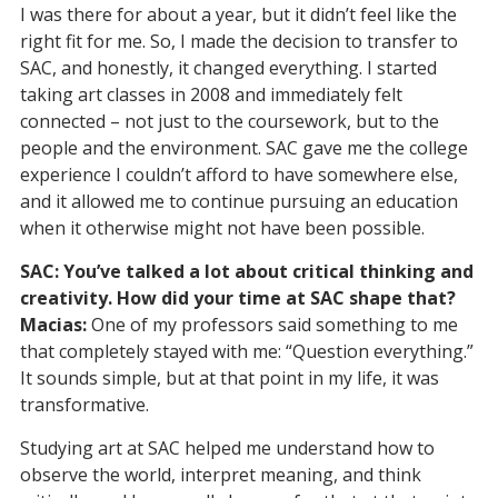
I was there for about a year, but it didn’t feel like the
right fit for me. So, I made the decision to transfer to
SAC, and honestly, it changed everything. I started
taking art classes in 2008 and immediately felt
connected – not just to the coursework, but to the
people and the environment. SAC gave me the college
experience I couldn’t afford to have somewhere else,
and it allowed me to continue pursuing an education
when it otherwise might not have been possible.
SAC: You’ve talked a lot about critical thinking and
creativity. How did your time at SAC shape that?
Macias:
One of my professors said something to me
that completely stayed with me: “Question everything.”
It sounds simple, but at that point in my life, it was
transformative.
Studying art at SAC helped me understand how to
observe the world, interpret meaning, and think