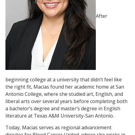
After
beginning college at a university that didn’t feel like
the right fit, Macias found her academic home at San
Antonio College, where she studied art, English, and
liberal arts over several years before completing both
a bachelor’s degree and master’s degree in English
literature at Texas A&M University-San Antonio.
Today, Macias serves as regional advancement
director for Blood Cancer United, where she works in