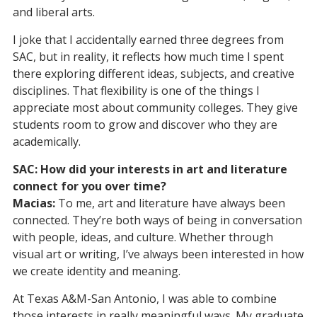
and liberal arts.
I joke that I accidentally earned three degrees from
SAC, but in reality, it reflects how much time I spent
there exploring different ideas, subjects, and creative
disciplines. That flexibility is one of the things I
appreciate most about community colleges. They give
students room to grow and discover who they are
academically.
SAC: How did your interests in art and literature
connect for you over time?
Macias:
To me, art and literature have always been
connected. They’re both ways of being in conversation
with people, ideas, and culture. Whether through
visual art or writing, I’ve always been interested in how
we create identity and meaning.
At Texas A&M-San Antonio, I was able to combine
those interests in really meaningful ways. My graduate