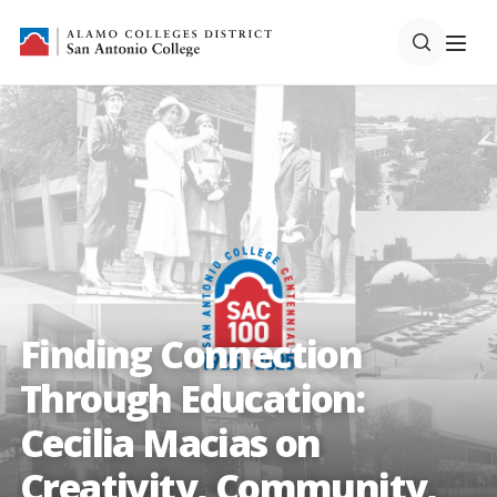
Finding Connection
Through Education:
Cecilia Macias on
Creativity, Community,