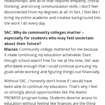
relationships, and all of that requires empathy, critical
thinking, and strong communication skills. I don’t feel
disconnected from my degrees at all. In fact, I feel like I
bring my entire academic and creative background into
the work I do every day.
SAC: Why do community colleges matter –
especially for students who may feel uncertain
about their future?
Macias:
Community college mattered for me because
it made continuing my education achievable. Even
though school wasn’t free for me at the time, SAC was
affordable enough that I could continue pursuing my
goals while working and figuring things out financially.
Without SAC, I honestly don’t know if I would have
been able to continue my education. That’s why I feel
so strongly about opportunities like the Alamo
PROMISE program today. Students deserve access to
education without feeling like finances are the thing