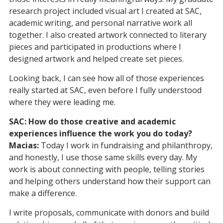
research project included visual art I created at SAC,
academic writing, and personal narrative work all
together. I also created artwork connected to literary
pieces and participated in productions where I
designed artwork and helped create set pieces.
Looking back, I can see how all of those experiences
really started at SAC, even before I fully understood
where they were leading me.
SAC: How do those creative and academic
experiences influence the work you do today?
Macias:
Today I work in fundraising and philanthropy,
and honestly, I use those same skills every day. My
work is about connecting with people, telling stories
and helping others understand how their support can
make a difference.
I write proposals, communicate with donors and build