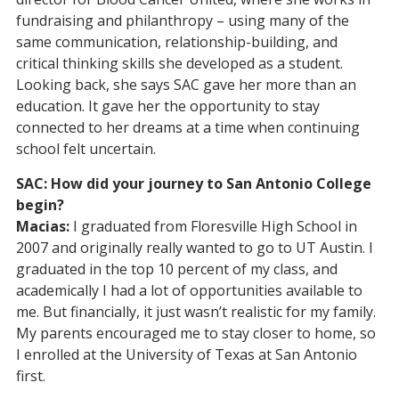
fundraising and philanthropy – using many of the
same communication, relationship-building, and
critical thinking skills she developed as a student.
Looking back, she says SAC gave her more than an
education. It gave her the opportunity to stay
connected to her dreams at a time when continuing
school felt uncertain.
SAC: How did your journey to San Antonio College
begin?
Macias:
I graduated from Floresville High School in
2007 and originally really wanted to go to UT Austin. I
graduated in the top 10 percent of my class, and
academically I had a lot of opportunities available to
me. But financially, it just wasn’t realistic for my family.
My parents encouraged me to stay closer to home, so
I enrolled at the University of Texas at San Antonio
first.