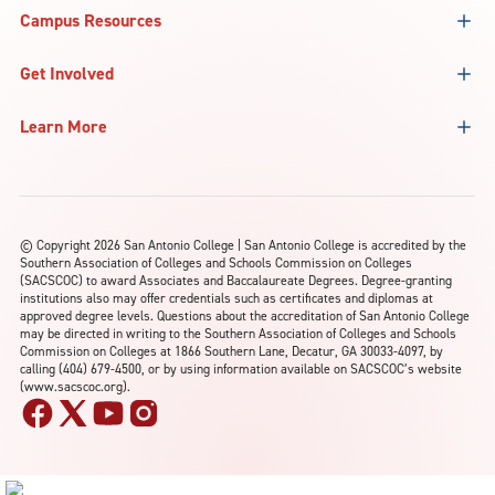
Campus Resources
Get Involved
Learn More
©
Copyright 2026 San Antonio College | San Antonio College is accredited by the
Southern Association of Colleges and Schools Commission on Colleges
(SACSCOC) to award Associates and Baccalaureate Degrees. Degree-granting
institutions also may offer credentials such as certificates and diplomas at
approved degree levels. Questions about the accreditation of San Antonio College
may be directed in writing to the Southern Association of Colleges and Schools
Commission on Colleges at 1866 Southern Lane, Decatur, GA 30033-4097, by
calling (404) 679-4500, or by using information available on SACSCOC’s website
(www.sacscoc.org).