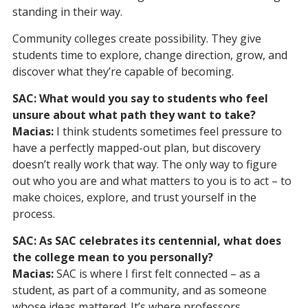
standing in their way.
Community colleges create possibility. They give
students time to explore, change direction, grow, and
discover what they’re capable of becoming.
SAC: What would you say to students who feel
unsure about what path they want to take?
Macias:
I think students sometimes feel pressure to
have a perfectly mapped-out plan, but discovery
doesn’t really work that way. The only way to figure
out who you are and what matters to you is to act – to
make choices, explore, and trust yourself in the
process.
SAC: As SAC celebrates its centennial, what does
the college mean to you personally?
Macias:
SAC is where I first felt connected – as a
student, as part of a community, and as someone
whose ideas mattered. It’s where professors