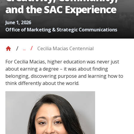
and the SAC Experience
June 1, 2026
Office of Marketing & Strategic Communications
Cecilia Macias Centennial
...
For Cecilia Macias, higher education was never just
about earning a degree – it was about finding
belonging, discovering purpose and learning how to
think differently about the world.