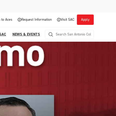
 to Aces
Request Information
Visit SAC
Apply
 SAC
NEWS & EVENTS
Career Readiness and Experiential
Opportunities
Focuses on fostering continuous growth through