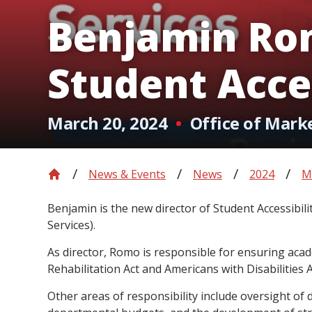
Benjamin Ro
Student Acces
March 20, 2024
Office of Mark
News & Events
News
2024
M
Benjamin is the new director of Student Accessibili
Services).
As director, Romo is responsible for ensuring aca
Rehabilitation Act and Americans with Disabilities
Other areas of responsibility include oversight of 