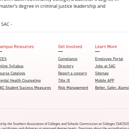
 master’s degree in criminal justice leadership and
.
- SAC -
ampus Resources
Get Involved
Learn More
CES
Compliance
Employee Portal
nline Syllabus
Directory
Jobs at SAC
ourse Catalogs
Report a concern
Sitemap
ental Health Counseling
Title IX
Mobile APP
AC Student Success Measures
Risk Management
Better. Safer. Ala
ited by the Southern Association of Colleges and Schools Commission on Colleges (SACSC
s certificates and diplomas at approved degree levels. Questions about the accreditation 