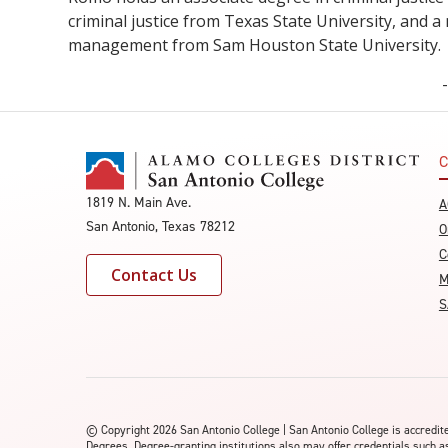
criminal justice from Texas State University, and a
management from Sam Houston State University
C
1819 N. Main Ave.
A
San Antonio, Texas 78212
O
C
Contact Us
M
S
©
Copyright 2026 San Antonio College | San Antonio College is accred
Degrees. Degree-granting institutions also may offer credentials such a