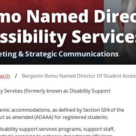
mo Named Direc
sibility Service
eting & Strategic Communications
arch
Benjamin Romo Named Director Of Student Accessi
ty Services (formerly known as Disability Support
demic accommodations, as defined by Section 504 of the
 Act as amended (ADAAA) for registered students.
disability support services programs, support staff,