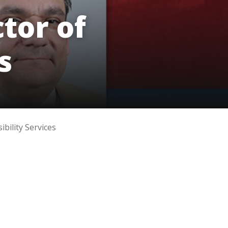
innovative career development programs,
tor of
experiential opportunities, and tailored
professional development resources.
Click here for more information
s
bility Services