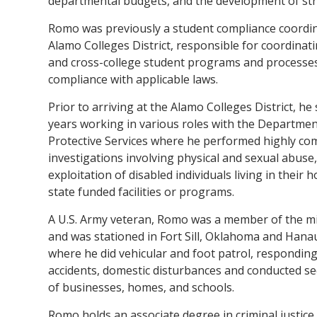
departmental budgets, and the development of str
Romo was previously a student compliance coordin
Alamo Colleges District, responsible for coordinatin
and cross-college student programs and processe
compliance with applicable laws.
Prior to arriving at the Alamo Colleges District, he
years working in various roles with the Departmen
Protective Services where he performed highly co
investigations involving physical and sexual abuse
exploitation of disabled individuals living in their 
state funded facilities or programs.
A U.S. Army veteran, Romo was a member of the mil
and was stationed in Fort Sill, Oklahoma and Hana
where he did vehicular and foot patrol, responding 
accidents, domestic disturbances and conducted se
of businesses, homes, and schools.
Romo holds an associate degree in criminal justic