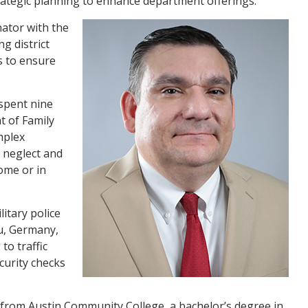
ategic planning to enhance department offerings.
ator with the
g district
s to ensure
 spent nine
t of Family
mplex
, neglect and
home or in
itary police
u, Germany,
to traffic
curity checks
e from Austin Community College, a bachelor’s degree in