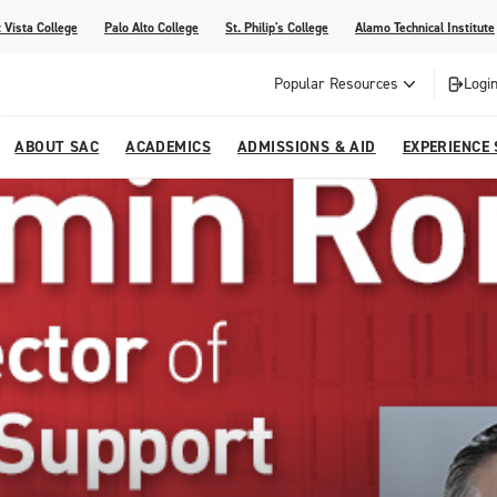
 Vista College
Palo Alto College
St. Philip's College
Alamo Technical Institute
Popular Resources
Login
ABOUT SAC
ACADEMICS
ADMISSIONS & AID
EXPERIENCE
alendar
 Center
College Offices and Departments
Academic Resources
Family Resources
Campus Life
Campus Media
urse Equivalencies
College
Our College
Continuing Education
SAC Welcome Center
itiatives
l Programs
 and Enrollment Verifications
Strategic Planning
Project BUILD