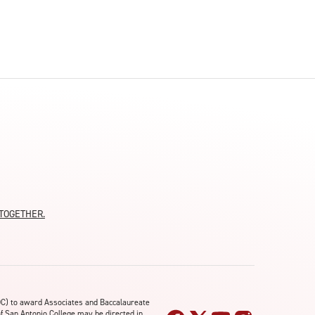
moTOGETHER.
OC) to award Associates and Baccalaureate
of San Antonio College may be directed in