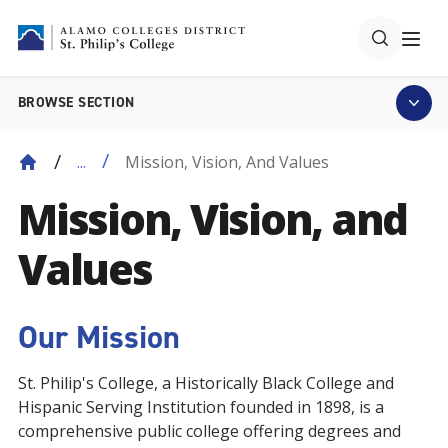
BROWSE SECTION
Mission, Vision, And Values
...
Mission, Vision, and
Values
Our Mission
St. Philip's College, a Historically Black College and
Hispanic Serving Institution founded in 1898, is a
comprehensive public college offering degrees and