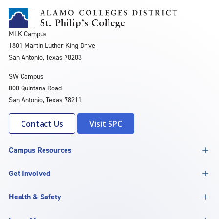
MLK Campus
1801 Martin Luther King Drive
San Antonio, Texas 78203
SW Campus
800 Quintana Road
San Antonio, Texas 78211
Contact Us
Visit SPC
Campus Resources
Get Involved
Health & Safety