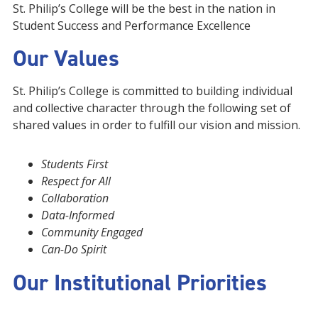
St. Philip’s College will be the best in the nation in
Student Success and Performance Excellence
Our Values
St. Philip’s College is committed to building individual
and collective character through the following set of
shared values in order to fulfill our vision and mission.
Students First
Respect for All
Collaboration
Data-Informed
Community Engaged
Can-Do Spirit
Our Institutional Priorities