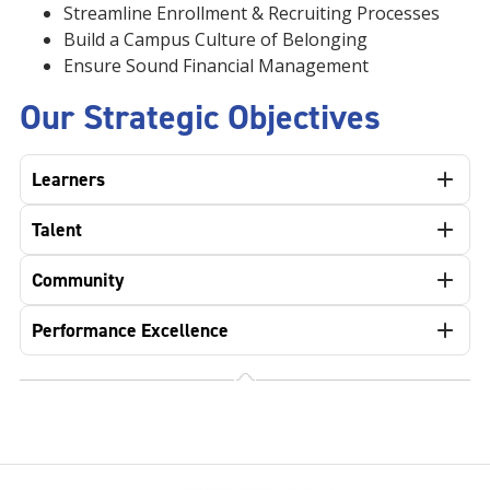
Streamline Enrollment & Recruiting Processes
Build a Campus Culture of Belonging
Ensure Sound Financial Management
Our Strategic Objectives
Learners
Talent
Community
Performance Excellence