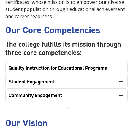
certificates, whose mission is to empower our diverse
student population through educational achievement
and career readiness.
Our Core Competencies
The college fulfills its mission through
three core competencies:
Quality Instruction for Educational Programs
Student Engagement
Community Engagement
Our Vision