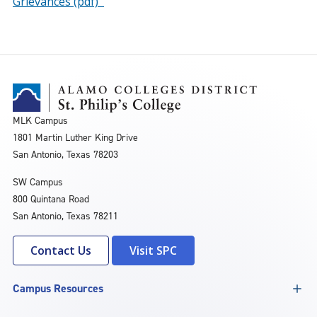
Grievances (pdf)
MLK Campus
1801 Martin Luther King Drive
San Antonio, Texas 78203
SW Campus
800 Quintana Road
San Antonio, Texas 78211
Contact Us
Visit SPC
Campus Resources