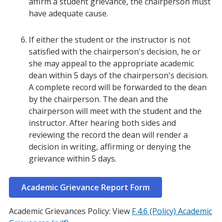
affirm a student grievance, the chairperson must
have adequate cause.
If either the student or the instructor is not
satisfied with the chairperson's decision, he or
she may appeal to the appropriate academic
dean within 5 days of the chairperson's decision.
A complete record will be forwarded to the dean
by the chairperson. The dean and the
chairperson will meet with the student and the
instructor. After hearing both sides and
reviewing the record the dean will render a
decision in writing, affirming or denying the
grievance within 5 days.
Academic Grievance Report Form
Academic Grievances Policy: View
F.4.6 (Policy) Academic