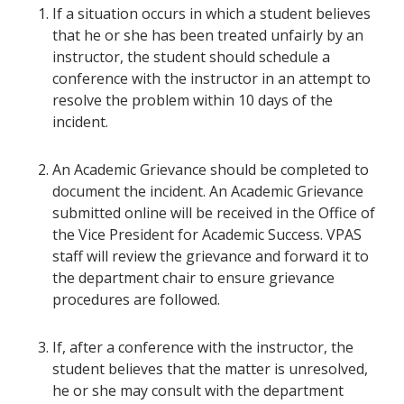
If a situation occurs in which a student believes
that he or she has been treated unfairly by an
instructor, the student should schedule a
conference with the instructor in an attempt to
resolve the problem within 10 days of the
incident.
An Academic Grievance should be completed to
document the incident. An Academic Grievance
submitted online will be received in the Office of
the Vice President for Academic Success. VPAS
staff will review the grievance and forward it to
the department chair to ensure grievance
procedures are followed.
If, after a conference with the instructor, the
student believes that the matter is unresolved,
he or she may consult with the department