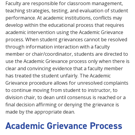
Faculty are responsible for classroom management,
teaching strategies, testing, and evaluation of student
performance. At academic institutions, conflicts may
develop within the educational process that requires
academic intervention using the Academic Grievance
process. When student grievances cannot be resolved
through information interaction with a faculty
member or chair/coordinator, students are directed to
use the Academic Grievance process only when there is
clear and convincing evidence that a faculty member
has treated the student unfairly. The Academic
Grievance procedure allows for unresolved complaints
to continue moving from student to instructor, to
division chair, to dean until consensus is reached or a
final decision affirming or denying the grievance is
made by the appropriate dean.
Academic Grievance Process