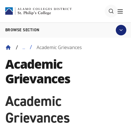
BROWSE SECTION
Academic Grievances
...
Academic
Grievances
Academic
Grievances