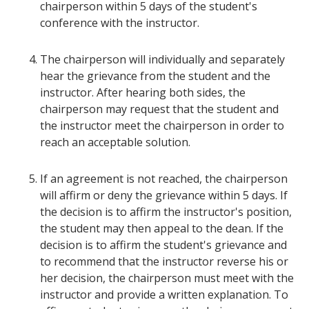
chairperson within 5 days of the student's
conference with the instructor.
The chairperson will individually and separately
hear the grievance from the student and the
instructor. After hearing both sides, the
chairperson may request that the student and
the instructor meet the chairperson in order to
reach an acceptable solution.
If an agreement is not reached, the chairperson
will affirm or deny the grievance within 5 days. If
the decision is to affirm the instructor's position,
the student may then appeal to the dean. If the
decision is to affirm the student's grievance and
to recommend that the instructor reverse his or
her decision, the chairperson must meet with the
instructor and provide a written explanation. To