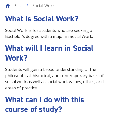
Social Work
...
What is Social
Work?
Social Work is for students who are seeking a
Bachelor’s degree with a major in Social Work.
What will I learn in Social
Work?
Students will gain a broad understanding of the
philosophical, historical, and contemporary basis of
social work as well as social work values, ethics, and
areas of practice.
What can I do with this
course of study?