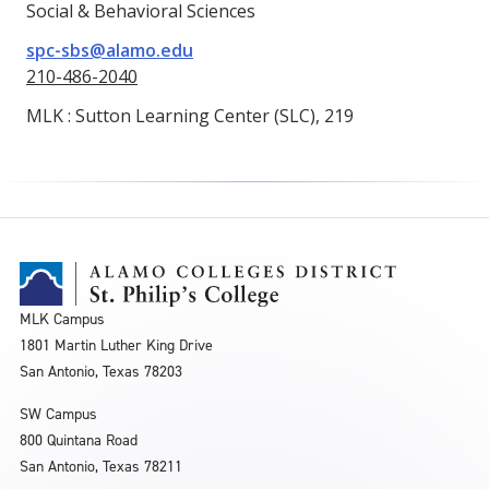
Social & Behavioral Sciences
spc-sbs@alamo.edu
210-486-2040
MLK : Sutton Learning Center (SLC), 219
MLK Campus
1801 Martin Luther King Drive
San Antonio, Texas 78203
SW Campus
800 Quintana Road
San Antonio, Texas 78211