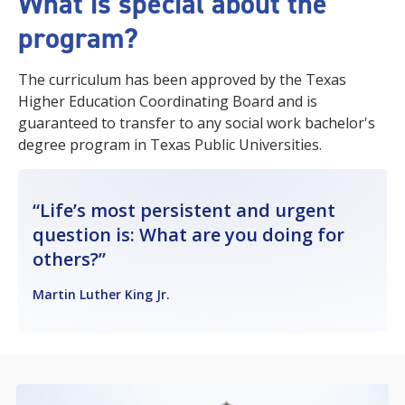
What is special about the
program?
The curriculum has been approved by the Texas
Higher Education Coordinating Board and is
guaranteed to transfer to any social work bachelor's
degree program in Texas Public Universities.
Life’s most persistent and urgent
question is: What are you doing for
others?
Martin Luther King Jr.