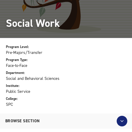
Social Work
Program Level:
Pre-Majors/Transfer
Program Type:
Face-to-Face
Department:
Social and Behavioral Sciences
Institute:
Public Service
College:
SPC
BROWSE SECTION