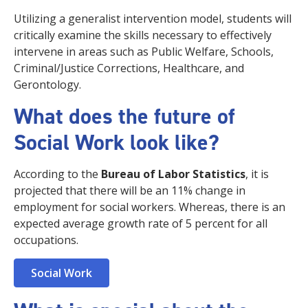
Utilizing a generalist intervention model, students will
critically examine the skills necessary to effectively
intervene in areas such as Public Welfare, Schools,
Criminal/Justice Corrections, Healthcare, and
Gerontology.
What does the future of
Social Work look like?
According to the
Bureau of Labor Statistics
, it is
projected that there will be an 11% change in
employment for social workers. Whereas, there is an
expected average growth rate of 5 percent for all
occupations.
Social Work