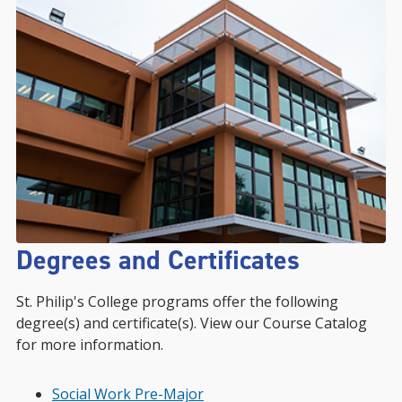
Degrees and Certificates
St. Philip's College programs offer the following
degree(s) and certificate(s). View our Course Catalog
for more information.
Social Work Pre-Major