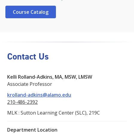
Course Catalog
Contact Us
Kelli Rolland-Adkins, MA, MSW, LMSW
Associate Professor
krolland-adkins@alamo.edu
210-486-2392
MLK : Sutton Learning Center (SLC), 219C
Department Location