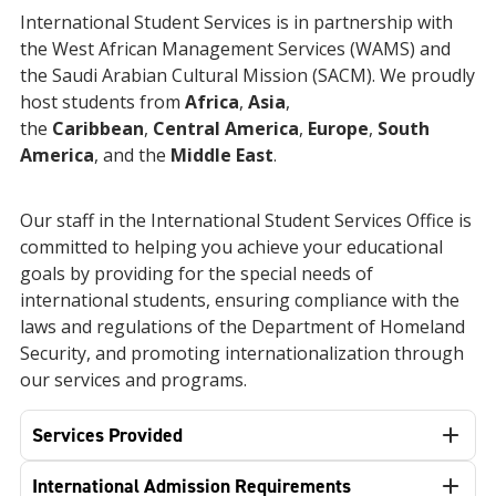
International Student Services is in partnership with
the West African Management Services (WAMS) and
the Saudi Arabian Cultural Mission (SACM). We proudly
host students from
Africa
,
Asia
,
the
Caribbean
,
Central America
,
Europe
,
South
America
, and the
Middle East
.
Our staff in the International Student Services Office is
committed to helping you achieve your educational
goals by providing
for the special needs of
international students, ensuring
compliance with the
laws and regulations of the Department of Homeland
Security, and promoting internationalization through
our services and programs.
Services Provided
International Admission Requirements