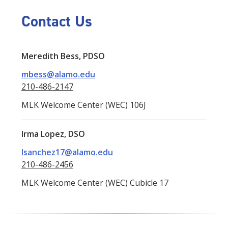
Contact Us
Meredith Bess, PDSO
mbess@alamo.edu
210-486-2147
MLK Welcome Center (WEC) 106J
Irma Lopez, DSO
Isanchez17@alamo.edu
210-486-2456
MLK Welcome Center (WEC) Cubicle 17