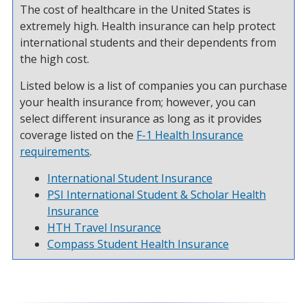
The cost of healthcare in the United States is
extremely high. Health insurance can help protect
international students and their dependents from
the high cost.
Listed below is a list of companies you can purchase
your health insurance from; however, you can
select different insurance as long as it provides
coverage listed on the
F-1 Health Insurance
requirements
.
International Student Insurance
PSI International Student & Scholar Health
Insurance
HTH Travel Insurance
Compass Student Health Insurance