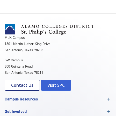
MLK Campus
1801 Martin Luther King Drive
San Antonio, Texas 78203
SW Campus
800 Quintana Road
San Antonio, Texas 78211
Contact Us
Visit SPC
Campus Resources
Get Involved