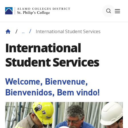
International Student Services
...
International
Student Services
Welcome, Bienvenue,
Bienvenidos, Bem vindo!