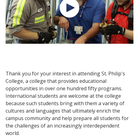
Thank you for your interest in attending St. Philip's
College, a college that provides educational
opportunities in over one hundred fifty programs.
International students are welcome at the college
because such students bring with them a variety of
cultures and languages that ultimately enrich the
campus community and help prepare all students for
the challenges of an increasingly interdependent
world.