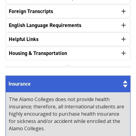
Foreign Transcripts
English Language Requirements
Helpful Links
Housing & Transportation
Insurance
The Alamo Colleges does not provide health
insurance; therefore, all international students are
highly encouraged to purchase health insurance
for sickness and/or accident while enrolled at the
Alamo Colleges.