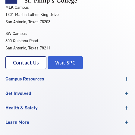
MLK Campus
1801 Martin Luther King Drive
San Antonio, Texas 78203
SW Campus
800 Quintana Road
San Antonio, Texas 78211
Contact Us
Visit SPC
Campus Resources
Get Involved
Health & Safety
Learn More