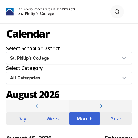
Calendar
Select School or District
Select Category
August 2026
Day
Week
Month
Year