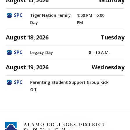
August 15, 2026
Saturday
Tiger Nation Family
1:00 PM - 6:00
Day
PM
August 18, 2026
Tuesday
Legacy Day
8 - 10 A.M.
August 19, 2026
Wednesday
Parenting Student Support Group Kick
Off