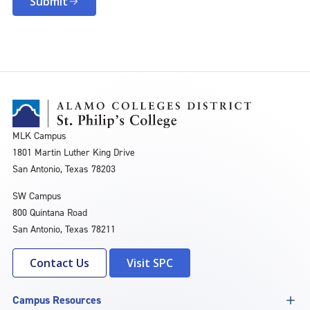
Submit
MLK Campus
1801 Martin Luther King Drive
San Antonio, Texas 78203
SW Campus
800 Quintana Road
San Antonio, Texas 78211
Contact Us
Visit SPC
Campus Resources