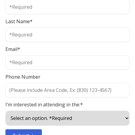
Last Name*
Email*
Phone Number
I’m interested in attending in the:*