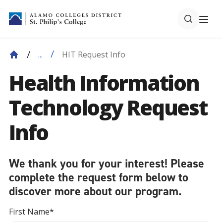
HIT Request Info
...
Health Information
Technology Request
Info
We thank you for your interest! Please
complete the request form below to
discover more about our program.
First Name*