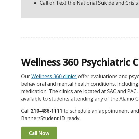
Call or Text the National Suicide and Crisis 
Wellness 360 Psychiatric 
Our
Wellness 360 clinics
offer evaluations and psyc
behavioral and mental health conditions, including
medication. The clinics are located at SAC and PAC,
available to students attending any of the Alamo C
Call
210-486-1111
to schedule an appointment and
Banner/Student ID ready.
Call Now