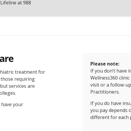
Lifeline at 988
Care
Please note:
If you don’t have 
hiatric treatment for
Wellness360 clinic 
 those requiring
visit or a follow-u
 but services are
Practitioners.
olleges.
If you do have in
 have your
you pay depends on
different for each