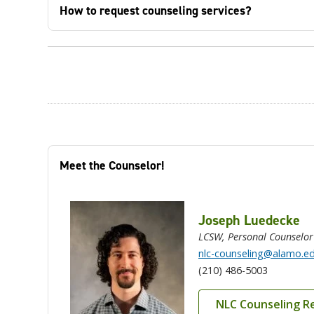
How to request counseling services?
Meet the Counselor!
Joseph Luedecke
LCSW, Personal Counselor
nlc-counseling@alamo.e
(210) 486-5003
NLC Counseling R