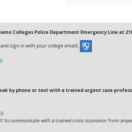
 Alamo Colleges Police Department Emergency Line at 21
nd sign in with your college email).
e)
eak by phone or text with a trained urgent case profess
33
41 to communicate with a trained crisis counselor from anyw