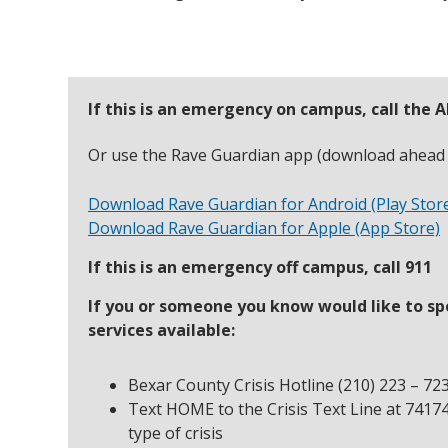
If this is an emergency on campus, call the
Or use the Rave Guardian app (download ahead a
Download Rave Guardian for Android (Play Stor
Download Rave Guardian for Apple (App Store)
If this is an emergency off campus, call 911
If you or someone you know would like to sp
services available:
Bexar County Crisis Hotline (210) 223 – 72
Text HOME to the Crisis Text Line at 7417
type of crisis