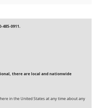
0-485-0911.
ional, there are local and nationwide
here in the United States at any time about any