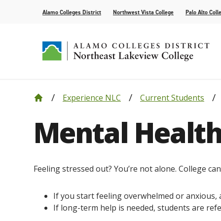
Alamo Colleges District
Northwest Vista College
Palo Alto Coll
Experience NLC
Current Students
Our College
Cyber Defense
Alamo Anytime: Enrollment Help Videos
Current Students
Events
Leadership
Academic R
How to App
Community
Congratula
Mental Health
Accolades
Find Your Program
Bacterial Meningitis Vaccinations
Campus Life
Public Relations
Compliance
Tutoring Se
Assessment
Congratula
Request Information
AlamoONLINE
NLC Advantage Program
High Schoo
Online Learning Resources
Instruction
Feeling stressed out? You’re not alone. College can b
AlamoGPS
Academic C
If you start feeling overwhelmed or anxious, 
If long-term help is needed, students are ref