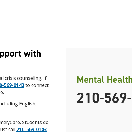
pport with
Mental Healt
l crisis counseling. If
0-569-0143
to connect
210-569
e.
ncluding English,
imelyCare. Students do
ust call
210-569-0143
.