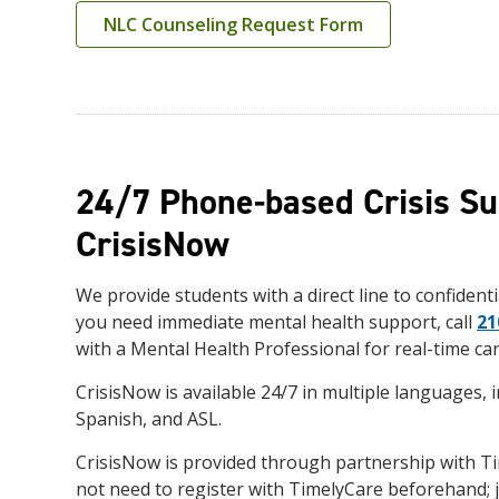
NLC Counseling Request Form
24/7 Phone-based Crisis Su
CrisisNow
We provide students with a direct line to confidentia
you need immediate mental health support, call
21
with a Mental Health Professional for real-time car
CrisisNow is available 24/7 in multiple languages, i
Spanish, and ASL.
CrisisNow is provided through partnership with T
not need to register with TimelyCare beforehand; j