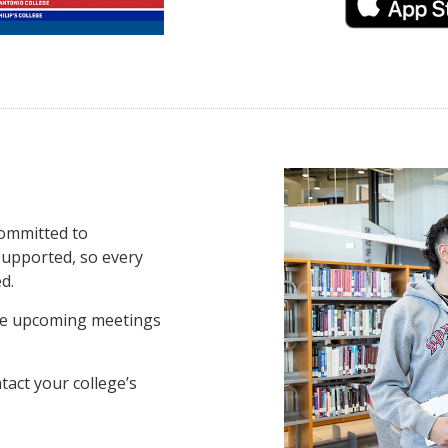
committed to
supported, so every
d.
ee upcoming meetings
tact your college’s