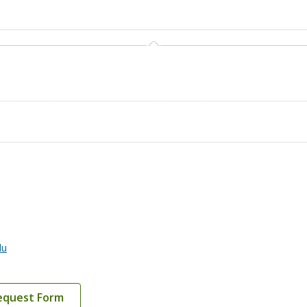
du
equest Form