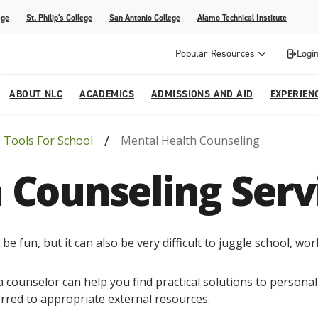
ege
St. Philip's College
San Antonio College
Alamo Technical Institute
Popular Resources
Login
ABOUT NLC
ACADEMICS
ADMISSIONS AND AID
EXPERIEN
Tools For School
Mental Health Counseling
esources
ly
tions Graduates 2023
Strategic Planning
Nursing
Outreach and Recruitment
Students with Children
Special Events
 Counseling Serv
rvices
 Center
tions Graduates 2021
College Offices
Honors Academy
Registration & Payment Deadlines
COVID-19 Information & Resources
l Programs
Continuing Education
al Innovation Center
Mexican American Studies
e fun, but it can also be very difficult to juggle school, work
alendar
a counselor can help you find practical solutions to persona
erred to appropriate external resources.