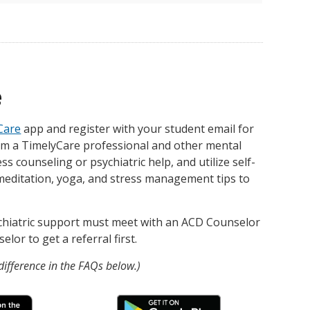
e
Care
app and register with your student email for
om a TimelyCare professional and other mental
ss counseling or psychiatric help, and utilize self-
meditation, yoga, and stress management tips to
chiatric support must meet with an ACD Counselor
lor to get a referral first.
ifference in the FAQs below.)