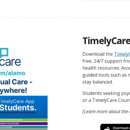
TimelyCar
Download the
Timely
free, 24/7 support fr
health resources. Acce
guided tools such as 
stay balanced.
Students seeking psy
or a TimelyCare Counse
(Learn more about the d