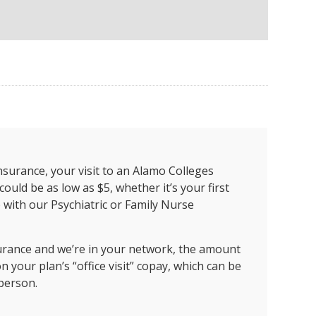
insurance, your visit to an Alamo Colleges
could be as low as $5, whether it’s your first
p with our Psychiatric or Family Nurse
surance and we’re in your network, the amount
 your plan’s “office visit” copay, which can be
 person.