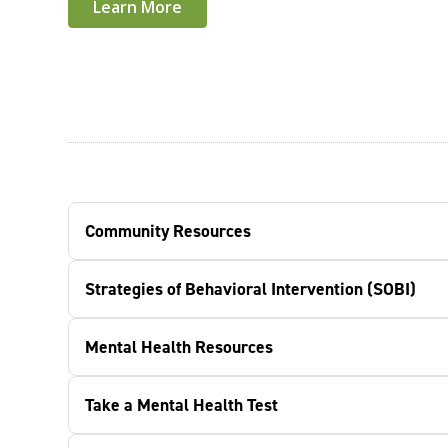
Learn More
Community Resources
Strategies of Behavioral Intervention (SOBI)
Mental Health Resources
Take a Mental Health Test