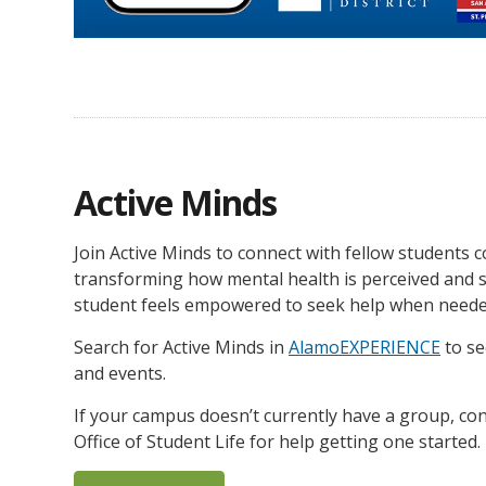
Active Minds
Join Active Minds to connect with fellow students 
transforming how mental health is perceived and 
student feels empowered to seek help when neede
Search for Active Minds in
AlamoEXPERIENCE
to s
and events.
If your campus doesn’t currently have a group, con
Office of Student Life for help getting one started.