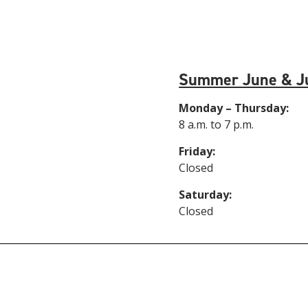
Summer June & J
Monday – Thursday:
8 a.m. to 7 p.m.
Friday:
Closed
Saturday:
Closed
6