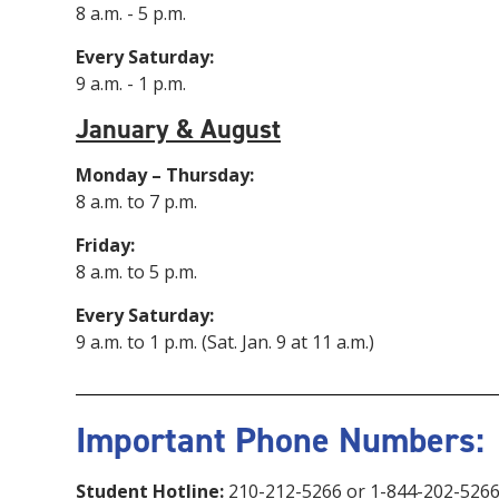
8 a.m. - 5 p.m.
Every Saturday:
9 a.m. - 1 p.m.
January & August
Monday – Thursday:
8 a.m. to 7 p.m.
Friday:
8 a.m. to 5 p.m.
Every Saturday:
9 a.m. to 1 p.m. (Sat. Jan. 9 at 11 a.m.)
Important Phone Numbers:
Student Hotline:
210-212-5266 or 1-844-202-526