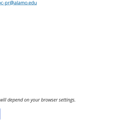
pc-pr@alamo.edu
 will depend on your browser settings.