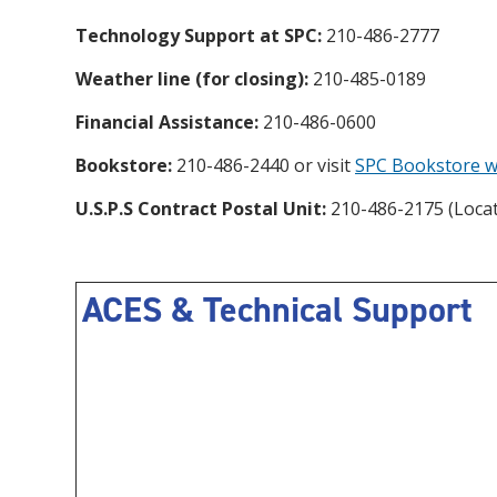
Technology Support at SPC:
210-486-2777
Weather line (for closing):
210-485-0189
Financial Assistance:
210-486-0600
Bookstore:
210-486-2440 or visit
SPC Bookstore w
U.S.P.S Contract Postal Unit:
210-486-2175 (Locat
ACES & Technical Support