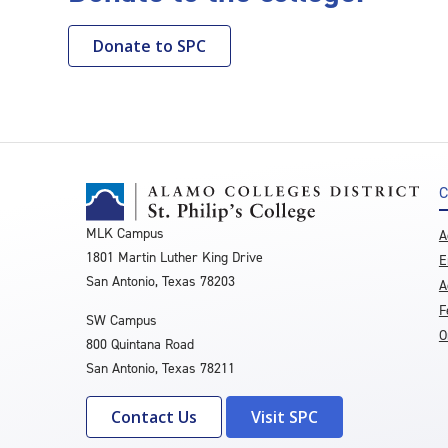
Donate to SPC
C
MLK Campus
A
1801 Martin Luther King Drive
E
San Antonio, Texas 78203
A
F
SW Campus
O
800 Quintana Road
San Antonio, Texas 78211
Contact Us
Visit SPC