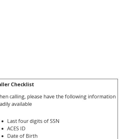
ller Checklist
en calling, please have the following information
adily available
Last four digits of SSN
ACES ID
Date of Birth