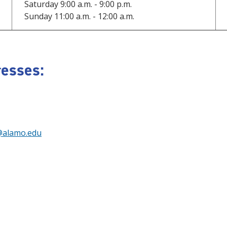
Saturday 9:00 a.m. - 9:00 p.m.
Sunday 11:00 a.m. - 12:00 a.m.
esses:
@alamo.edu