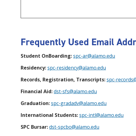
Frequently Used Email Addr
Student OnBoarding:
spc-ar@alamo.edu
Residency:
spc-residency@alamo.edu
Records, Registration, Transcripts:
spc-records
Financial Aid:
dst-sfs@alamo.edu
Graduation:
spc-gradadv@alamo.edu
International Students:
spc-intl@alamo.edu
SPC Bursar:
dst-spcbo@alamo.edu