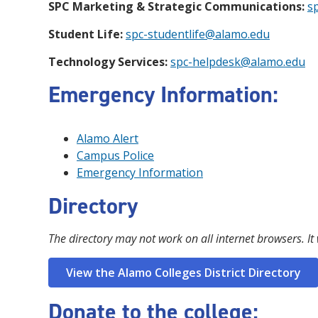
SPC Marketing & Strategic Communications:
s
Student Life:
spc-studentlife@alamo.edu
Technology Services:
spc-helpdesk@alamo.edu
Emergency Information:
Alamo Alert
Campus Police
Emergency Information
Directory
The directory may not work on all internet browsers. It
View the Alamo Colleges District Directory
Donate to the college: