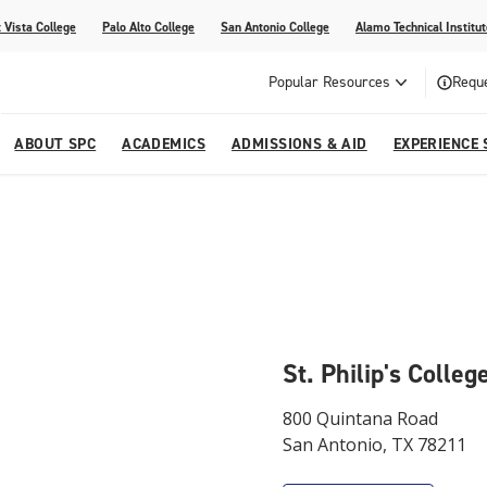
 Vista College
Palo Alto College
San Antonio College
Alamo Technical Institut
Popular Resources
Reque
ABOUT SPC
ACADEMICS
ADMISSIONS & AID
EXPERIENCE 
dvising
lege
e
Compliance
Academic Calendar
Specific Populations
Your Future Starts Here
Social Media
s
NE
s
Continuing Education
cational Development (G.E.D.)
High School Programs
St. Philip's Colle
800 Quintana Road
San Antonio, TX 78211