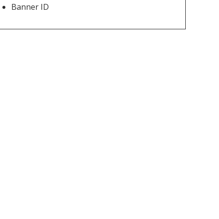
Banner ID