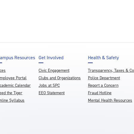
ampus Resources
Get Involved
Health & Safety
ces
Civic Engagement
Transparency, Taxes & C
mployee Portal
Clubs and Organizations
Police Department
cademic Calendar
Jobs at SPC
Report a Concern
eed the Tiger
EEO Statement
Fraud Hotline
nline Syllabus
Mental Health Resources