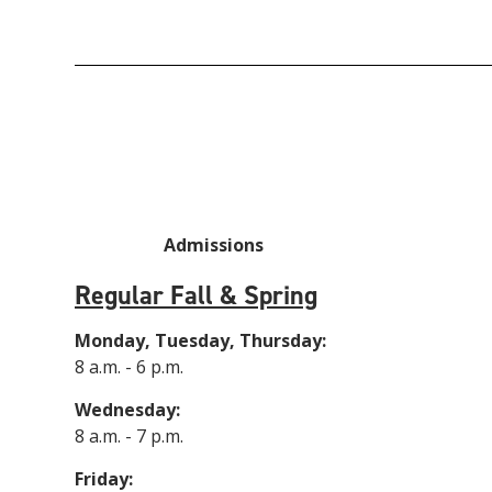
Admissions
Regular Fall & Spring
Monday, Tuesday, Thursday:
8 a.m. - 6 p.m.
Wednesday:
8 a.m. - 7 p.m.
Friday: