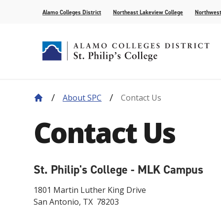
Alamo Colleges District
Northeast Lakeview College
Northwest
About SPC
Contact Us
About Our History
Find Your Program
How to Apply
Current Students
News
Leadership
Academic A
Pay for Col
Campus Lif
Media
Contact Us
College Offices
Academic Resources
Community
Events
Recognition
AlamoONLI
Publication
Distance Learning
General Edu
St. Philip's College - MLK Campus
1801 Martin Luther King Drive
San Antonio, TX 78203