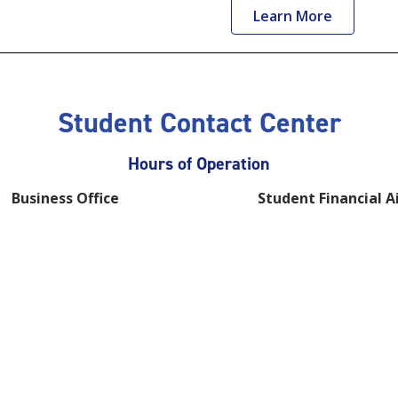
Learn More
Student Contact Center
Hours of Operation
Business Office
Student Financial A