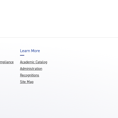
Learn More
ompliance
Academic Catalog
Administration
Recognitions
Site Map