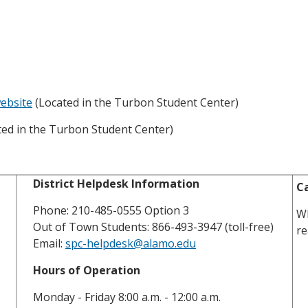
ebsite
(Located in the Turbon Student Center)
ed in the Turbon Student Center)
District Helpdesk Information
Ca
Phone: 210-485-0555 Option 3
Wh
Out of Town Students: 866-493-3947 (toll-free)
re
Email:
spc-helpdesk@alamo.edu
Hours of Operation
Monday - Friday 8:00 a.m. - 12:00 a.m.