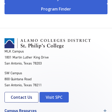
Program Finder
MLK Campus
1801 Martin Luther King Drive
San Antonio, Texas 78203
SW Campus
800 Quintana Road
San Antonio, Texas 78211
Contact Us
Visit SPC
Campus Resources