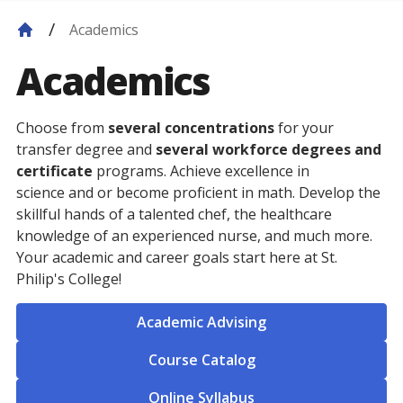
Academics
Academics
Choose from
several concentrations
for your
transfer degree and
several workforce degrees and
certificate
programs. Achieve excellence in
science and or become proficient in math. Develop the
skillful hands of a talented chef, the healthcare
knowledge of an experienced nurse, and much more.
Your academic and career goals start here at St.
Philip's College!
Academic Advising
Course Catalog
Online Syllabus