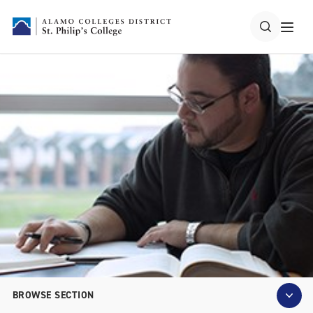
BROWSE SECTION