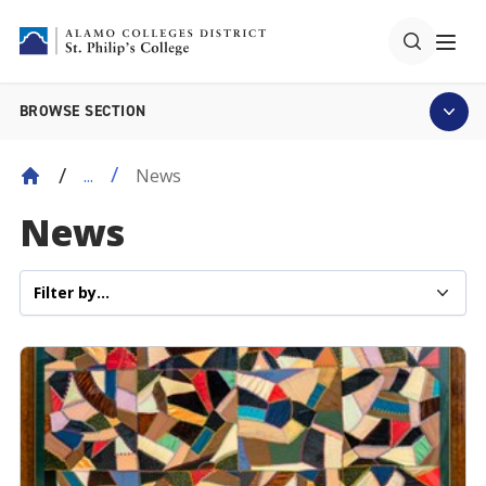
BROWSE SECTION
News
...
News