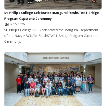
St. Philip’s College Celebrates Inaugural FreshSTART Bridge
Program Capstone Ceremony
July 16, 2026
St. Philip’s College (SPC) celebrated the inaugural Department
of the Navy HBCU/MI FreshSTART Bridge Program Capstone
Ceremony.