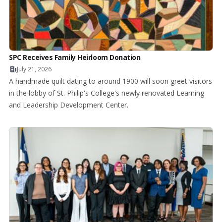
SPC Receives Family Heirloom Donation
July 21, 2026
A handmade quilt dating to around 1900 will soon greet visitors
in the lobby of St. Philip's College's newly renovated Learning
and Leadership Development Center.