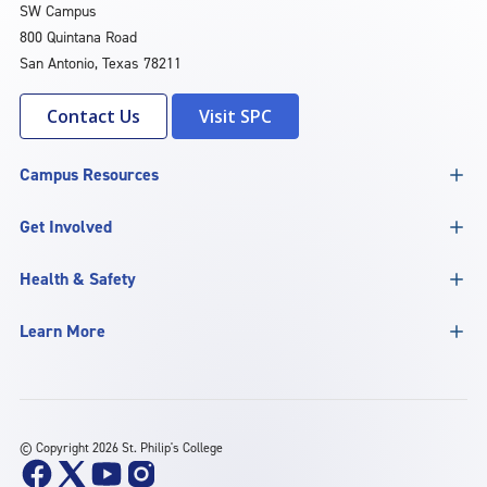
SW Campus
800 Quintana Road
San Antonio, Texas 78211
Contact Us
Visit SPC
Campus Resources
Get Involved
Health & Safety
Learn More
©
Copyright 2026 St. Philip's College