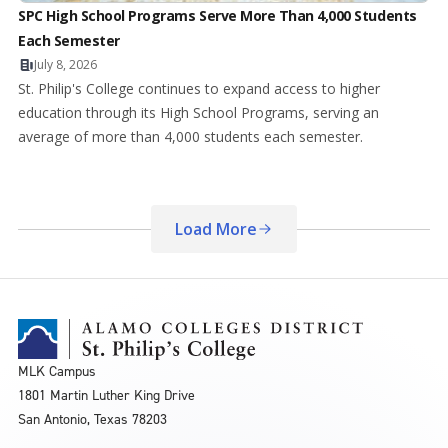
SPC High School Programs Serve More Than 4,000 Students
Each Semester
July 8, 2026
St. Philip's College continues to expand access to higher
education through its High School Programs, serving an
average of more than 4,000 students each semester.
Load More
MLK Campus
1801 Martin Luther King Drive
San Antonio, Texas 78203