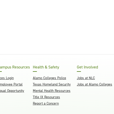
ampus Resources
Health & Safety
Get Involved
ces Login
Alamo Colleges Police
Jobs at NLC
mployee Portal
Texas Homeland Security
Jobs at Alamo Colleges
qual Opportunity
Mental Health Resources
Title IX Resources
Report a Concern