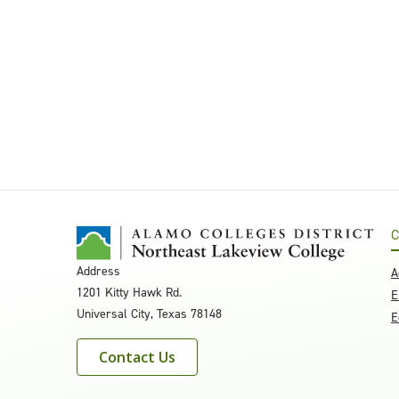
C
Address
A
1201 Kitty Hawk Rd.
E
Universal City, Texas 78148
E
Contact Us