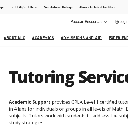
ege
St. Philip's College
San Antonio College
Alamo Technical Institute
Popular Resources
Login
ABOUT NLC
ACADEMICS
ADMISSIONS AND AID
EXPERIEN
esources
ly
tions Graduates 2023
Strategic Planning
Nursing
Outreach and Recruitment
Students with Children
Special Events
Tutoring Servic
rvices
 Center
tions Graduates 2021
College Offices
Honors Academy
Registration & Payment Deadlines
COVID-19 Information & Resources
l Programs
Continuing Education
al Innovation Center
Mexican American Studies
Academic Support
provides CRLA Level 1 certified tuto
alendar
in 4 labs for individuals or groups in all levels of Math,
subjects. Tutors work with students to address the sub
study strategies.