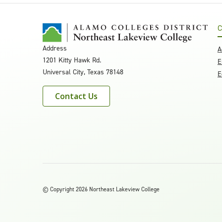
C
Address
A
1201 Kitty Hawk Rd.
E
Universal City, Texas 78148
E
Contact Us
©
Copyright 2026 Northeast Lakeview College