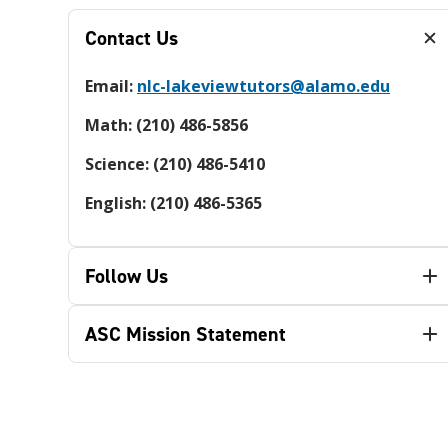
Contact Us
Email:
nlc-lakeviewtutors@alamo.edu
Math: (210) 486-5856
Science: (210) 486-5410
English: (210) 486-5365
Follow Us
ASC Mission Statement