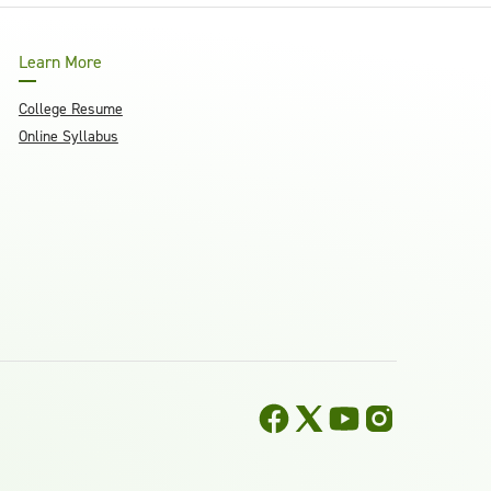
Learn More
College Resume
Online Syllabus