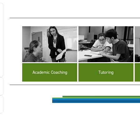
Academic Coaching
Tutoring