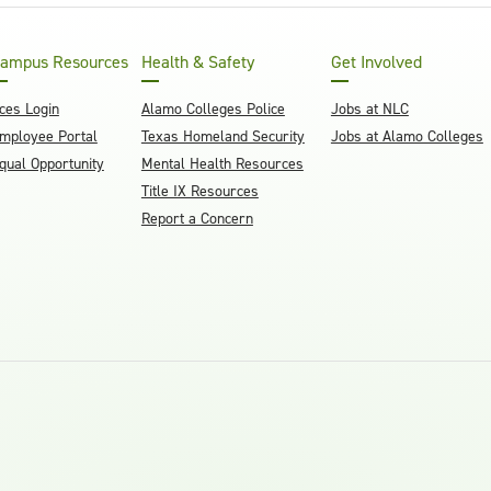
ampus Resources
Health & Safety
Get Involved
ces Login
Alamo Colleges Police
Jobs at NLC
mployee Portal
Texas Homeland Security
Jobs at Alamo Colleges
qual Opportunity
Mental Health Resources
Title IX Resources
Report a Concern