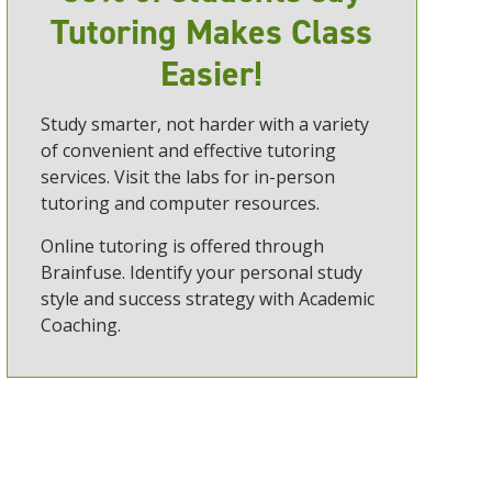
Tutoring Makes Class
Easier!
Study smarter, not harder with a variety
of convenient and effective tutoring
services. Visit the labs for in-person
tutoring and computer resources.
Online tutoring is offered through
Brainfuse. Identify your personal study
style and success strategy with Academic
Coaching.