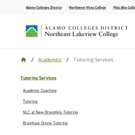
Alamo Colleges District
Northwest Vista College
Palo Alto Coll
Academics
Tutoring Services
Our College
Cyber Defense
Alamo Anytime: Enrollment Help Videos
Current Students
Events
Leadership
Academic R
How to App
Community
Congratula
Accolades
Find Your Program
Bacterial Meningitis Vaccinations
Campus Life
Public Relations
Compliance
Tutoring Se
Assessment
Congratula
Tutoring Services
Request Information
AlamoONLINE
NLC Advantage Program
High Schoo
Academic Coaching
Online Learning Resources
Instruction
Tutoring
AlamoGPS
Academic C
NLC at New Braunfels Tutoring
Brainfuse Online Tutoring