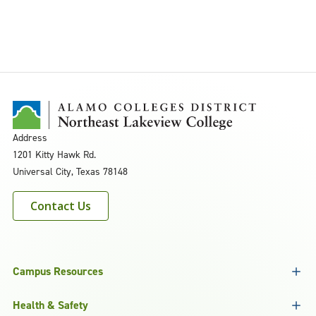
Address
1201 Kitty Hawk Rd.
Universal City, Texas 78148
Contact Us
Campus Resources
Health & Safety