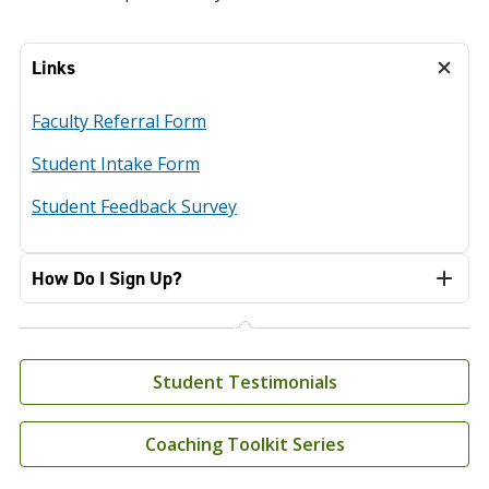
Links
Faculty Referral Form
Student Intake Form
Student Feedback Survey
How Do I Sign Up?
Student Testimonials
Coaching Toolkit Series