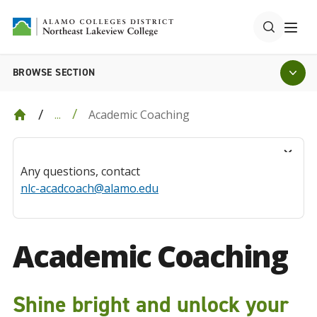
BROWSE SECTION
Academic Coaching
...
Any questions, contact
nlc-acadcoach@alamo.edu
Academic Coaching
Shine bright and unlock your