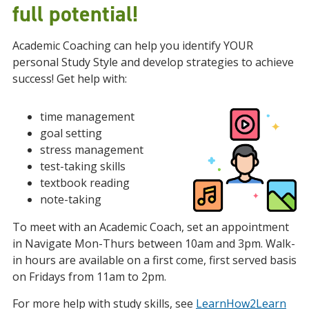
full potential!
Academic Coaching can help you identify YOUR
personal Study Style and develop strategies to achieve
success! Get help with:
time management
goal setting
stress management
test-taking skills
textbook reading
note-taking
To meet with an Academic Coach, set an appointment
in Navigate Mon-Thurs between 10am and 3pm.
Walk-
in hours are available on a first come, first served basis
on Fridays from 11am to 2pm.
For more help with study skills, see
LearnHow2Learn