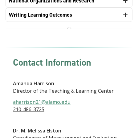
National Organizations and Research
Writing Learning Outcomes
Contact Information
Amanda Harrison
Director of the Teaching & Learning Center
aharrison21@alamo.edu
210-486-3725
Dr. M. Melissa Elston