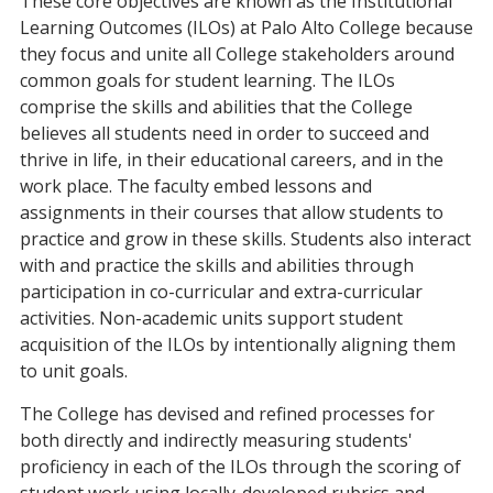
These core objectives are known as the Institutional
Learning Outcomes (ILOs) at Palo Alto College because
they focus and unite all College stakeholders around
common goals for student learning. The ILOs
comprise the skills and abilities that the College
believes all students need in order to succeed and
thrive in life, in their educational careers, and in the
work place. The faculty embed lessons and
assignments in their courses that allow students to
practice and grow in these skills. Students also interact
with and practice the skills and abilities through
participation in co-curricular and extra-curricular
activities. Non-academic units support student
acquisition of the ILOs by intentionally aligning them
to unit goals.
The College has devised and refined processes for
both directly and indirectly measuring students'
proficiency in each of the ILOs through the scoring of