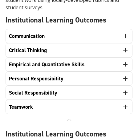
student work using locally-developed rubrics and
student surveys.
Institutional Learning Outcomes
Communication
Critical Thinking
Empirical and Quantitative Skills
Personal Responsibility
Social Responsibility
Teamwork
Institutional Learning Outcomes