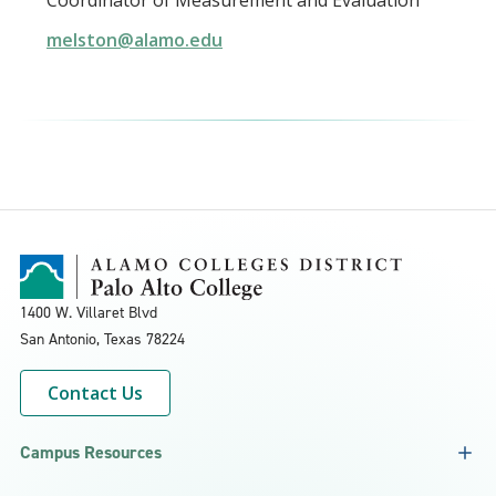
Coordinator of Measurement and Evaluation
melston@alamo.edu
1400 W. Villaret Blvd
San Antonio, Texas
78224
Contact Us
Campus Resources