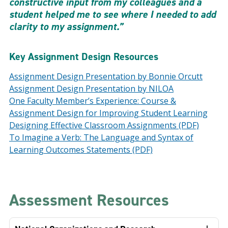
constructive input from my colleagues and a
student helped me to see where I needed to add
clarity to my assignment.”
Key Assignment Design Resources
Assignment Design Presentation by Bonnie Orcutt
Assignment Design Presentation by NILOA
One Faculty Member’s Experience: Course &
Assignment Design for Improving Student Learning
Designing Effective Classroom Assignments (PDF)
To Imagine a Verb: The Language and Syntax of
Learning Outcomes Statements (PDF)
Assessment Resources