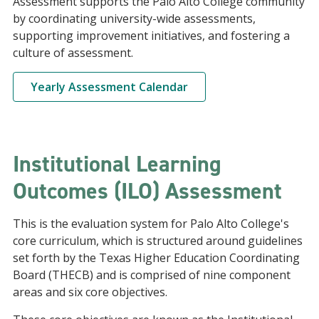
Assessment supports the Palo Alto College community
by coordinating university-wide assessments,
supporting improvement initiatives, and fostering a
culture of assessment.
Yearly Assessment Calendar
Institutional Learning
Outcomes (ILO) Assessment
This is the evaluation system for Palo Alto College's
core curriculum, which is structured around guidelines
set forth by the Texas Higher Education Coordinating
Board (THECB) and is comprised of nine component
areas and six core objectives.