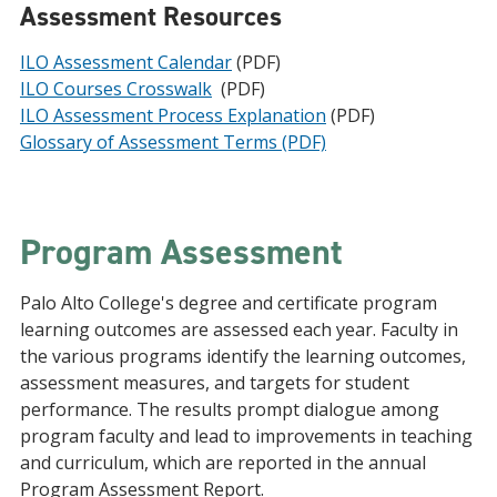
Assessment Resources
ILO Assessment Calendar
(PDF)
ILO Courses Crosswalk
(PDF)
ILO Assessment Process Explanation
(PDF)
Glossary of Assessment Terms (PDF)
Program Assessment
Palo Alto College's degree and certificate program
learning outcomes are assessed each year. Faculty in
the various programs identify the learning outcomes,
assessment measures, and targets for student
performance. The results prompt dialogue among
program faculty and lead to improvements in teaching
and curriculum, which are reported in the annual
Program Assessment Report.