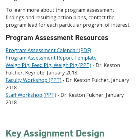
To learn more about the program assessment
findings and resulting action plans, contact the
program lead for each particular program of interest.
Program Assessment Resources
Program Assessment Calendar (PDF)
Program Assessment Report Template
Weigh Pig, Feed Pig, Weigh Pig (PPT)
- Dr. Keston
Fulcher, Keynote, January 2018
Faculty Workshop (PPT)
- Dr. Keston Fulcher, January
2018
Staff Workshop (PPT)
- Dr. Keston Fulcher, January
2018
Key Assignment Design