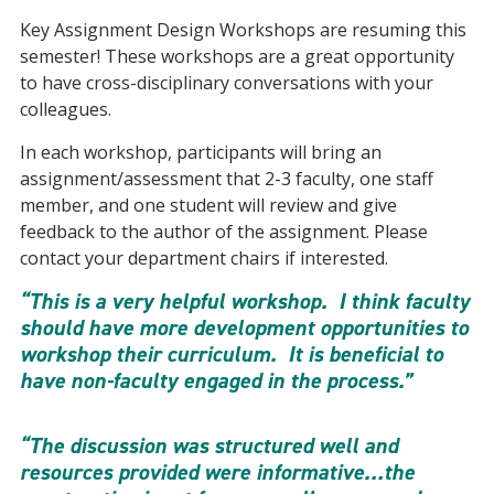
Key Assignment Design Workshops are resuming this
semester! These workshops are a great opportunity
to have cross-disciplinary conversations with your
colleagues.
In each workshop, participants will bring an
assignment/assessment that 2-3 faculty, one staff
member, and one student will review and give
feedback to the author of the assignment. Please
contact your department chairs if interested.
“This is a very helpful workshop. I think faculty
should have more development opportunities to
workshop their curriculum. It is beneficial to
have non-faculty engaged in the process.”
“The discussion was structured well and
resources provided were informative…the