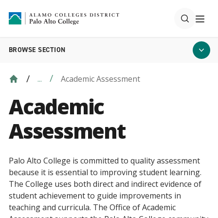
BROWSE SECTION
Academic Assessment
...
Academic
Assessment
Palo Alto College is committed to quality assessment
because it is essential to improving student learning.
The College uses both direct and indirect evidence of
student achievement to guide improvements in
teaching and curricula. The Office of Academic