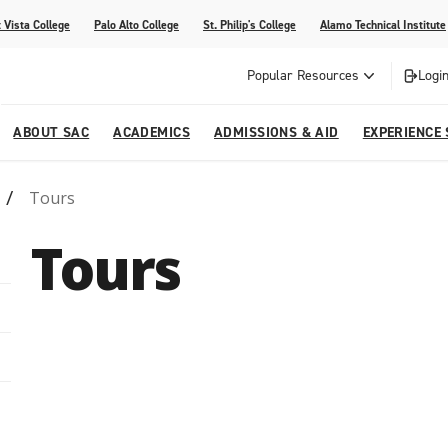
 Vista College
Palo Alto College
St. Philip's College
Alamo Technical Institute
Popular Resources
Login
ABOUT SAC
ACADEMICS
ADMISSIONS & AID
EXPERIENCE
Tours
alendar
 Center
College Offices and Departments
Academic Resources
Family Resources
Campus Life
Campus Media
Tours
urse Equivalencies
College
Our College
Continuing Education
SAC Welcome Center
itiatives
l Programs
 and Enrollment Verifications
Strategic Planning
Project BUILD