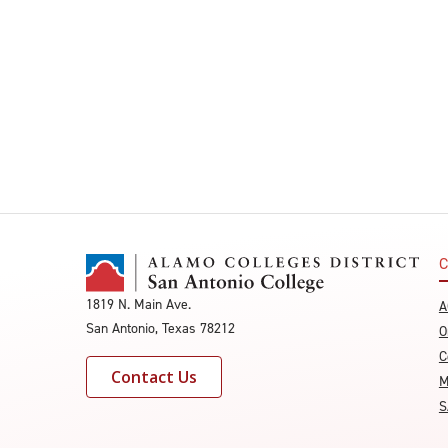
C
1819 N. Main Ave.
A
San Antonio, Texas 78212
O
C
Contact Us
M
S