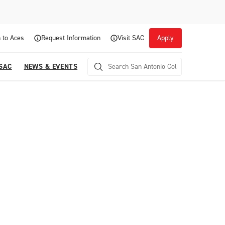
 to Aces
Request Information
Visit SAC
Apply
 SAC
NEWS & EVENTS
Career Readiness and Experiential
Opportunities
Focuses on fostering continuous growth through