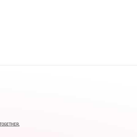
innovative career development programs,
experiential opportunities, and tailored
professional development resources.
Click here for more information
moTOGETHER.