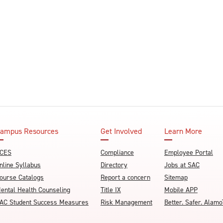
ampus Resources
Get Involved
Learn More
CES
Compliance
Employee Portal
nline Syllabus
Directory
Jobs at SAC
ourse Catalogs
Report a concern
Sitemap
ental Health Counseling
Title IX
Mobile APP
AC Student Success Measures
Risk Management
Better. Safer. Ala