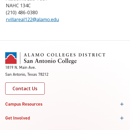
NAHC 134C
(210) 486-0380
rvillareal122@alamo.edu
1819 N. Main Ave.
San Antonio, Texas 78212
Contact Us
Campus Resources
Get Involved