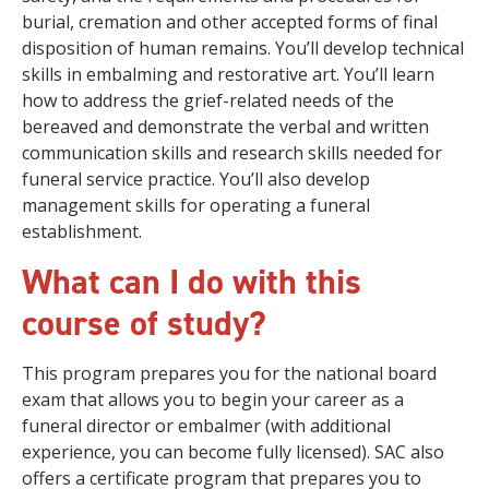
burial, cremation and other accepted forms of final
disposition of human remains. You’ll develop technical
skills in embalming and restorative art. You’ll learn
how to address the grief-related needs of the
bereaved and demonstrate the verbal and written
communication skills and research skills needed for
funeral service practice. You’ll also develop
management skills for operating a funeral
establishment.
What can I do with this
course of study?
This program prepares you for the national board
exam that allows you to begin your career as a
funeral director or embalmer (with additional
experience, you can become fully licensed). SAC also
offers a certificate program that prepares you to