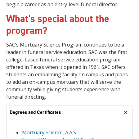
begin a career as an entry-level funeral director.
What's special about the
program?
SAC’s Mortuary Science Program continues to be a
leader in funeral service education. SAC was the first
college-based funeral service education program
offered in Texas when it opened in 1961. SAC offers
students an embalming facility on campus and plans
to add an on-campus mortuary that will serve the
community while giving students experience with
funeral directing.
Degrees and Certificates
Mortuary Science, A.A.S.