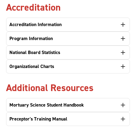
Accreditation
Accreditation Information
Program Information
National Board Statistics
Organizational Charts
Additional Resources
Mortuary Science Student Handbook
Preceptor's Training Manual