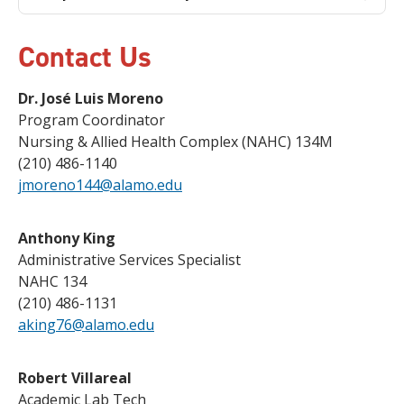
Contact Us
Dr. José Luis Moreno
Program Coordinator
Nursing & Allied Health Complex (NAHC) 134M
(210) 486-1140
jmoreno144@alamo.edu
Anthony King
Administrative Services Specialist
NAHC 134
(210) 486-1131
aking76@alamo.edu
Robert Villareal
Academic Lab Tech