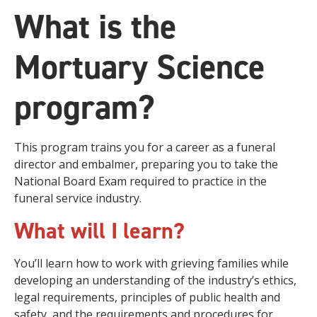
What is the
Mortuary Science
program?
This program trains you for a career as a funeral
director and embalmer, preparing you to take the
National Board Exam required to practice in the
funeral service industry.
What will I learn?
You’ll learn how to work with grieving families while
developing an understanding of the industry’s ethics,
legal requirements, principles of public health and
safety, and the requirements and procedures for