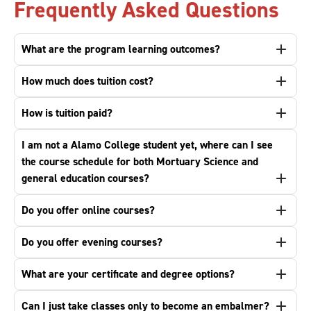
Frequently Asked Questions
What are the program learning outcomes?
How much does tuition cost?
How is tuition paid?
I am not a Alamo College student yet, where can I see
the course schedule for both Mortuary Science and
general education courses?
Do you offer online courses?
Do you offer evening courses?
What are your certificate and degree options?
Can I just take classes only to become an embalmer?