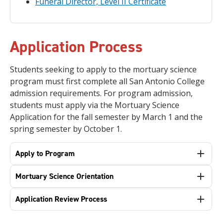
Funeral Director, Level II Certificate
Application Process
Students seeking to apply to the mortuary science
program must first complete all San Antonio College
admission requirements. For program admission,
students must apply via the Mortuary Science
Application for the fall semester by March 1 and the
spring semester by October 1.
Apply to Program
Mortuary Science Orientation
Application Review Process