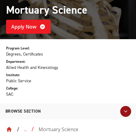
Mortuary Science
Apply Now
Program Level:
Degrees, Certificates
Department:
Allied Health and Kinesiology
Institute:
Public Service
College:
SAC
BROWSE SECTION
Mortuary Science
...