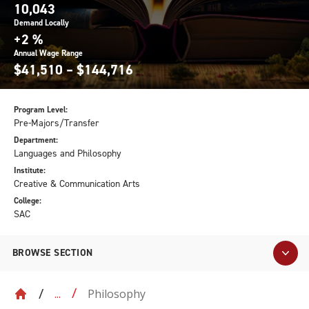
10,043
Demand Locally
+2 %
Annual Wage Range
$41,510 – $144,716
Program Level:
Pre-Majors/Transfer
Department:
Languages and Philosophy
Institute:
Creative & Communication Arts
College:
SAC
BROWSE SECTION
Philosophy
...