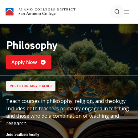
Philosophy
Apply Now
POSTSECONDARY TEACHER
Teach courses in philosophy, religion, and theology.
Includes both teachers primarily engaged in teaching
and those who do a combination of teaching and
research.
Jobs available locally