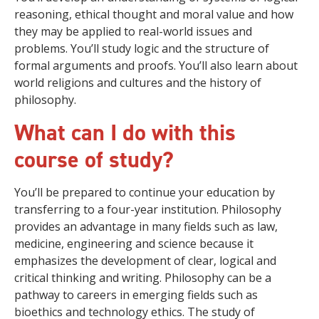
reasoning, ethical thought and moral value and how
they may be applied to real-world issues and
problems. You’ll study logic and the structure of
formal arguments and proofs. You’ll also learn about
world religions and cultures and the history of
philosophy.
What can I do with this
course of study?
You’ll be prepared to continue your education by
transferring to a four-year institution. Philosophy
provides an advantage in many fields such as law,
medicine, engineering and science because it
emphasizes the development of clear, logical and
critical thinking and writing. Philosophy can be a
pathway to careers in emerging fields such as
bioethics and technology ethics. The study of