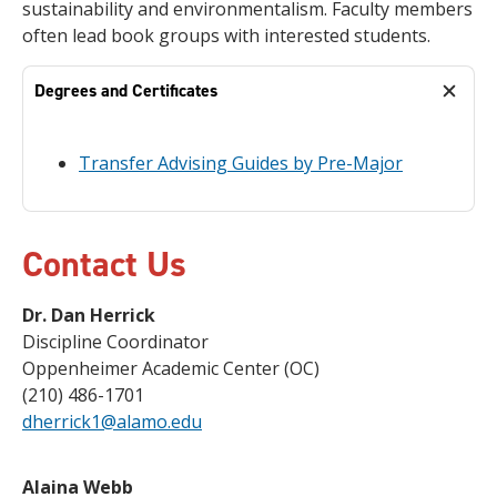
sustainability and environmentalism. Faculty members
often lead book groups with interested students.
Degrees and Certificates
Transfer Advising Guides by Pre-Major
Contact Us
Dr. Dan Herrick
Discipline Coordinator
Oppenheimer Academic Center (OC)
(210) 486-1701
dherrick1@alamo.edu
Alaina Webb