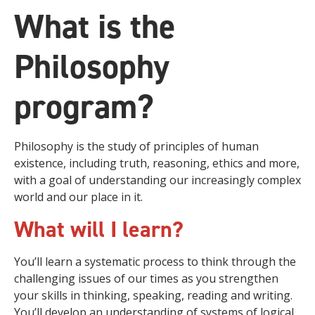
What is the
Philosophy
program?
Philosophy is the study of principles of human
existence, including truth, reasoning, ethics and more,
with a goal of understanding our increasingly complex
world and our place in it.
What will I learn?
You’ll learn a systematic process to think through the
challenging issues of our times as you strengthen
your skills in thinking, speaking, reading and writing.
You’ll develop an understanding of systems of logical