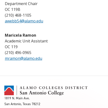
Department Chair
OC 119B
(210) 468-1105
awebb54@alamo.edu
Maricela Ramon
Academic Unit Assistant
OC 119
(210) 496-0965
mramon@alamo.edu
1819 N. Main Ave.
San Antonio, Texas 78212