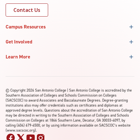
Contact Us
Campus Resources
Get Involved
Learn More
©
Copyright 2026 San Antonio College | San Antonio College is accredited by the
Southern Association of Colleges and Schools Commission on Colleges
(SACSCOC) to award Associates and Baccalaureate Degrees. Degree-granting
institutions also may offer credentials such as certificates and diplomas at
approved degree levels. Questions about the accreditation of San Antonio College
may be directed in writing to the Southern Association of Colleges and Schools
Commission on Colleges at 1866 Southern Lane, Decatur, GA 30033-4097, by
calling (404) 679-4500, or by using information available on SACSCOC’s website
(www.sacscoc.org).