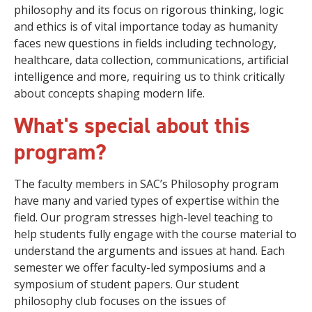
philosophy and its focus on rigorous thinking, logic
and ethics is of vital importance today as humanity
faces new questions in fields including technology,
healthcare, data collection, communications, artificial
intelligence and more, requiring us to think critically
about concepts shaping modern life.
What's special about this
program?
The faculty members in SAC’s Philosophy program
have many and varied types of expertise within the
field. Our program stresses high-level teaching to
help students fully engage with the course material to
understand the arguments and issues at hand. Each
semester we offer faculty-led symposiums and a
symposium of student papers. Our student
philosophy club focuses on the issues of