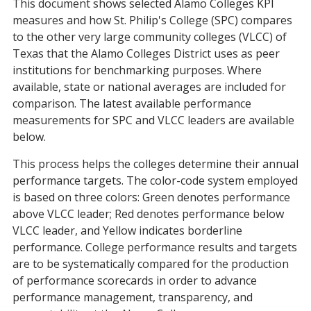
This document shows selected Alamo Colleges KPI
measures and how St. Philip's College (SPC) compares
to the other very large community colleges (VLCC) of
Texas that the Alamo Colleges District uses as peer
institutions for benchmarking purposes. Where
available, state or national averages are included for
comparison. The latest available performance
measurements for SPC and VLCC leaders are available
below.
This process helps the colleges determine their annual
performance targets. The color-code system employed
is based on three colors: Green denotes performance
above VLCC leader; Red denotes performance below
VLCC leader, and Yellow indicates borderline
performance. College performance results and targets
are to be systematically compared for the production
of performance scorecards in order to advance
performance management, transparency, and