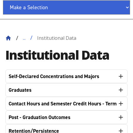
Institutional Data
...
Institutional Data
Self-Declared Concentrations and Majors
Graduates
Contact Hours and Semester Credit Hours - Term
Post - Graduation Outcomes
Retention/Persistence