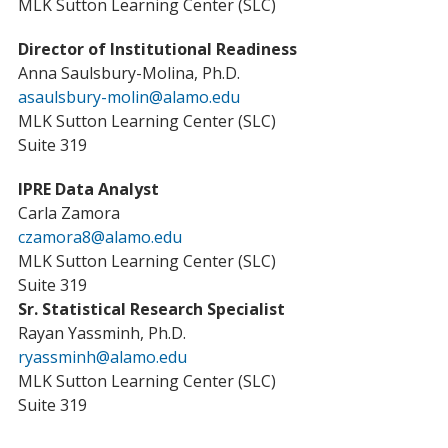
MLK Sutton Learning Center (SLC)
Director of Institutional Readiness
Anna Saulsbury-Molina, Ph.D.
asaulsbury-molin@alamo.edu
MLK Sutton Learning Center (SLC)
Suite 319
IPRE Data Analyst
Carla Zamora
czamora8@alamo.edu
MLK Sutton Learning Center (SLC)
Suite 319
Sr. Statistical Research Specialist
Rayan Yassminh, Ph.D.
ryassminh@alamo.edu
MLK Sutton Learning Center (SLC)
Suite 319