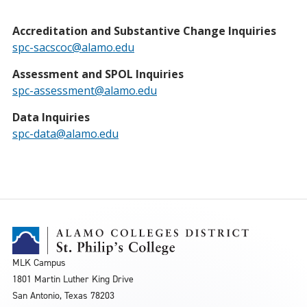
Accreditation and Substantive Change Inquiries
spc-sacscoc@alamo.edu
Assessment and SPOL Inquiries
spc-assessment@alamo.edu
Data Inquiries
spc-data@alamo.edu
MLK Campus
1801 Martin Luther King Drive
San Antonio, Texas 78203