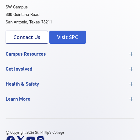
SW Campus
800 Quintana Road
San Antonio, Texas 78211
Contact Us
Visit SPC
Campus Resources
Get Involved
Health & Safety
Learn More
©
Copyright 2026 St. Philip's College