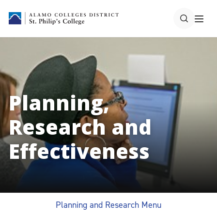
Planning,
Research and
Effectiveness
Planning and Research Menu