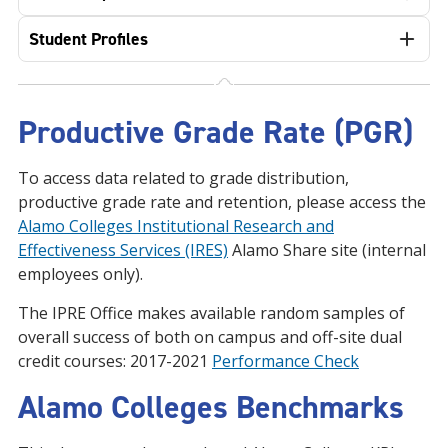
Student Profiles
Productive Grade Rate (PGR)
To access data related to grade distribution,
productive grade rate and retention, please access the
Alamo Colleges Institutional Research and
Effectiveness Services (IRES)
Alamo Share site (internal
employees only).
The IPRE Office makes available random samples of
overall success of both on campus and off-site dual
credit courses: 2017-2021
Performance Check
Alamo Colleges Benchmarks