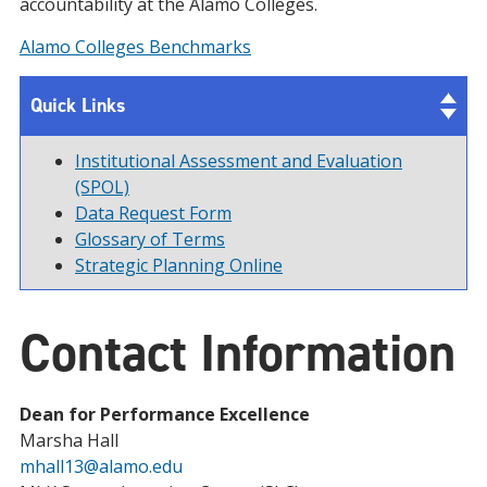
accountability at the Alamo Colleges.
Alamo Colleges Benchmarks
Quick Links
Institutional Assessment and Evaluation
(SPOL)
Data Request Form
Glossary of Terms
Strategic Planning Online
Contact Information
Dean for Performance Excellence
Marsha Hall
mhall13@alamo.edu