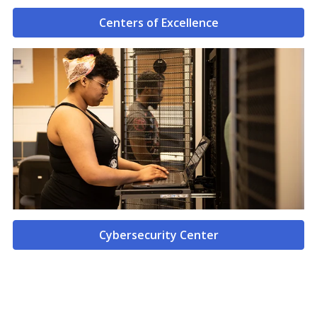
Centers of Excellence
Cybersecurity Center