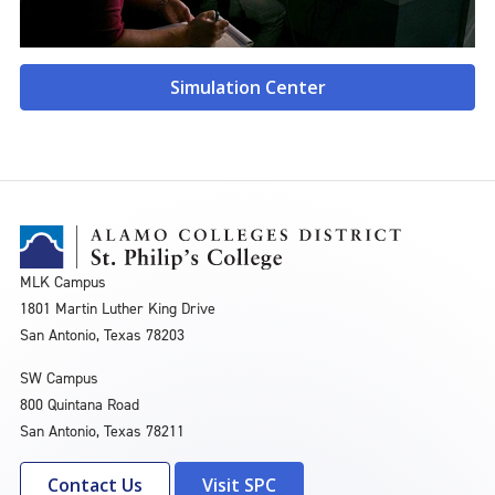
Simulation Center
MLK Campus
1801 Martin Luther King Drive
San Antonio, Texas 78203
SW Campus
800 Quintana Road
San Antonio, Texas 78211
Contact Us
Visit SPC