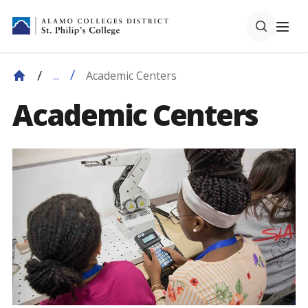
Academic Centers
...
Academic Centers