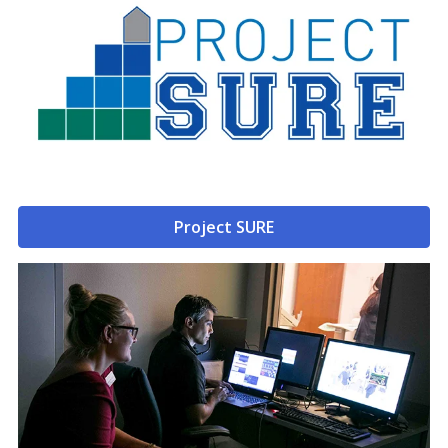
Project SURE