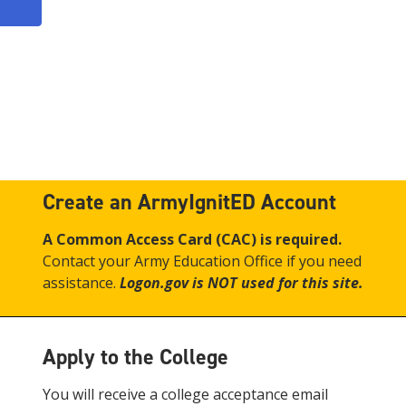
Create an ArmyIgnitED Account
A Common Access Card (CAC) is required.
Contact your Army Education Office if you need
assistance.
Logon.gov is NOT used for this site.
Apply to the College
You will receive a college acceptance email