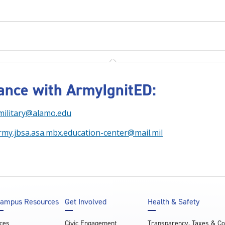
tance with ArmyIgnitED:
military@alamo.edu
rmy.jbsa.asa.mbx.education-center@mail.mil
ampus Resources
Get Involved
Health & Safety
ces
Civic Engagement
Transparency, Taxes & C