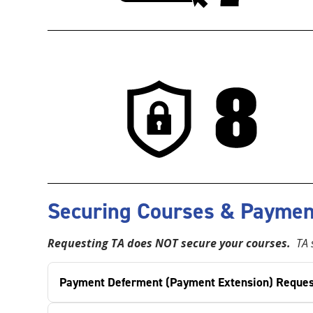
Securing Courses & Paymen
Requesting TA does NOT secure your courses.
TA s
Payment Deferment (Payment Extension) Reques