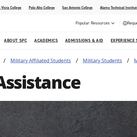
 Vista College
Palo Alto College
San Antonio College
Alamo Technical Institut
Popular Resources
Reque
ABOUT SPC
ACADEMICS
ADMISSIONS & AID
EXPERIENCE 
Military Affiliated Students
Military Students
M
dvising
lege
e
Compliance
Academic Calendar
Specific Populations
Your Future Starts Here
Social Media
Assistance
s
NE
s
Continuing Education
cational Development (G.E.D.)
High School Programs