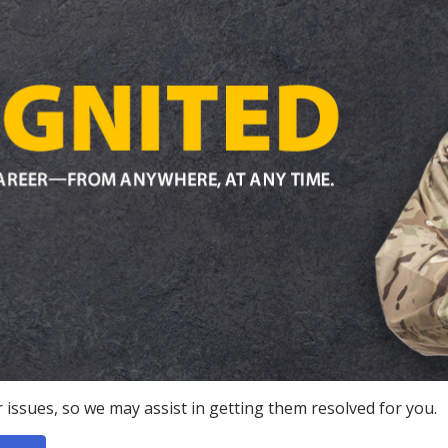
 issues, so we may assist in getting them resolved for you.