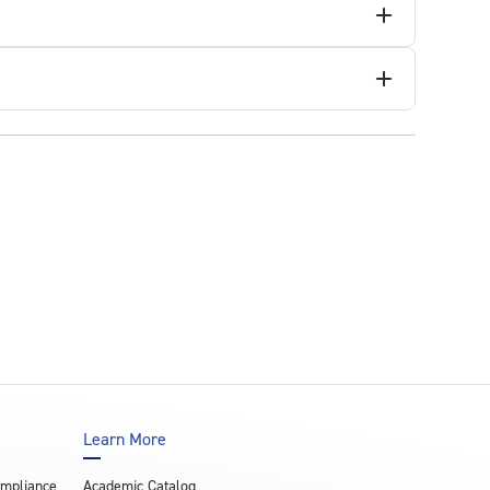
Learn More
ompliance
Academic Catalog