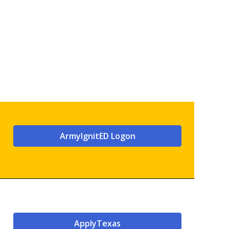
ArmyIgnitED Logon
ApplyTexas