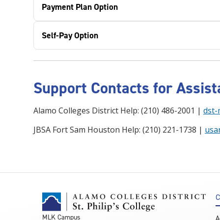
Payment Plan Option
Self-Pay Option
Support Contacts for Assis
Alamo Colleges District Help: (210) 486-2001 |
dst-
JBSA Fort Sam Houston Help: (210) 221-1738 |
usa
C
MLK Campus
A