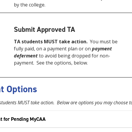
by the college.
Submit Approved TA
TA students MUST take action.
You must be
fully paid, on a payment plan or on
payment
deferment
to avoid being dropped for non-
payment. See the options, below.
t Options
tudents MUST take action. Below are options you may choose to
t for Pending MyCAA