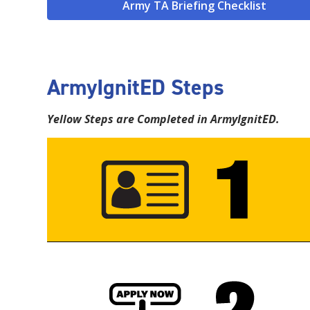
Army TA Briefing Checklist
ArmyIgnitED Steps
Yellow Steps are Completed in ArmyIgnitED.