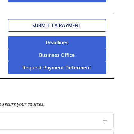
SUBMIT TA PAYMENT
Deadlines
Business Office
Request Payment Deferment
 secure your courses: