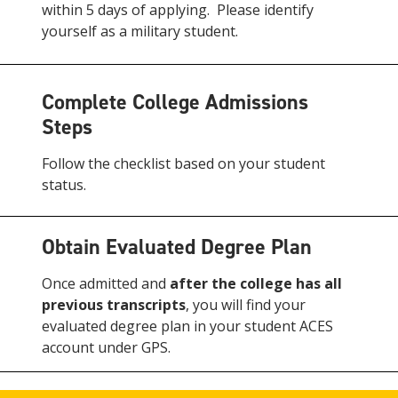
within 5 days of applying. Please identify
yourself as a military student.
Complete College Admissions
Steps
Follow the checklist based on your student
status.
Obtain Evaluated Degree Plan
Once admitted and
after the college has all
previous transcripts
, you will find your
evaluated degree plan in your student ACES
account under GPS.