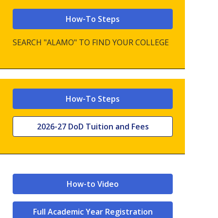
How-To Steps
SEARCH "ALAMO" TO FIND YOUR COLLEGE
How-To Steps
2026-27 DoD Tuition and Fees
How-to Video
Full Academic Year Registration