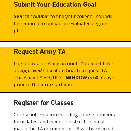
Submit Your Education Goal
Search "
Alamo"
to find your college. You will
be required to upload an evaluated degree
plan.
Request Army TA
Log on to your Army account. You must have
an
approved
Education Goal to request TA.
The Army TA REQUEST
WINDOW is 60-7
days
prior to the term start date.
Register for Classes
Course information including course numbers,
term dates, and mode of instruction must
match the TA document or TA will be rejected