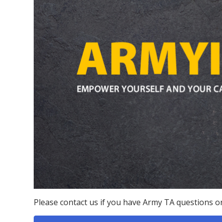
Please contact us if you have Army TA questions or