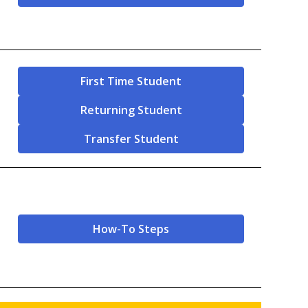
First Time Student
Returning Student
Transfer Student
How-To Steps