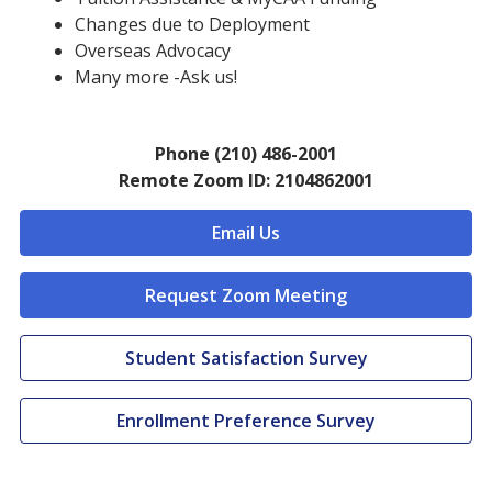
Changes due to Deployment
Overseas Advocacy
Many more -Ask us!
Phone (210) 486-2001
Remote Zoom ID: 2104862001
Email Us
Request Zoom Meeting
Student Satisfaction Survey
Enrollment Preference Survey