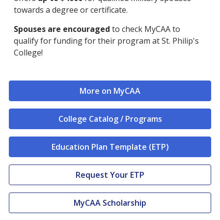
towards a degree or certificate.
Spouses are encouraged
to check MyCAA to
qualify for funding for their program at St. Philip's
College!
More on MyCAA
College Catalog / Programs
Education Plan Template (ETP)
Request Your ETP
MyCAA Scholarship