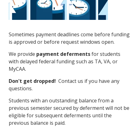
Sometimes payment deadlines come before funding
is approved or before request windows open.
We provide
payment deferments
for students
with delayed federal funding such as TA, VA, or
MyCAA.
Don't get dropped!
Contact us if you have any
questions.
Students with an outstanding balance from a
previous semester secured by deferment will not be
eligible for subsequent deferments until the
previous balance is paid.