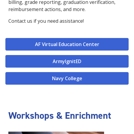
billing, grade reporting, graduation verification,
reimbursement actions, and more.
Contact us if you need assistance!
AF Virtual Education Center
ArmyIgnitED
Navy College
Workshops & Enrichment