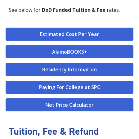
See below for
DoD Funded Tuition & Fee
rates.
Estimated Cost Per Year
AlamoBOOKS+
Residency Information
Paying For College at SPC
Net Price Calculator
Tuition, Fee & Refund