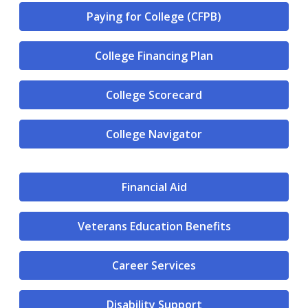
Paying for College (CFPB)
College Financing Plan
College Scorecard
College Navigator
Financial Aid
Veterans Education Benefits
Career Services
Disability Support