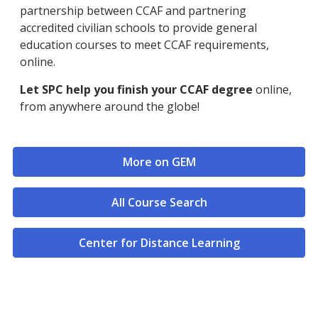
partnership between CCAF and partnering
accredited civilian schools to provide general
education courses to meet CCAF requirements,
online.
Let SPC help you finish your CCAF degree
online,
from anywhere around the globe!
More on GEM
All Course Search
Center for Distance Learning