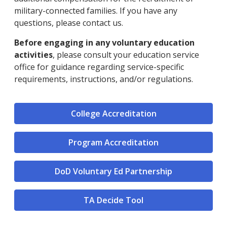
military-connected families. If you have any
questions, please contact us.
Before engaging in any voluntary education
activities
, please consult your education service
office for guidance regarding service-specific
requirements, instructions, and/or regulations.
College Accreditation
Program Accreditation
DoD Voluntary Ed Partnership
TA Decide Tool