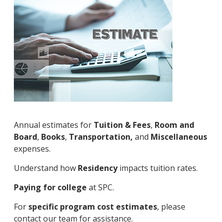
Annual estimates for
Tuition & Fees
,
Room and
Board
,
Books
,
Transportation,
and
Miscellaneous
expenses.
Understand how
Residency
impacts tuition rates.
Paying for college
at SPC.
For
specific program cost estimates
, please
contact our team for assistance.