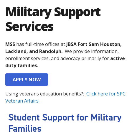
Military Support
Services
MSS
has full-time offices at
JBSA Fort Sam Houston,
Lackland, and Randolph.
We provide information,
enrollment services, and advocacy primarily for
active-
duty families.
APPLY NOW
Using veterans education benefits?:
Click here for SPC
Veteran Affairs
Student Support for Military
Families