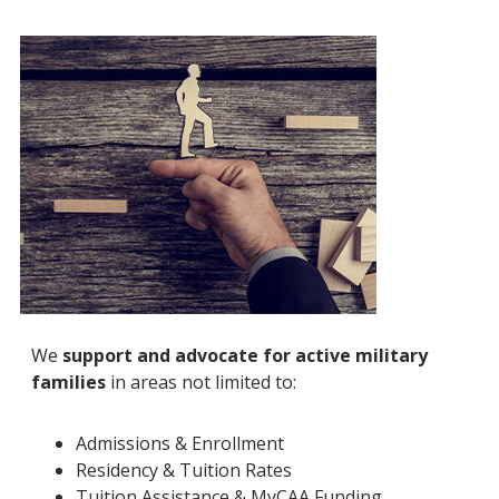
We
support and advocate for active military
families
in areas not limited to:
Admissions & Enrollment
Residency & Tuition Rates
Tuition Assistance & MyCAA Funding