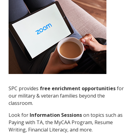
SPC provides
free enrichment opportunities
for
our military & veteran families beyond the
classroom.
Look for
Information Sessions
on topics such as
Paying with TA, the MyCAA Program, Resume
Writing, Financial Literacy, and more.