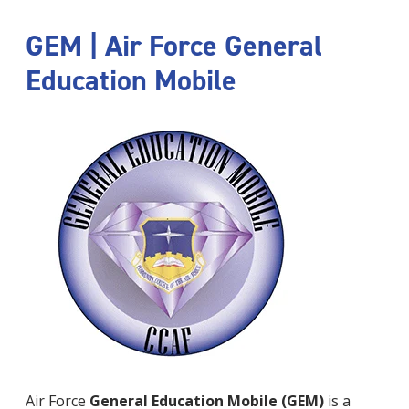
GEM | Air Force General
Education Mobile
Air Force
General Education Mobile (GEM)
is a