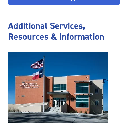
Additional Services,
Resources & Information