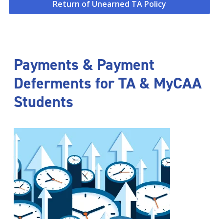
Return of Unearned TA Policy
Payments & Payment
Deferments for TA & MyCAA
Students