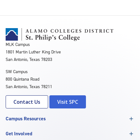
MLK Campus
1801 Martin Luther King Drive
San Antonio, Texas 78203
SW Campus
800 Quintana Road
San Antonio, Texas 78211
Contact Us
Visit SPC
Campus Resources
Get Involved