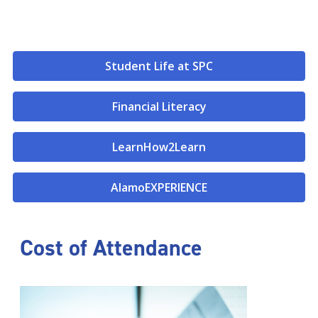
Student Life at SPC
Financial Literacy
LearnHow2Learn
AlamoEXPERIENCE
Cost of Attendance