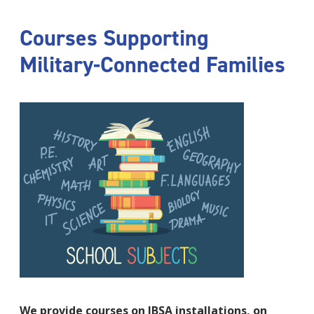
Courses Supporting
Military-Connected Families
We provide courses on JBSA installations, on