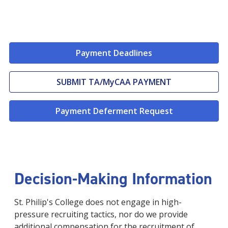
Payment Deadlines
SUBMIT TA/MyCAA PAYMENT
Payment Deferment Request
Decision-Making Information
St. Philip's College does not engage in high-
pressure recruiting tactics, nor do we provide
additional compensation for the recruitment of