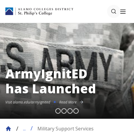
ArmyIgnitED
has Launched
Visit alamo.edu/armyignited
Read More
Military Support Services
...