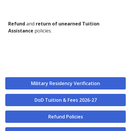
Refund
and
return of unearned Tuition
Assistance
policies.
Military Residency Verification
DoD Tuition & Fees 2026-27
Refund Policies