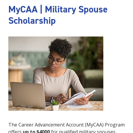
MyCAA | Military Spouse
Scholarship
The Career Advancement Account (MyCAA) Program
offers
up to $4000
for qualified military spouses