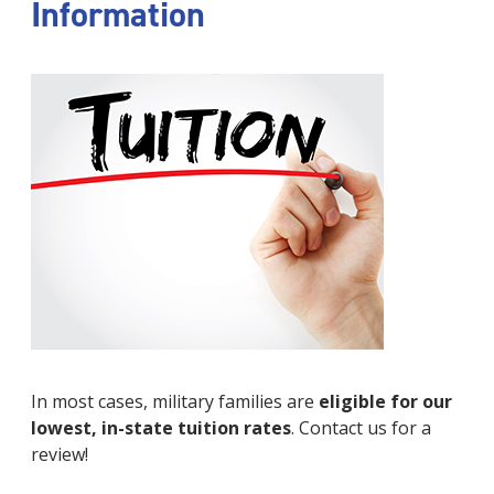
Information
In most cases, military families are
eligible for our
lowest, in-state tuition rates
. Contact us for a
review!