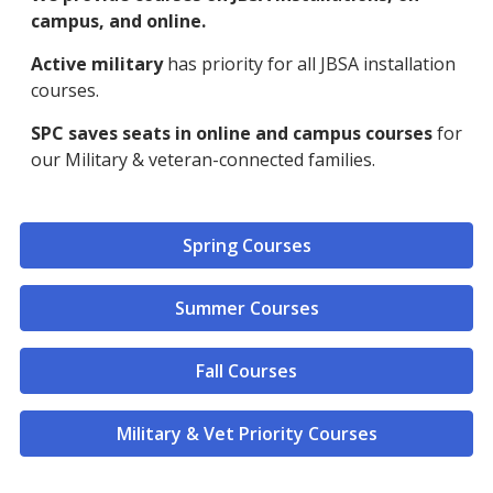
campus, and online.
Active military
has priority for all JBSA installation
courses.
SPC saves seats in online and campus courses
for
our Military & veteran-connected families.
Spring Courses
Summer Courses
Fall Courses
Military & Vet Priority Courses