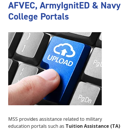
AFVEC, ArmyIgnitED & Navy
College Portals
MSS provides assistance related to military
education portals such as
Tuition Assistance (TA)