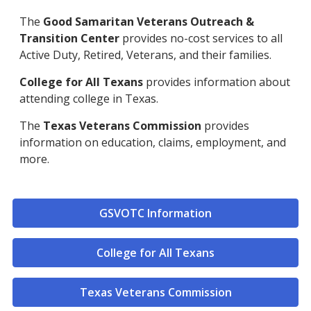
The
Good Samaritan Veterans Outreach &
Transition Center
provides no-cost services to all
Active Duty, Retired, Veterans, and their families.
College for All Texans
provides information about
attending college in Texas.
The
Texas Veterans Commission
provides
information on education, claims, employment, and
more.
GSVOTC Information
College for All Texans
Texas Veterans Commission