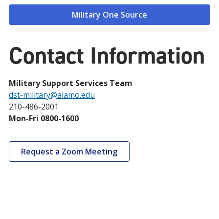
Military One Source
Contact Information
Military Support Services Team
dst-military@alamo.edu
210-486-2001
Mon-Fri 0800-1600
Request a Zoom Meeting