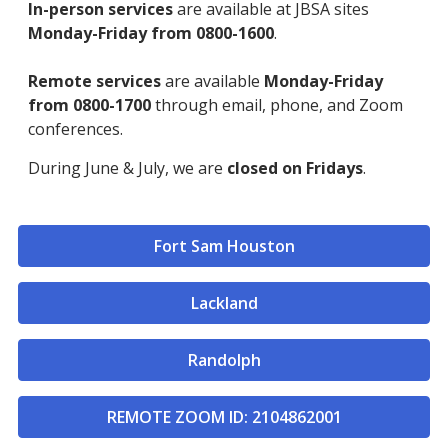
In-person services
are available at JBSA sites
Monday-Friday from 0800-1600
.
Remote services
are available
Monday-Friday
from 0800-1700
through email, phone, and Zoom
conferences.
During June & July, we are
closed on Fridays
.
Fort Sam Houston
Lackland
Randolph
REMOTE ZOOM ID: 2104862001