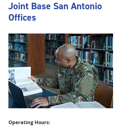
Joint Base San Antonio
Offices
Operating Hours: